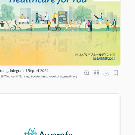
dings Integrated Report 2024
rt
#
'Medical & Nursing'
#
Cover, First Page
#
Drawing
#
Navy