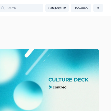
Category List
Bookmark