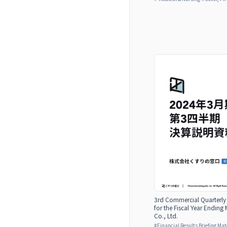
3rd Commercial Quarterly 
for the Fiscal Year Endi
Co., Ltd.
#
Financial Results Briefing Mat