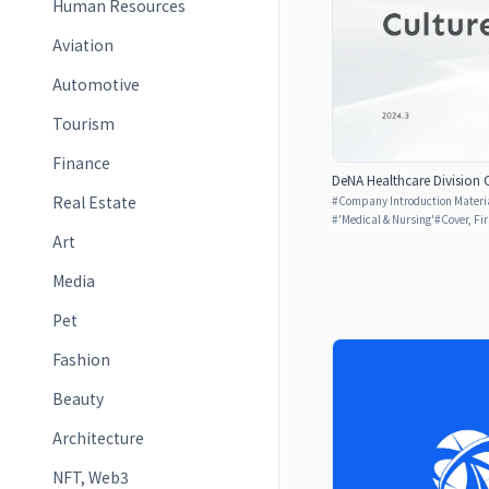
Human Resources
Aviation
Automotive
Tourism
Finance
DeNA Healthcare Division 
Real Estate
#
Company Introduction Materia
#
'Medical & Nursing'
#
Cover, Fi
Art
Media
Pet
Fashion
Beauty
Architecture
NFT, Web3