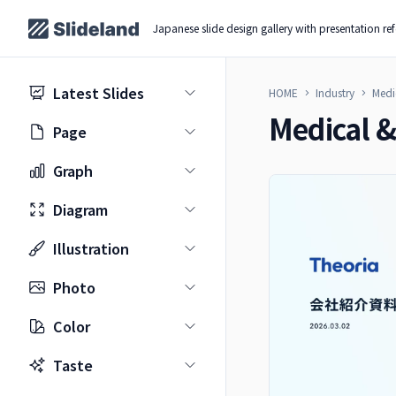
Japanese slide design gallery with presentation re
Latest Slides
HOME
Industry
Medi
Medical &
Page
Graph
Diagram
Illustration
Photo
Color
Taste