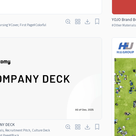
YOJO Brand B
ursing'
#
Cover, First Page
#
Colorful
#
Other Materials
ANY DECK
ls, Recruitment Pitch, Culture Deck
rst Page
#
Black