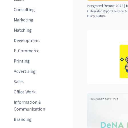
Integrated Report 2025 | M
Consulting
#
Integrated Report
#
'Medical & 
#
Easy, Natural
Marketing
Matching
Development
E-Commerce
Printing
Advertising
Sales
Office Work
Information &
Communication
Branding