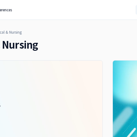
ferences
cal & Nursing
 Nursing