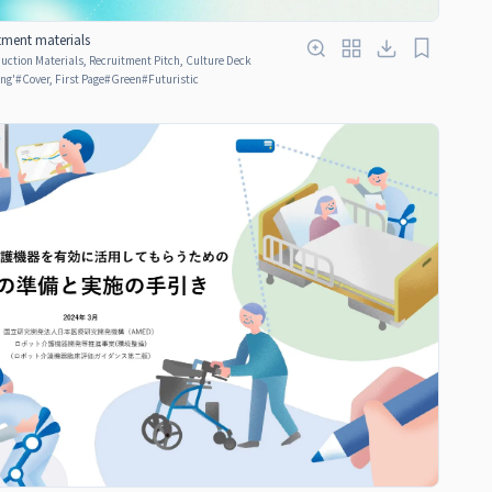
tment materials
ction Materials, Recruitment Pitch, Culture Deck
ing'
#
Cover, First Page
#
Green
#
Futuristic