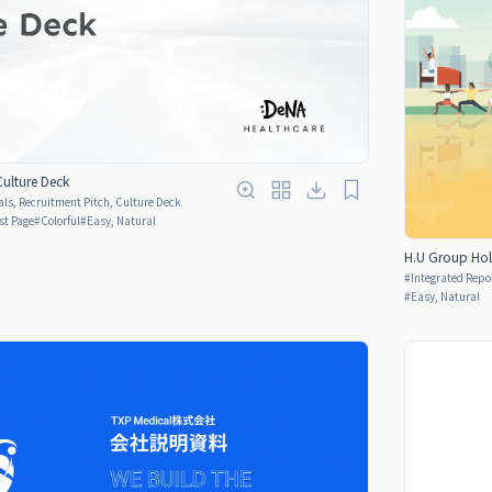
Culture Deck
ls, Recruitment Pitch, Culture Deck
rst Page
#
Colorful
#
Easy, Natural
H.U Group Hol
#
Integrated Repo
#
Easy, Natural