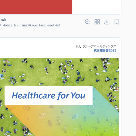
ook
#
'Medical & Nursing'
#
Cover, First Page
#
Red