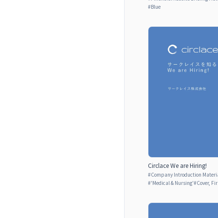
#
Blue
Circlace We are Hiring!
#
Company Introduction Materia
#
'Medical & Nursing'
#
Cover, Fi