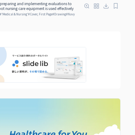
 preparing and implementing evaluations to
bot nursing care equipment is used effectively
#
'Medical & Nursing'
#
Cover, First Page
#
Drawing
#
Navy