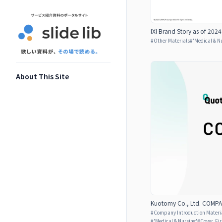
IXI Brand Story as of 2024
#
Other Materials
#
'Medical & N
About This Site
Kuotomy Co., Ltd. COMP
#
Company Introduction Materia
#
'Medical & Nursing'
#
Cover, Fi