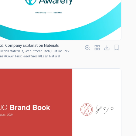
Ltd. Company Explanation Materials
ction Materials, Recruitment Pitch, Culture Deck
ing'
#
Cover, First Page
#
Green
#
Easy, Natural