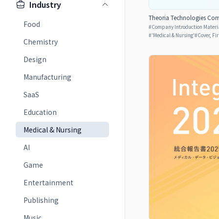
Industry
Theoria Technologies Com
Food
#
Company Introduction Materia
#
'Medical & Nursing'
#
Cover, Fi
Chemistry
Design
Manufacturing
SaaS
Education
Medical & Nursing
AI
Game
Entertainment
Publishing
Music