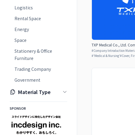
Logistics
Rental Space
Energy
Space
TXP Medical Co., Ltd. Com
Stationery & Office
#
Company Introduction Materia
#
'Medical & Nursing'
#
Cover, Fi
Furniture
Trading Company
Government
Material Type
SPONSOR