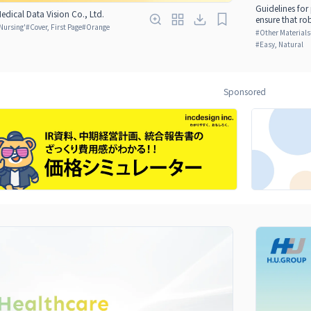
Guidelines for
edical Data Vision Co., Ltd.
ensure that ro
Nursing'
#
Cover, First Page
#
Orange
#
Other Materials
#
Easy, Natural
Sponsored