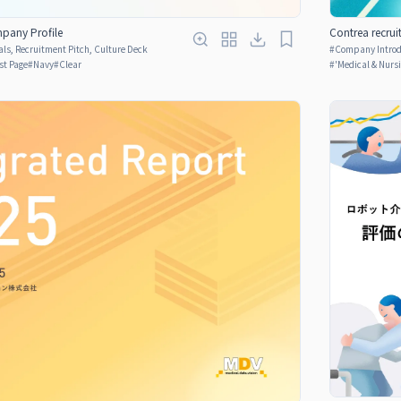
pany Profile
Contrea recrui
ls, Recruitment Pitch, Culture Deck
#
Company Introdu
rst Page
#
Navy
#
Clear
#
'Medical & Nurs