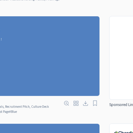
Sponsored Lin
ls, Recruitment Pitch, Culture Deck
rst Page
#
Blue