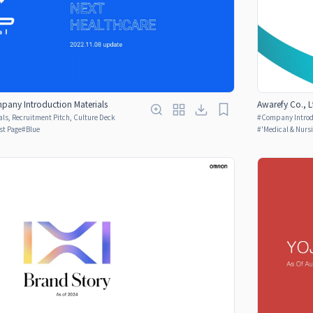
pany Introduction Materials
Awarefy Co., 
ls, Recruitment Pitch, Culture Deck
#
Company Introdu
rst Page
#
Blue
#
'Medical & Nurs