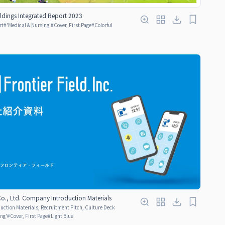
ldings Integrated Report 2023
rt
#
'Medical & Nursing'
#
Cover, First Page
#
Colorful
 Co., Ltd. Company Introduction Materials
ction Materials, Recruitment Pitch, Culture Deck
ing'
#
Cover, First Page
#
Light Blue