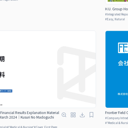
H.U. Group Ho
#
Integrated Repo
#
Easy, Natural
Financial Results Explanation Material
Frontier Field
ng March 2024｜Kusuri No Madoguchi
#
Company Introdu
#
'Medical & Nurs
erials
#
'Medical & Nursing'
#
Cover, First Page