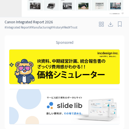
Canon Integrated Report 2026
#
Integrated Report
#
Manufacturing
#
History
#
Red
#
Trust
Sponsored