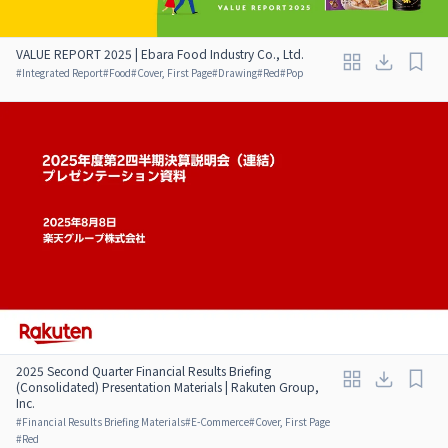
VALUE REPORT 2025 | Ebara Food Industry Co., Ltd.
#
Integrated Report
#
Food
#
Cover, First Page
#
Drawing
#
Red
#
Pop
2025 Second Quarter Financial Results Briefing
(Consolidated) Presentation Materials | Rakuten Group,
Inc.
#
Financial Results Briefing Materials
#
E-Commerce
#
Cover, First Page
#
Red