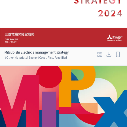
Mitsubishi Electric's management strategy
#
Other Materials
#
Energy
#
Cover, First Page
#
Red