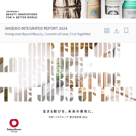
SHISEIDO INTEGRATED REPORT 2024
#
Integrated Report
#
Beauty, Cosmetics
#
Cover, First Page
#
Red