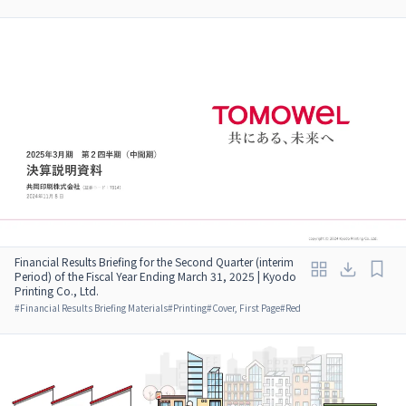
Financial Results Briefing for the Second Quarter (interim
Period) of the Fiscal Year Ending March 31, 2025 | Kyodo
Printing Co., Ltd.
#
Financial Results Briefing Materials
#
Printing
#
Cover, First Page
#
Red