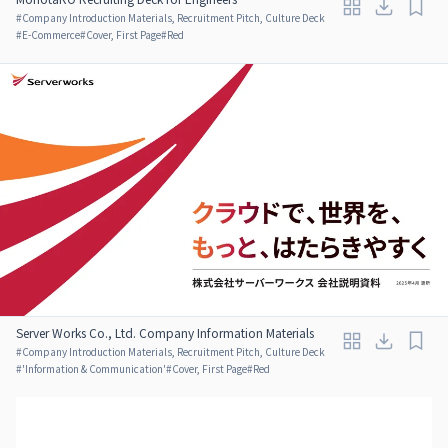
#
Company Introduction Materials, Recruitment Pitch, Culture Deck
#
E-Commerce
#
Cover, First Page
#
Red
Server Works Co., Ltd. Company Information Materials
#
Company Introduction Materials, Recruitment Pitch, Culture Deck
#
'Information & Communication'
#
Cover, First Page
#
Red