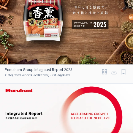
Primaham Group Integrated Report 2025
#
Integrated Report
#
Food
#
Cover, First Page
#
Red