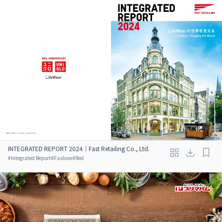
INTEGRATED REPORT 2024｜Fast Retailing Co., Ltd.
#
Integrated Report
#
Fashion
#
Red