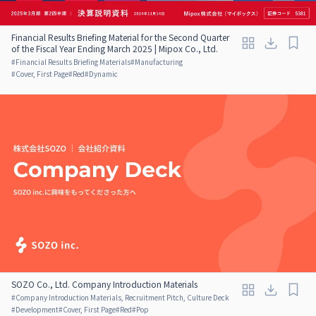
Financial Results Briefing Material for the Second Quarter
of the Fiscal Year Ending March 2025 | Mipox Co., Ltd.
#
Financial Results Briefing Materials
#
Manufacturing
#
Cover, First Page
#
Red
#
Dynamic
SOZO Co., Ltd. Company Introduction Materials
#
Company Introduction Materials, Recruitment Pitch, Culture Deck
#
Development
#
Cover, First Page
#
Red
#
Pop