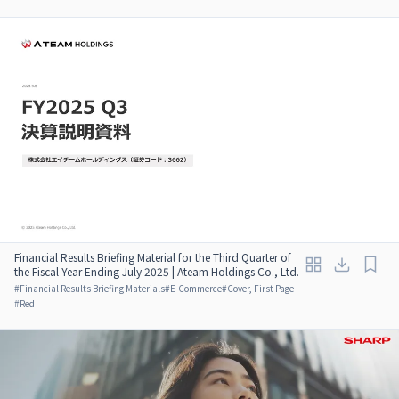
Financial Results Briefing Material for the Third Quarter of
the Fiscal Year Ending July 2025 | Ateam Holdings Co., Ltd.
#
Financial Results Briefing Materials
#
E-Commerce
#
Cover, First Page
#
Red