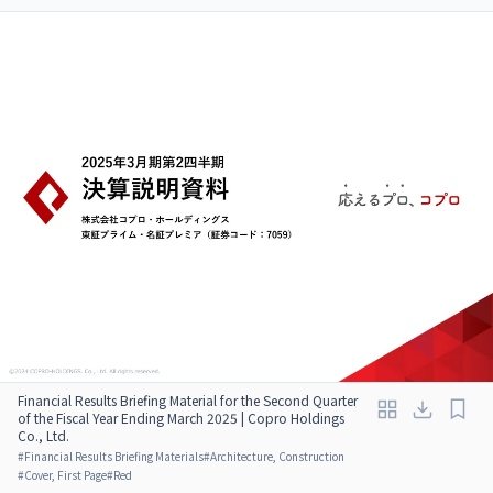
Financial Results Briefing Material for the Second Quarter
of the Fiscal Year Ending March 2025 | Copro Holdings
Co., Ltd.
#
Financial Results Briefing Materials
#
Architecture, Construction
#
Cover, First Page
#
Red