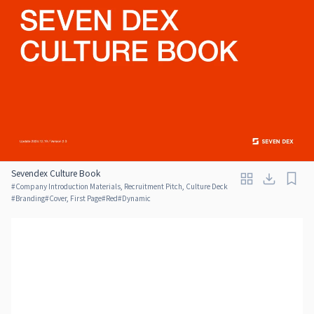
Sevendex Culture Book
#
Company Introduction Materials, Recruitment Pitch, Culture Deck
#
Branding
#
Cover, First Page
#
Red
#
Dynamic