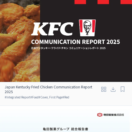
Japan Kentucky Fried Chicken Communication Report
2025
#
Integrated Report
#
Food
#
Cover, First Page
#
Red