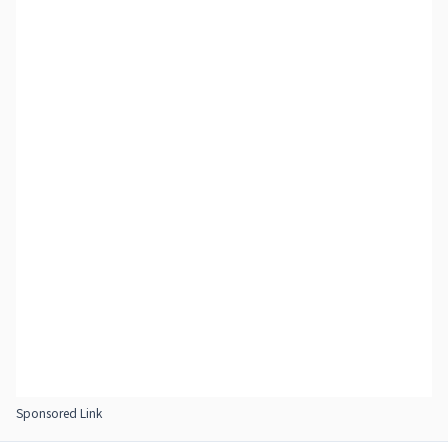
Sponsored Link