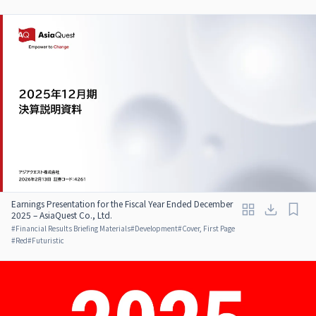
Earnings Presentation for the Fiscal Year Ended December
2025 – AsiaQuest Co., Ltd.
#
Financial Results Briefing Materials
#
Development
#
Cover, First Page
#
Red
#
Futuristic