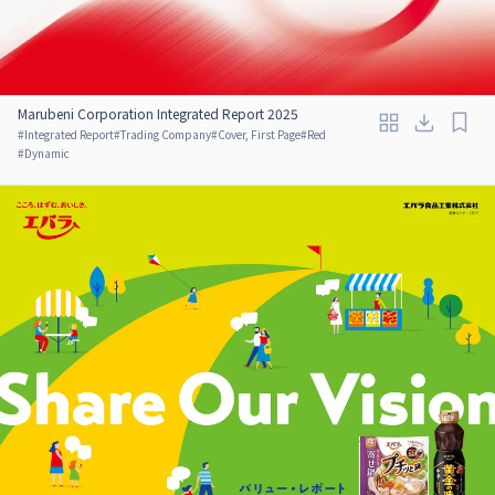
Marubeni Corporation Integrated Report 2025
#
Integrated Report
#
Trading Company
#
Cover, First Page
#
Red
#
Dynamic