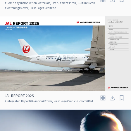
#
Company Introduction Materials, Recruitment Pitch, Culture Deck
#
Matching
#
Cover, First Page
#
Red
#
Pop
JAL REPORT 2025
#
Integrated Report
#
Aviation
#
Cover, First Page
#
Vehicle Photo
#
Red