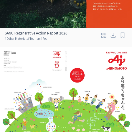
SANU Regenerative Action Report 2026
#
Other Materials
#
Tourism
#
Red