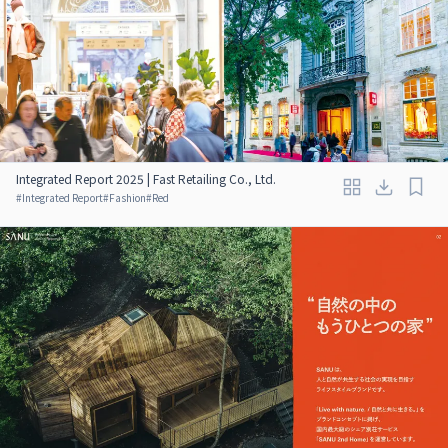
Integrated Report 2025 | Fast Retailing Co., Ltd.
#
Integrated Report
#
Fashion
#
Red