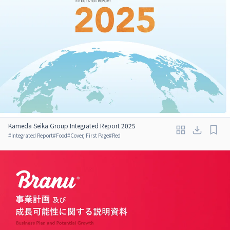
Kameda Seika Group Integrated Report 2025
#
Integrated Report
#
Food
#
Cover, First Page
#
Red