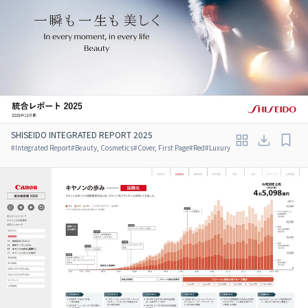
SHISEIDO INTEGRATED REPORT 2025
#
Integrated Report
#
Beauty, Cosmetics
#
Cover, First Page
#
Red
#
Luxury