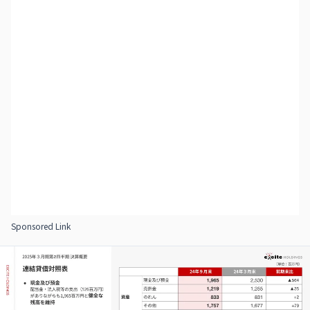
Sponsored Link