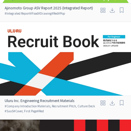
Ajinomoto Group ASV Report 2025 (Integrated Report)
#
Integrated Report
#
Food
#
Drawing
#
Red
#
Pop
Uluru Inc. Engineering Recruitment Materials
#
Company Introduction Materials, Recruitment Pitch, Culture Deck
#
SaaS
#
Cover, First Page
#
Red