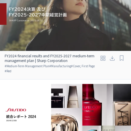
FY2024 financial results and FY2025-2027 medium-term
management plan | Sharp Corporation
#
Medium-Term Management Plan
#
Manufacturing
#
Cover, First Page
#
Red