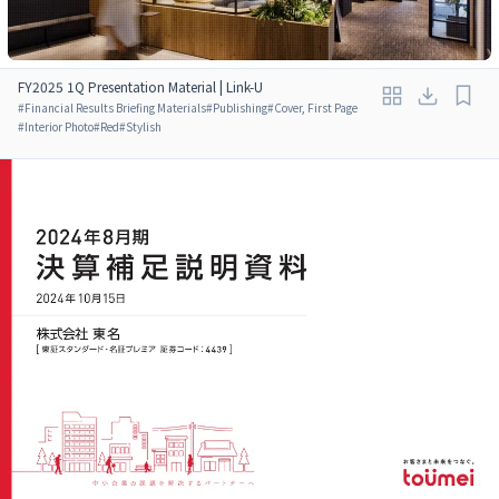
FY2025 1Q Presentation Material | Link-U
#
Financial Results Briefing Materials
#
Publishing
#
Cover, First Page
#
Interior Photo
#
Red
#
Stylish