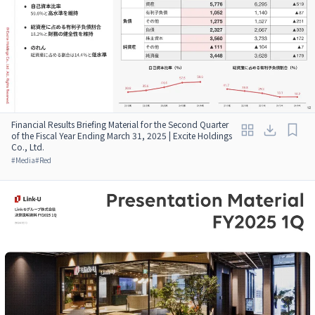
Financial Results Briefing Material for the Second Quarter
of the Fiscal Year Ending March 31, 2025 | Excite Holdings
Co., Ltd.
#
Media
#
Red