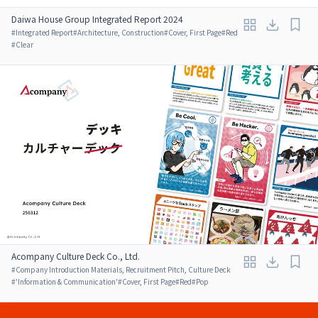
Daiwa House Group Integrated Report 2024
#
Integrated Report
#
Architecture, Construction
#
Cover, First Page
#
Red
#
Clear
Acompany Culture Deck Co., Ltd.
#
Company Introduction Materials, Recruitment Pitch, Culture Deck
#
'Information & Communication'
#
Cover, First Page
#
Red
#
Pop