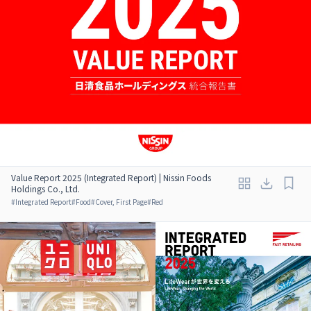
Value Report 2025 (Integrated Report) | Nissin Foods
Holdings Co., Ltd.
#
Integrated Report
#
Food
#
Cover, First Page
#
Red