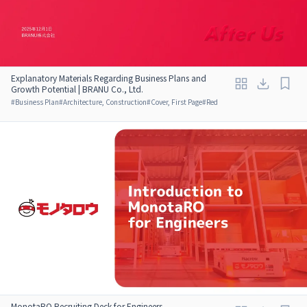
Explanatory Materials Regarding Business Plans and
Growth Potential | BRANU Co., Ltd.
#
Business Plan
#
Architecture, Construction
#
Cover, First Page
#
Red
MonotaRO Recruiting Deck for Engineers