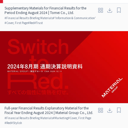
Supplementary Materials for Financial Results for the
Period Ending August 2024 | Tomei Co., Ltd.
#
Financial Results Briefing Materials
#
'Information & Communication'
#
Cover, First Page
#
Red
#
Trust
Full-year Financial Results Explanatory Material for the
Fiscal Year Ending August 2024 | Material Group Co., Ltd.
#
Financial Results Briefing Materials
#
Marketing
#
Cover, First Page
#
Red
#
Stylish