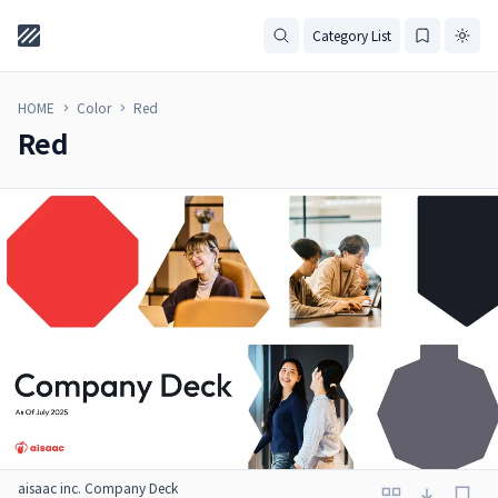
Category List
HOME
Color
Red
Red
aisaac inc. Company Deck