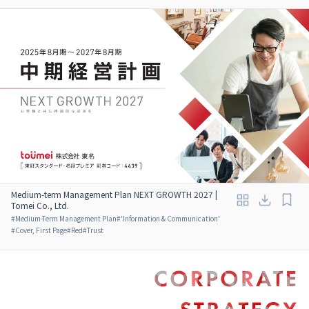
Medium-term Management Plan NEXT GROWTH 2027 |
Tomei Co., Ltd.
#
Medium-Term Management Plan
#
'Information & Communication'
#
Cover, First Page
#
Red
#
Trust