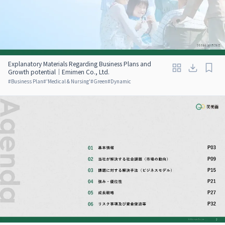
Explanatory Materials Regarding Business Plans and
Growth potential｜Emimen Co., Ltd.
#
Business Plan
#
'Medical & Nursing'
#
Green
#
Dynamic