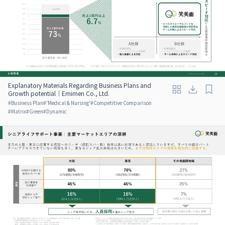
Explanatory Materials Regarding Business Plans and
Growth potential｜Emimen Co., Ltd.
#
Business Plan
#
'Medical & Nursing'
#
Competitive Comparison
#
Matrix
#
Green
#
Dynamic