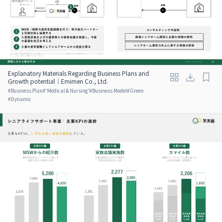
Explanatory Materials Regarding Business Plans and
Growth potential｜Emimen Co., Ltd.
#
Business Plan
#
'Medical & Nursing'
#
Business Model
#
Green
#
Dynamic