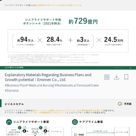
Explanatory Materials Regarding Business Plans and
Growth potential｜Emimen Co., Ltd.
#
Business Plan
#
'Medical & Nursing'
#
Mathematical Formula
#
Green
#
Dynamic