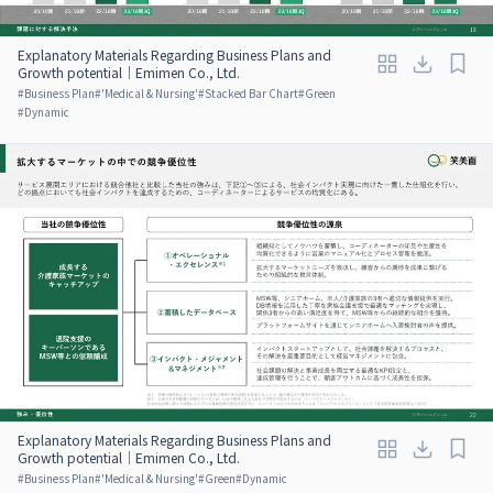
Explanatory Materials Regarding Business Plans and
Growth potential｜Emimen Co., Ltd.
#
Business Plan
#
'Medical & Nursing'
#
Stacked Bar Chart
#
Green
#
Dynamic
Explanatory Materials Regarding Business Plans and
Growth potential｜Emimen Co., Ltd.
#
Business Plan
#
'Medical & Nursing'
#
Green
#
Dynamic