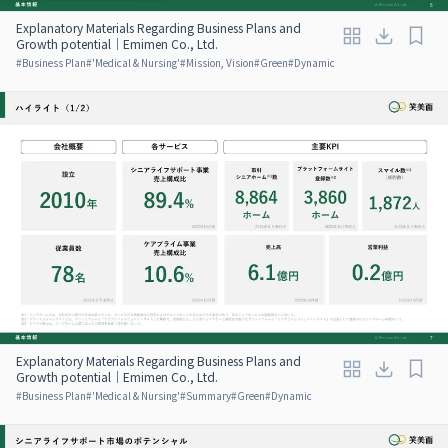
Explanatory Materials Regarding Business Plans and
Growth potential｜Emimen Co., Ltd.
#
Business Plan
#
'Medical & Nursing'
#
Mission, Vision
#
Green
#
Dynamic
Explanatory Materials Regarding Business Plans and
Growth potential｜Emimen Co., Ltd.
#
Business Plan
#
'Medical & Nursing'
#
Summary
#
Green
#
Dynamic