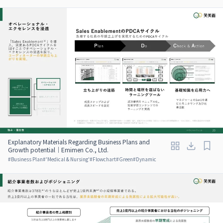
Explanatory Materials Regarding Business Plans and
Growth potential｜Emimen Co., Ltd.
#
Business Plan
#
'Medical & Nursing'
#
Flowchart
#
Green
#
Dynamic