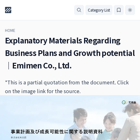
Category List
HOME
Explanatory Materials Regarding
Business Plans and Growth potential
｜Emimen Co., Ltd.
*This is a partial quotation from the document. Click
on the image link for the source.