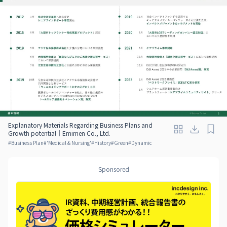
Explanatory Materials Regarding Business Plans and
Growth potential｜Emimen Co., Ltd.
#
Business Plan
#
'Medical & Nursing'
#
History
#
Green
#
Dynamic
Sponsored