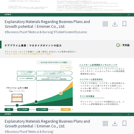
Explanatory Materials Regarding Business Plans and
Growth potential｜Emimen Co., Ltd.
#
Business Plan
#
'Medical & Nursing'
#
Table
#
Green
#
Dynamic
Explanatory Materials Regarding Business Plans and
Growth potential｜Emimen Co., Ltd.
#
Business Plan
#
'Medical & Nursing'