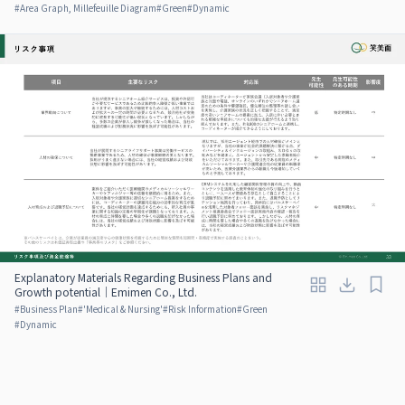
#
Area Graph, Millefeuille Diagram
#
Green
#
Dynamic
Explanatory Materials Regarding Business Plans and
Growth potential｜Emimen Co., Ltd.
#
Business Plan
#
'Medical & Nursing'
#
Risk Information
#
Green
#
Dynamic