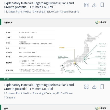
Explanatory Materials Regarding Business Plans and
Growth potential｜Emimen Co., Ltd.
#
Business Plan
#
'Medical & Nursing'
#
Inside Cover
#
Green
#
Dynamic
Explanatory Materials Regarding Business Plans and
Growth potential｜Emimen Co., Ltd.
#
Business Plan
#
'Medical & Nursing'
#
Company Profile
#
Green
#
Dynamic