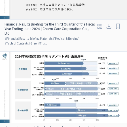
Financial Results Briefing for the Third Quarter of the Fiscal
Year Ending June 2024 | Charm Care Corporation Co.,
Ltd.
#
Financial Results Briefing Materials
#
'Medical & Nursing'
#
Table of Contents
#
Green
#
Trust