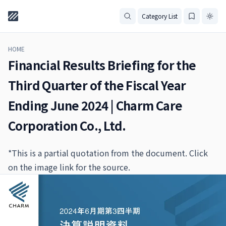
Category List
HOME
Financial Results Briefing for the
Third Quarter of the Fiscal Year
Ending June 2024 | Charm Care
Corporation Co., Ltd.
*This is a partial quotation from the document. Click
on the image link for the source.