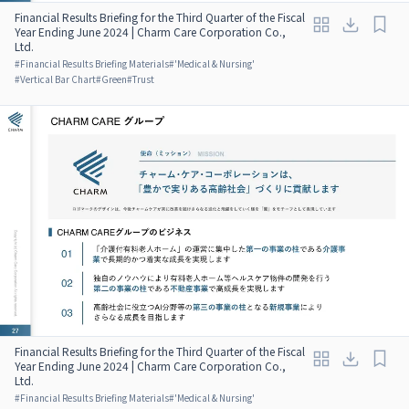
Financial Results Briefing for the Third Quarter of the Fiscal
Year Ending June 2024 | Charm Care Corporation Co.,
Ltd.
#
Financial Results Briefing Materials
#
'Medical & Nursing'
#
Vertical Bar Chart
#
Green
#
Trust
Financial Results Briefing for the Third Quarter of the Fiscal
Year Ending June 2024 | Charm Care Corporation Co.,
Ltd.
#
Financial Results Briefing Materials
#
'Medical & Nursing'