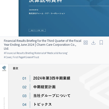
Financial Results Briefing for the Third Quarter of the Fiscal
Year Ending June 2024 | Charm Care Corporation Co.,
Ltd.
#
Financial Results Briefing Materials
#
'Medical & Nursing'
#
Cover, First Page
#
Green
#
Trust