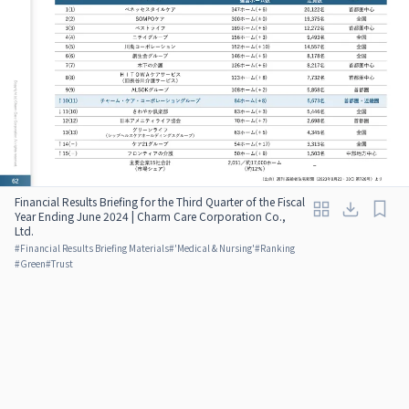
Financial Results Briefing for the Third Quarter of the Fiscal
Year Ending June 2024 | Charm Care Corporation Co.,
Ltd.
#
Financial Results Briefing Materials
#
'Medical & Nursing'
#
Ranking
#
Green
#
Trust