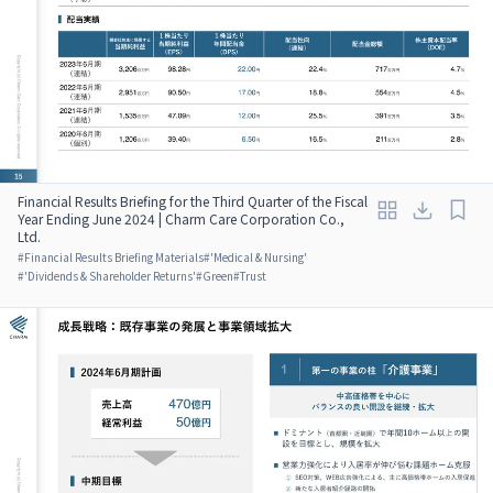
Financial Results Briefing for the Third Quarter of the Fiscal
Year Ending June 2024 | Charm Care Corporation Co.,
Ltd.
#
Financial Results Briefing Materials
#
'Medical & Nursing'
#
'Dividends & Shareholder Returns'
#
Green
#
Trust