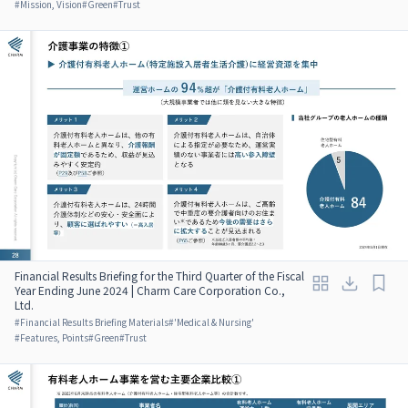
#
Mission, Vision
#
Green
#
Trust
Financial Results Briefing for the Third Quarter of the Fiscal
Year Ending June 2024 | Charm Care Corporation Co.,
Ltd.
#
Financial Results Briefing Materials
#
'Medical & Nursing'
#
Features, Points
#
Green
#
Trust