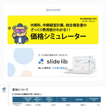
Sponsored