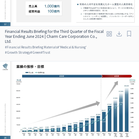
Financial Results Briefing for the Third Quarter of the Fiscal
Year Ending June 2024 | Charm Care Corporation Co.,
Ltd.
#
Financial Results Briefing Materials
#
'Medical & Nursing'
#
Growth Strategy
#
Green
#
Trust