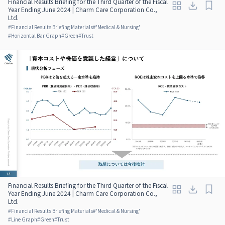
Financial Results Briefing for the Third Quarter of the Fiscal
Year Ending June 2024 | Charm Care Corporation Co.,
Ltd.
#
Financial Results Briefing Materials
#
'Medical & Nursing'
#
Horizontal Bar Graph
#
Green
#
Trust
Financial Results Briefing for the Third Quarter of the Fiscal
Year Ending June 2024 | Charm Care Corporation Co.,
Ltd.
#
Financial Results Briefing Materials
#
'Medical & Nursing'
#
Line Graph
#
Green
#
Trust