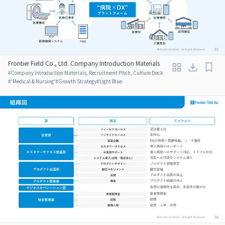
Frontier Field Co., Ltd. Company Introduction Materials
#
Company Introduction Materials, Recruitment Pitch, Culture Deck
#
'Medical & Nursing'
#
Growth Strategy
#
Light Blue