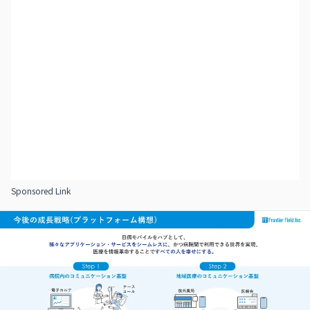
Sponsored Link