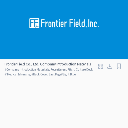
Frontier Field Co., Ltd. Company Introduction Materials
#
Company Introduction Materials, Recruitment Pitch, Culture Deck
#
'Medical & Nursing'
#
Back Cover, Last Page
#
Light Blue