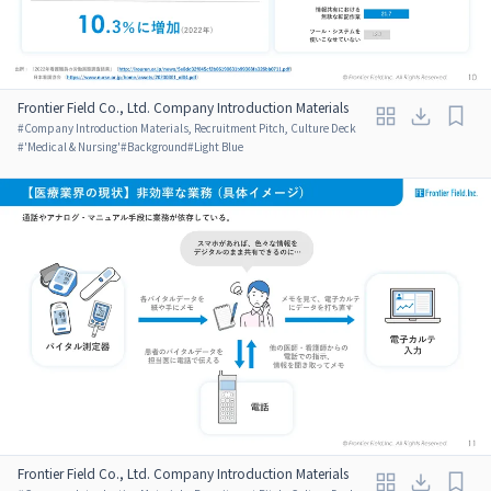
Frontier Field Co., Ltd. Company Introduction Materials
#
Company Introduction Materials, Recruitment Pitch, Culture Deck
#
'Medical & Nursing'
#
Background
#
Light Blue
Frontier Field Co., Ltd. Company Introduction Materials