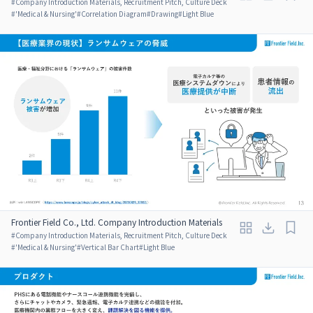
#
Company Introduction Materials, Recruitment Pitch, Culture Deck
#
'Medical & Nursing'
#
Correlation Diagram
#
Drawing
#
Light Blue
Frontier Field Co., Ltd. Company Introduction Materials
#
Company Introduction Materials, Recruitment Pitch, Culture Deck
#
'Medical & Nursing'
#
Vertical Bar Chart
#
Light Blue