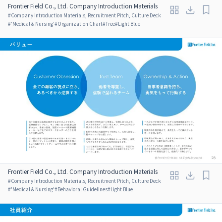
Frontier Field Co., Ltd. Company Introduction Materials
#
Company Introduction Materials, Recruitment Pitch, Culture Deck
#
'Medical & Nursing'
#
Organization Chart
#
Tree
#
Light Blue
Frontier Field Co., Ltd. Company Introduction Materials
#
Company Introduction Materials, Recruitment Pitch, Culture Deck
#
'Medical & Nursing'
#
Behavioral Guidelines
#
Light Blue