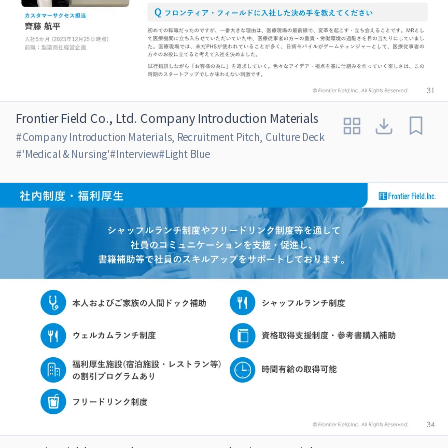
Frontier Field Co., Ltd. Company Introduction Materials
#
Company Introduction Materials, Recruitment Pitch, Culture Deck
#
'Medical & Nursing'
#
Interview
#
Light Blue