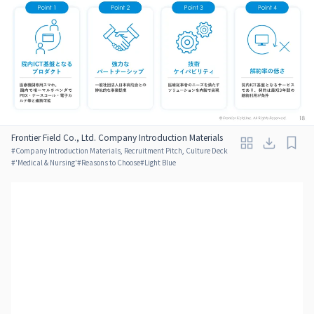
Frontier Field Co., Ltd. Company Introduction Materials
#
Company Introduction Materials, Recruitment Pitch, Culture Deck
#
'Medical & Nursing'
#
Reasons to Choose
#
Light Blue