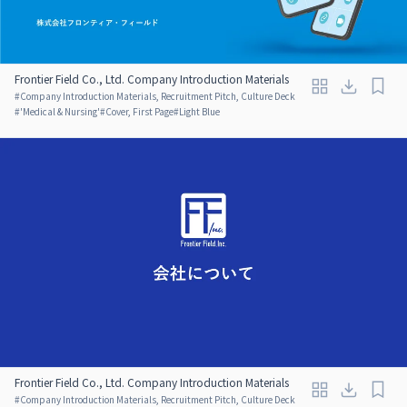
Frontier Field Co., Ltd. Company Introduction Materials
#
Company Introduction Materials, Recruitment Pitch, Culture Deck
#
'Medical & Nursing'
#
Cover, First Page
#
Light Blue
Frontier Field Co., Ltd. Company Introduction Materials
#
Company Introduction Materials, Recruitment Pitch, Culture Deck