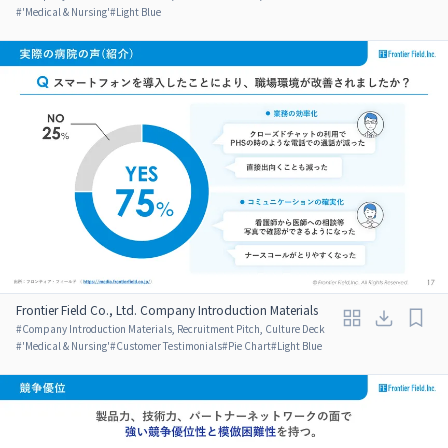
#
'Medical & Nursing'
#
Light Blue
Frontier Field Co., Ltd. Company Introduction Materials
#
Company Introduction Materials, Recruitment Pitch, Culture Deck
#
'Medical & Nursing'
#
Customer Testimonials
#
Pie Chart
#
Light Blue