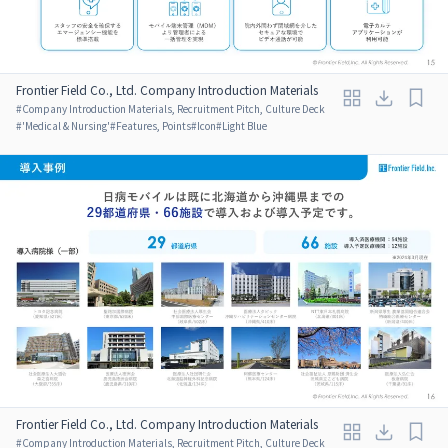
Frontier Field Co., Ltd. Company Introduction Materials
#
Company Introduction Materials, Recruitment Pitch, Culture Deck
#
'Medical & Nursing'
#
Features, Points
#
Icon
#
Light Blue
Frontier Field Co., Ltd. Company Introduction Materials
#
Company Introduction Materials, Recruitment Pitch, Culture Deck