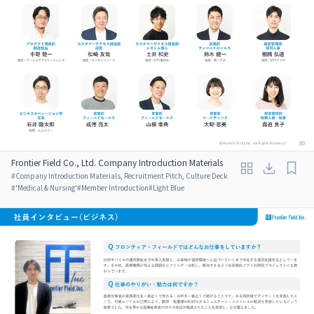
Frontier Field Co., Ltd. Company Introduction Materials
#
Company Introduction Materials, Recruitment Pitch, Culture Deck
#
'Medical & Nursing'
#
Member Introduction
#
Light Blue