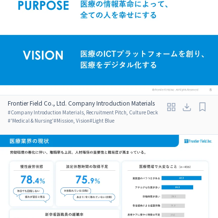
Frontier Field Co., Ltd. Company Introduction Materials
#
Company Introduction Materials, Recruitment Pitch, Culture Deck
#
'Medical & Nursing'
#
Mission, Vision
#
Light Blue