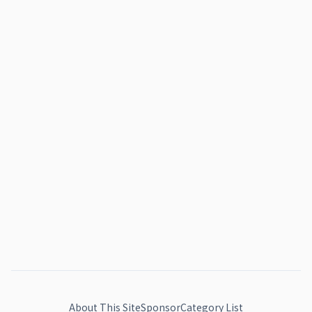
About This Site
Sponsor
Category List