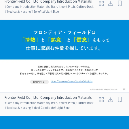
Frontier Field Co., Ltd. Company Introduction Materials
#
Company Introduction Materials, Recruitment Pitch, Culture Deck
#
'Medical & Nursing'
#
Benefits
#
Light Blue
Frontier Field Co., Ltd. Company Introduction Materials
#
Company Introduction Materials, Recruitment Pitch, Culture Deck
#
'Medical & Nursing'
#
Ideal Candidate
#
Light Blue