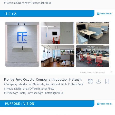
#
'Medical & Nursing'
#
History
#
Light Blue
Frontier Field Co., Ltd. Company Introduction Materials
#
Company Introduction Materials, Recruitment Pitch, Culture Deck
#
'Medical & Nursing'
#
Office
#
Interior Photo
#
Office Sign Photo, Entrance Sign Photo
#
Light Blue