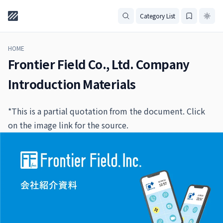
Category List
HOME
Frontier Field Co., Ltd. Company
Introduction Materials
*This is a partial quotation from the document. Click
on the image link for the source.