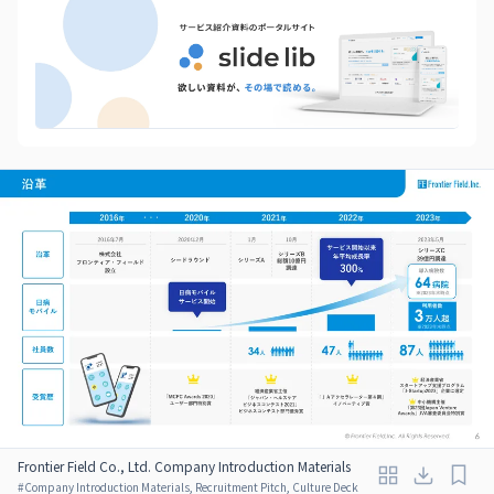
Frontier Field Co., Ltd. Company Introduction Materials
#
Company Introduction Materials, Recruitment Pitch, Culture Deck