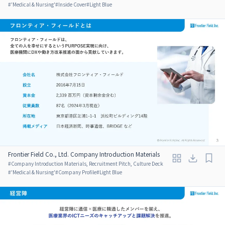
#
'Medical & Nursing'
#
Inside Cover
#
Light Blue
Frontier Field Co., Ltd. Company Introduction Materials
#
Company Introduction Materials, Recruitment Pitch, Culture Deck
#
'Medical & Nursing'
#
Company Profile
#
Light Blue