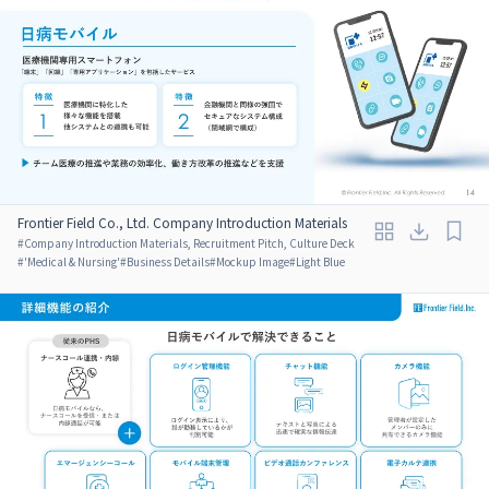
Frontier Field Co., Ltd. Company Introduction Materials
#
Company Introduction Materials, Recruitment Pitch, Culture Deck
#
'Medical & Nursing'
#
Business Details
#
Mockup Image
#
Light Blue