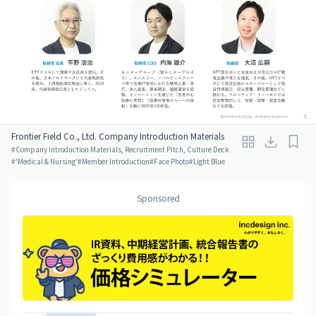
Frontier Field Co., Ltd. Company Introduction Materials
#
Company Introduction Materials, Recruitment Pitch, Culture Deck
#
'Medical & Nursing'
#
Member Introduction
#
Face Photo
#
Light Blue
Sponsored