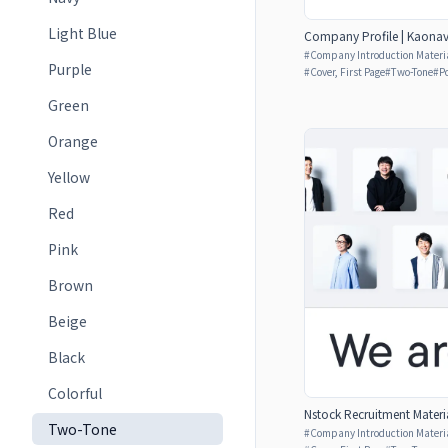
Light Blue
Company Profile | Kaonavi
#
Company Introduction Materia
Purple
#
Cover, First Page
#
Two-Tone
#
P
Green
Orange
Yellow
Red
Pink
Brown
Beige
Black
Colorful
Nstock Recruitment Materia
Two-Tone
#
Company Introduction Materia