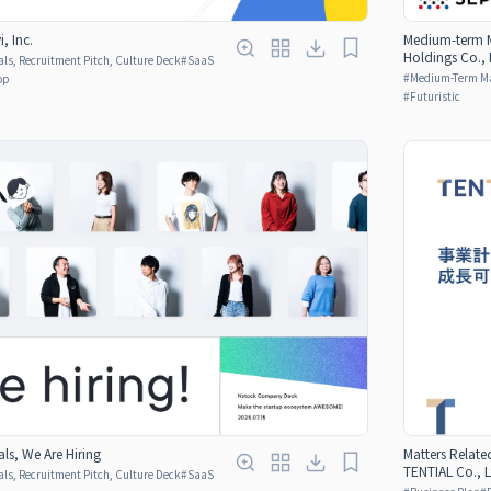
, Inc.
Medium-term M
Holdings Co., 
ls, Recruitment Pitch, Culture Deck
#
SaaS
#
Medium-Term M
op
#
Futuristic
ls, We Are Hiring
Matters Relate
TENTIAL Co., L
ls, Recruitment Pitch, Culture Deck
#
SaaS