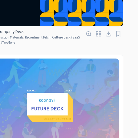
 Company Deck
ction Materials, Recruitment Pitch, Culture Deck
#
SaaS
e
#
Two-Tone