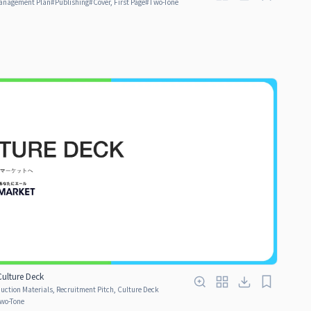
anagement Plan
#
Publishing
#
Cover, First Page
#
Two-Tone
ulture Deck
ction Materials, Recruitment Pitch, Culture Deck
wo-Tone