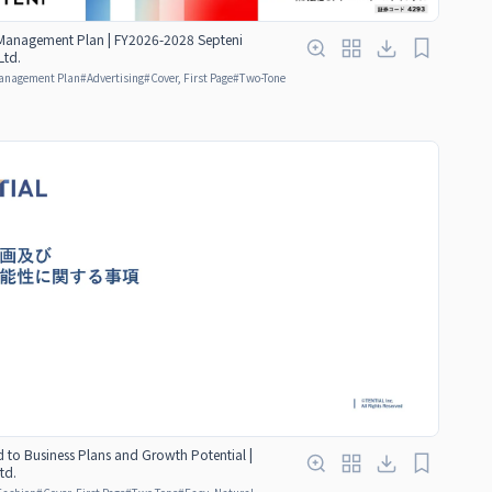
anagement Plan | FY2026-2028 Septeni
Ltd.
anagement Plan
#
Advertising
#
Cover, First Page
#
Two-Tone
d to Business Plans and Growth Potential |
td.