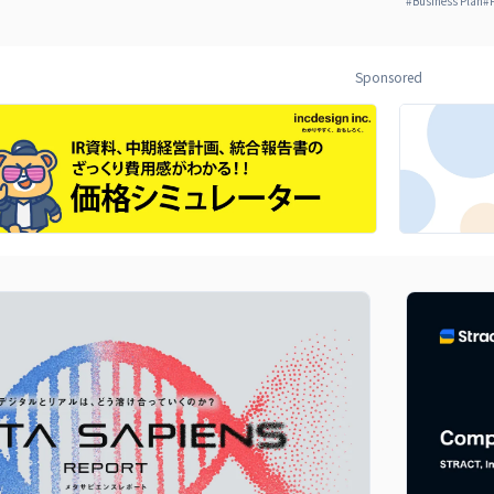
#
Business Plan
#
Sponsored