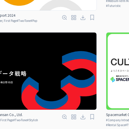
#
Medium-Term M
#
Futuristic
port 2024
er, First Page
#
Two-Tone
#
Pop
nsan Co., Ltd.
Spacemarket C
 First Page
#
Two-Tone
#
Stylish
#
Company Introdu
#
Rental Space
#
T