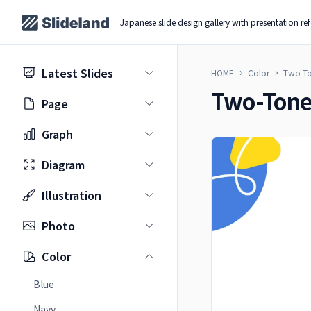
Japanese slide design gallery with presentation re
Latest Slides
HOME
Color
Two-T
Two-Ton
Page
Graph
Diagram
Illustration
Photo
Color
Blue
Navy