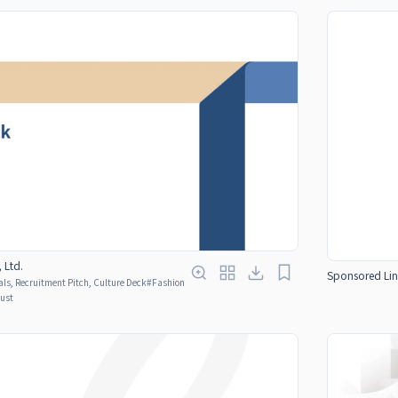
 Ltd.
Sponsored Lin
ls, Recruitment Pitch, Culture Deck
#
Fashion
rust