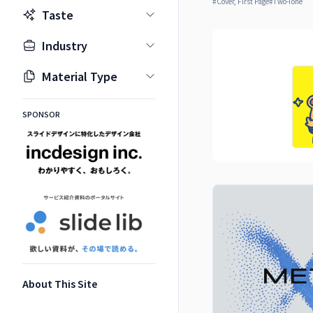
#
Cover, First Page
#
Two-Tone
Taste
Industry
Material Type
SPONSOR
About This Site