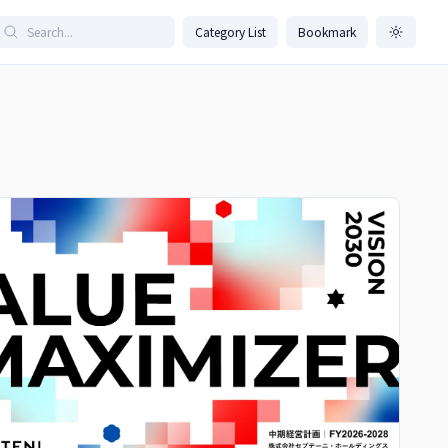
Category List
Bookmark