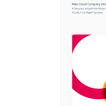
M&A Cloud Company intro
#
Company Introduction Materia
#
Cover, First Page
#
Two-Tone