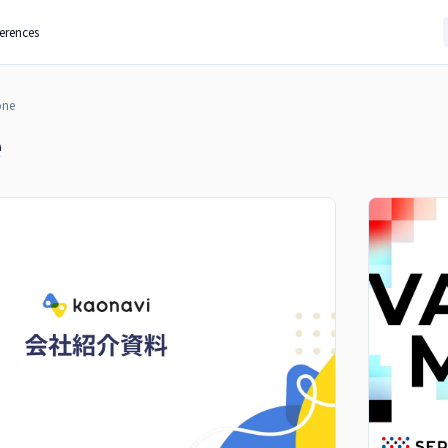
ferences
one
e