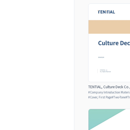
TENTIAL, Culture Deck Co.,
#
Company Introduction Materia
#
Cover, First Page
#
Two-Tone
#
T