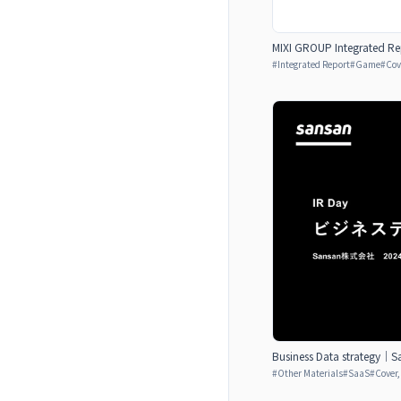
MIXI GROUP Integrated Re
#
Integrated Report
#
Game
#
Cov
Business Data strategy｜Sa
#
Other Materials
#
SaaS
#
Cover,