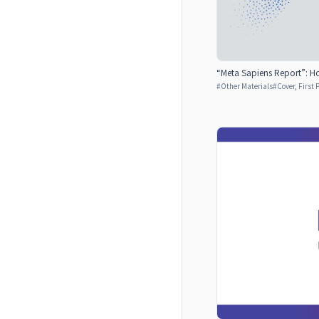
“Meta Sapiens Report”: Ho
#
Other Materials
#
Cover, First 