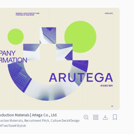
uction Materials | Artega Co., Ltd.
ction Materials, Recruitment Pitch, Culture Deck
#
Design
e
#
Two-Tone
#
Stylish