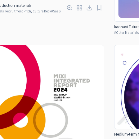
duction materials
ls, Recruitment Pitch, Culture Deck
#
SaaS
kaonavi Futur
#
Other Materials
Medium-term M