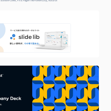
Fashion
#
Cover, First Page
#
Two-Tone
#
Easy, Natural