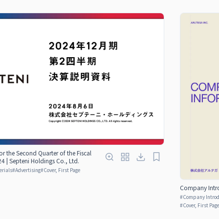
for the Second Quarter of the Fiscal
 | Septeni Holdings Co., Ltd.
erials
#
Advertising
#
Cover, First Page
Company Introd
#
Company Introdu
#
Cover, First Pag