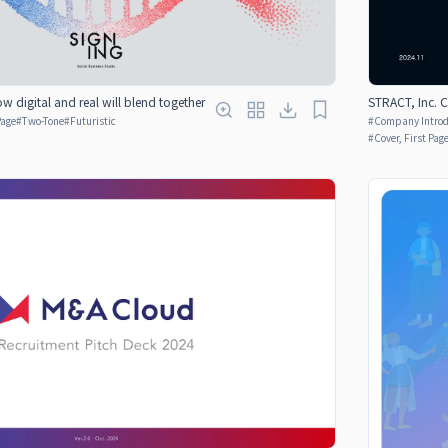
w digital and real will blend together
STRACT, Inc.
Page
#
Two-Tone
#
Futuristic
#
Company Introdu
#
Cover, First Pag