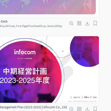
e Deck
#
SaaS
#
Cover, First Page
#
Two-Tone
#
Easy, Natural
#
Pop
anagement Plan (2023-2025) | Infocom Co., Ltd.