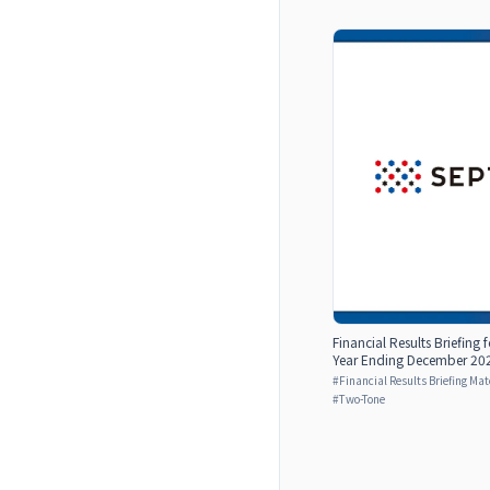
Financial Results Briefing 
Year Ending December 2024
#
Financial Results Briefing Mat
#
Two-Tone