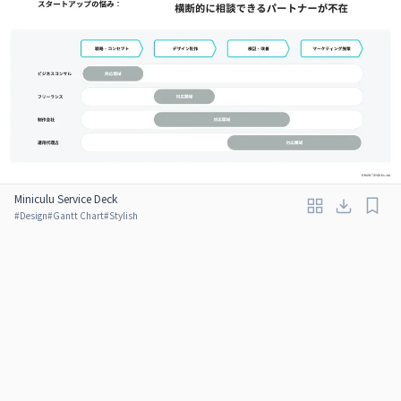
Miniculu Service Deck
#
Design
#
Gantt Chart
#
Stylish