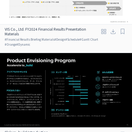
VIS Co., Ltd. FY2024 Financial Results Presentation
Materials
#
Financial Results Briefing Materials
#
Design
#
Schedule
#
Gantt Chart
#
Orange
#
Dynamic