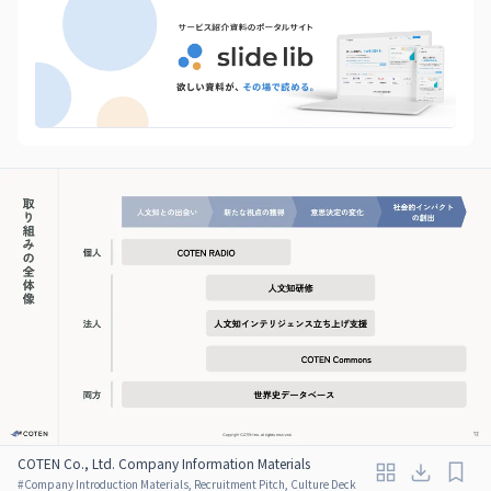
COTEN Co., Ltd. Company Information Materials
#
Company Introduction Materials, Recruitment Pitch, Culture Deck