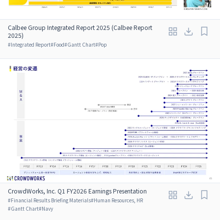
Calbee Group Integrated Report 2025 (Calbee Report
2025)
#
Integrated Report
#
Food
#
Gantt Chart
#
Pop
CrowdWorks, Inc. Q1 FY2026 Earnings Presentation
#
Financial Results Briefing Materials
#
Human Resources, HR
#
Gantt Chart
#
Navy