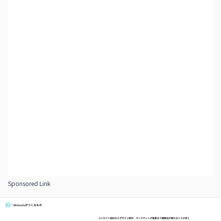
Sponsored Link