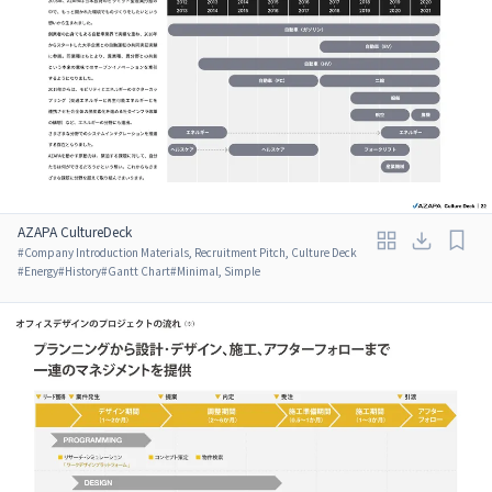
AZAPA CultureDeck
#
Company Introduction Materials, Recruitment Pitch, Culture Deck
#
Energy
#
History
#
Gantt Chart
#
Minimal, Simple