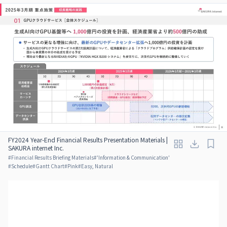
FY2024 Year-End Financial Results Presentation Materials |
SAKURA internet Inc.
#
Financial Results Briefing Materials
#
'Information & Communication'
#
Schedule
#
Gantt Chart
#
Pink
#
Easy, Natural