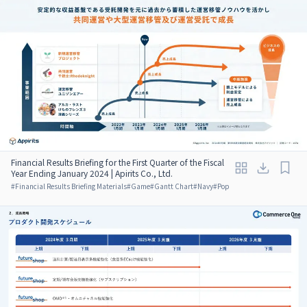
Financial Results Briefing for the First Quarter of the Fiscal
Year Ending January 2024 | Apirits Co., Ltd.
#
Financial Results Briefing Materials
#
Game
#
Gantt Chart
#
Navy
#
Pop