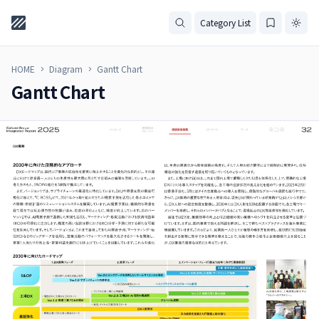
Category List
HOME
Diagram
Gantt Chart
Gantt Chart