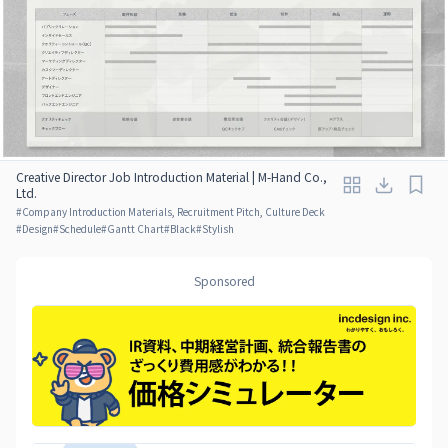
Creative Director Job Introduction Material | M-Hand Co.,
Ltd.
#
Company Introduction Materials, Recruitment Pitch, Culture Deck
#
Design
#
Schedule
#
Gantt Chart
#
Black
#
Stylish
Sponsored