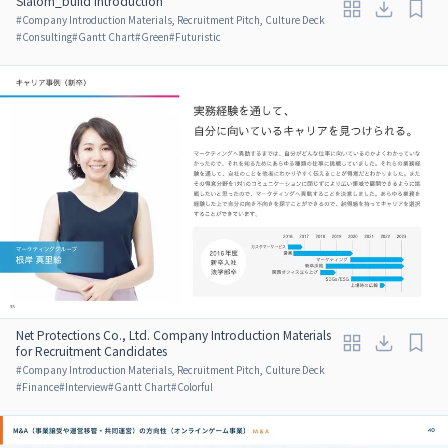
Slalom_build Introduction
#
Company Introduction Materials, Recruitment Pitch, Culture Deck
#
Consulting
#
Gantt Chart
#
Green
#
Futuristic
Net Protections Co., Ltd. Company Introduction Materials
for Recruitment Candidates
#
Company Introduction Materials, Recruitment Pitch, Culture Deck
#
Finance
#
Interview
#
Gantt Chart
#
Colorful