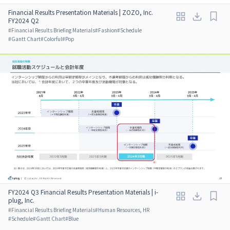
Financial Results Presentation Materials | ZOZO, Inc.
FY2024 Q2
#
Financial Results Briefing Materials
#
Fashion
#
Schedule
#
Gantt Chart
#
Colorful
#
Pop
FY2024 Q3 Financial Results Presentation Materials | i-
plug, Inc.
#
Financial Results Briefing Materials
#
Human Resources, HR
#
Schedule
#
Gantt Chart
#
Blue