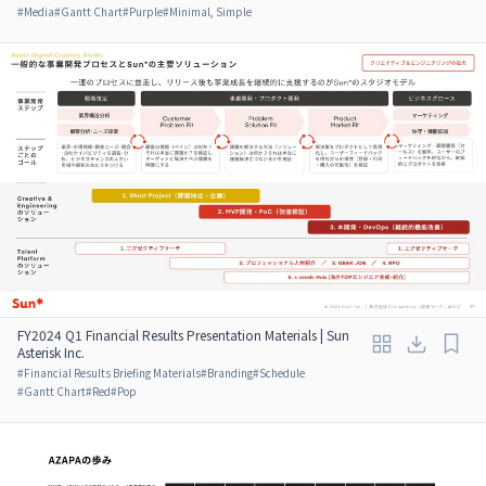
#
Media
#
Gantt Chart
#
Purple
#
Minimal, Simple
FY2024 Q1 Financial Results Presentation Materials | Sun
Asterisk Inc.
#
Financial Results Briefing Materials
#
Branding
#
Schedule
#
Gantt Chart
#
Red
#
Pop