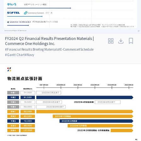
FY2024 Q2 Financial Results Presentation Materials |
Commerce One Holdings Inc.
#
Financial Results Briefing Materials
#
E-Commerce
#
Schedule
#
Gantt Chart
#
Navy