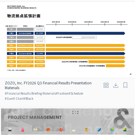
ZOZO, Inc. FY2026 Q3 Financial Results Presentation
Materials
#
Financial Results Briefing Materials
#
Fashion
#
Schedule
#
Gantt Chart
#
Black