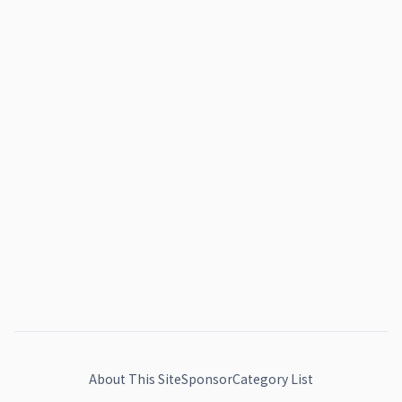
About This Site
Sponsor
Category List