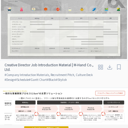
Creative Director Job Introduction Material | M-Hand Co.,
Ltd.
#
Company Introduction Materials, Recruitment Pitch, Culture Deck
#
Design
#
Schedule
#
Gantt Chart
#
Black
#
Stylish