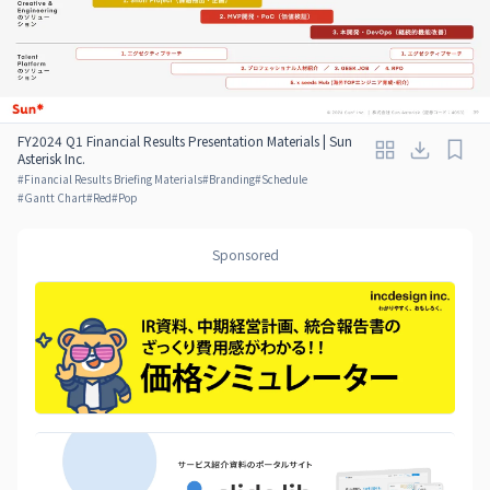
FY2024 Q1 Financial Results Presentation Materials | Sun
Asterisk Inc.
#
Financial Results Briefing Materials
#
Branding
#
Schedule
#
Gantt Chart
#
Red
#
Pop
Sponsored