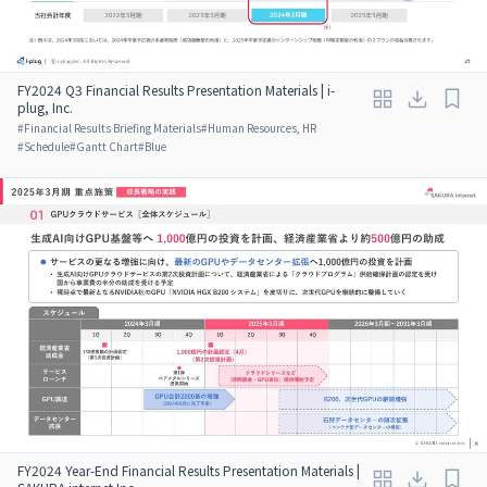
FY2024 Q3 Financial Results Presentation Materials | i-
plug, Inc.
#
Financial Results Briefing Materials
#
Human Resources, HR
#
Schedule
#
Gantt Chart
#
Blue
FY2024 Year-End Financial Results Presentation Materials |