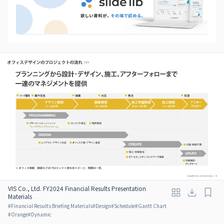
VIS Co., Ltd. FY2024 Financial Results Presentation
Materials
#
Financial Results Briefing Materials
#
Design
#
Schedule
#
Gantt Chart
#
Orange
#
Dynamic