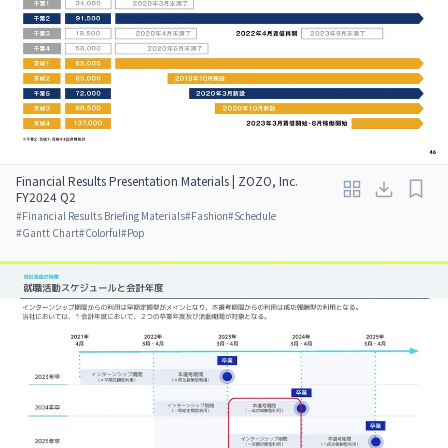
Financial Results Presentation Materials | ZOZO, Inc.
FY2024 Q2
#
Financial Results Briefing Materials
#
Fashion
#
Schedule
#
Gantt Chart
#
Colorful
#
Pop