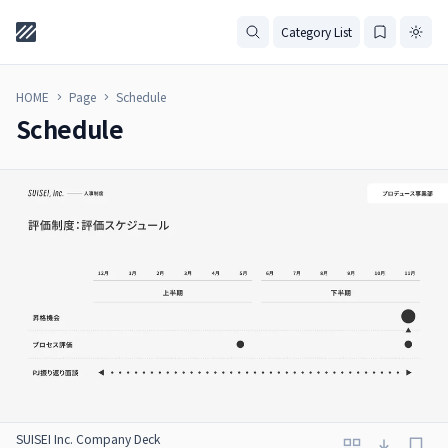
Category List
HOME
Page
Schedule
Schedule
SUISEI Inc. Company Deck