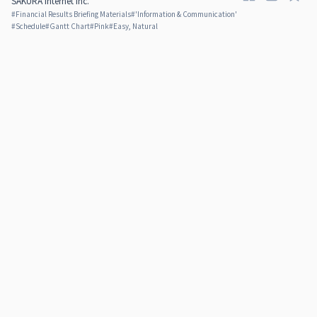
SAKURA internet Inc.
#
Financial Results Briefing Materials
#
'Information & Communication'
#
Schedule
#
Gantt Chart
#
Pink
#
Easy, Natural