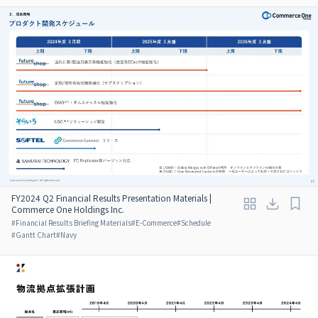
FY2024 Q2 Financial Results Presentation Materials |
Commerce One Holdings Inc.
#
Financial Results Briefing Materials
#
E-Commerce
#
Schedule
#
Gantt Chart
#
Navy