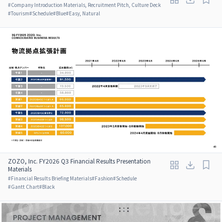
#
Company Introduction Materials, Recruitment Pitch, Culture Deck
#
Tourism
#
Schedule
#
Blue
#
Easy, Natural
ZOZO, Inc. FY2026 Q3 Financial Results Presentation
Materials
#
Financial Results Briefing Materials
#
Fashion
#
Schedule
#
Gantt Chart
#
Black