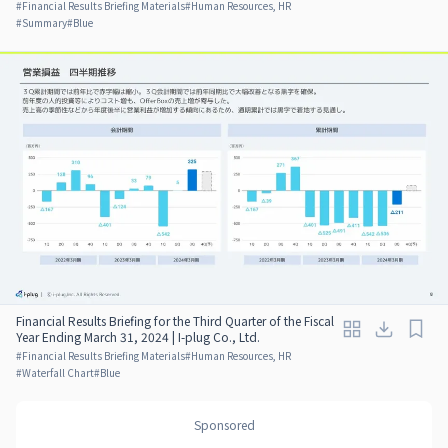
#
Financial Results Briefing Materials
#
Human Resources, HR
#
Summary
#
Blue
Financial Results Briefing for the Third Quarter of the Fiscal
Year Ending March 31, 2024 | I-plug Co., Ltd.
#
Financial Results Briefing Materials
#
Human Resources, HR
#
Waterfall Chart
#
Blue
Sponsored