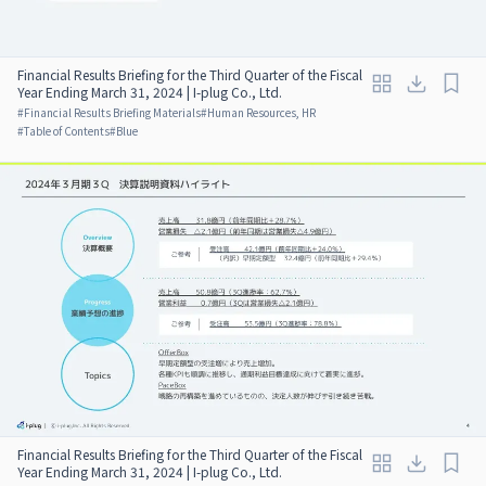
Financial Results Briefing for the Third Quarter of the Fiscal
Year Ending March 31, 2024 | I-plug Co., Ltd.
#
Financial Results Briefing Materials
#
Human Resources, HR
#
Table of Contents
#
Blue
Financial Results Briefing for the Third Quarter of the Fiscal
Year Ending March 31, 2024 | I-plug Co., Ltd.