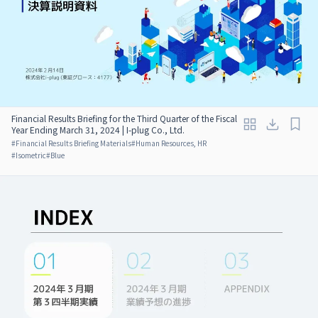
Financial Results Briefing for the Third Quarter of the Fiscal
Year Ending March 31, 2024 | I-plug Co., Ltd.
#
Financial Results Briefing Materials
#
Human Resources, HR
#
Isometric
#
Blue