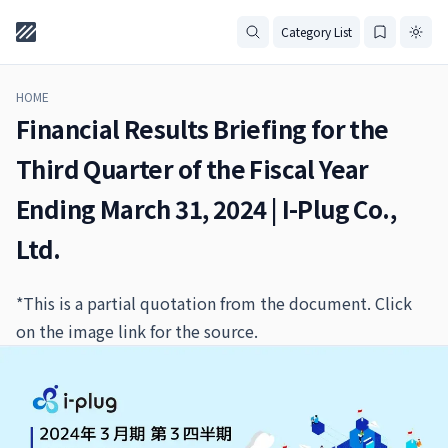
Category List
HOME
Financial Results Briefing for the
Third Quarter of the Fiscal Year
Ending March 31, 2024 | I-Plug Co.,
Ltd.
*This is a partial quotation from the document. Click
on the image link for the source.