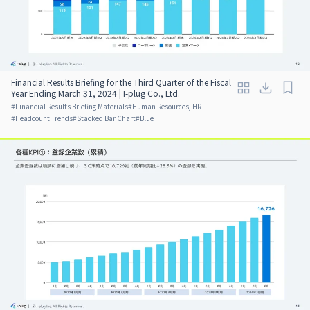
Financial Results Briefing for the Third Quarter of the Fiscal
Year Ending March 31, 2024 | I-plug Co., Ltd.
#
Financial Results Briefing Materials
#
Human Resources, HR
#
Headcount Trends
#
Stacked Bar Chart
#
Blue