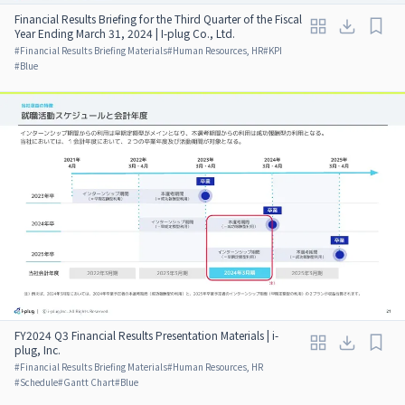
Financial Results Briefing for the Third Quarter of the Fiscal
Year Ending March 31, 2024 | I-plug Co., Ltd.
#
Financial Results Briefing Materials
#
Human Resources, HR
#
KPI
#
Blue
FY2024 Q3 Financial Results Presentation Materials | i-
plug, Inc.
#
Financial Results Briefing Materials
#
Human Resources, HR
#
Schedule
#
Gantt Chart
#
Blue