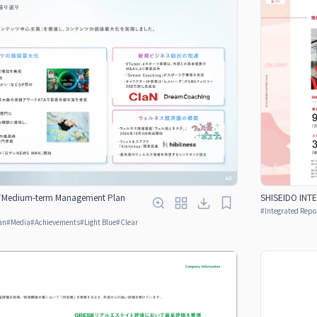
 “Medium-term Management Plan
SHISEIDO INT
#
Integrated Repo
an
#
Media
#
Achievements
#
Light Blue
#
Clear