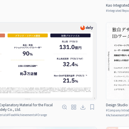
Kao Integrate
#
Integrated Repo
 Explanatory Material for the Fiscal
Design Studio 
ely Co., Ltd.
#
Company Introdu
erials
#
Food
#
Achievements
#
Orange
#
Achievements
#