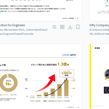
tion for Engineers
IVRy Company 
ls, Recruitment Pitch, Culture Deck
#
SaaS
#
Company Introdu
son Diagram
#
Green
#
Futuristic
#
AI, Artificial Int