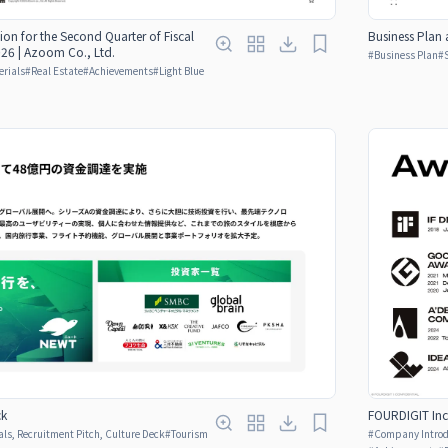
Business Plan 
tion for the Second Quarter of Fiscal
26 | Azoom Co., Ltd.
#
Business Plan
#
erials
#
Real Estate
#
Achievements
#
Light Blue
ck
FOURDIGIT Inc
ls, Recruitment Pitch, Culture Deck
#
Tourism
#
Company Introdu