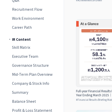
Q&A
#
Achievements
#
Green
Recruitment Flow
Work Environment
Career Path
IR Content
Skill Matrix
Executive Team
Governance Structure
Mid-Term Plan Overview
Company & Stock Info
Full-year Financial Results
Summary
Year Ending March 2025｜d
#
Financial Results Briefing Mat
Balance Sheet
Profit & Loss Statement