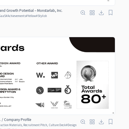
and Growth Potential – Monstarlab, Inc.
SaaS
#
Achievements
#
Yellow
#
Stylish
. / Company Profile
ction Materials, Recruitment Pitch, Culture Deck
#
Design