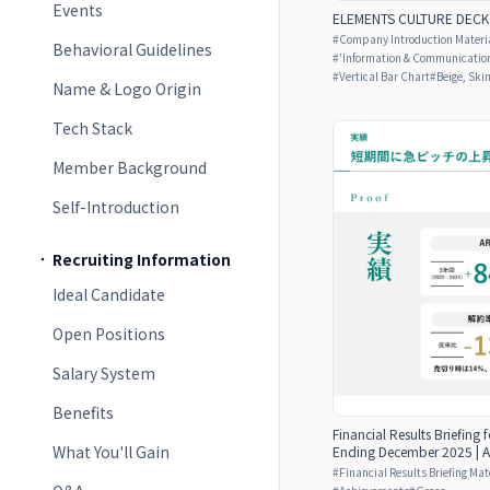
Events
ELEMENTS CULTURE DECK
#
Company Introduction Materia
Behavioral Guidelines
#
'Information & Communicatio
#
Vertical Bar Chart
#
Beige, Ski
Name & Logo Origin
Tech Stack
Member Background
Self-Introduction
Recruiting Information
Ideal Candidate
Open Positions
Salary System
Benefits
Financial Results Briefing f
What You'll Gain
Ending December 2025 | A
#
Financial Results Briefing Mat