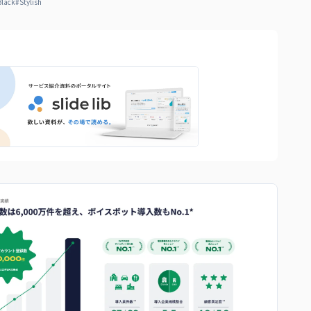
Black
#
Stylish