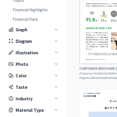
Topics
Financial Highlights
Financial Data
Graph
Diagram
Illustration
Photo
CORPORATE BROCHURE | J
#
Company Introduction Materia
Color
#
Logistics
#
Achievements
#
Gre
Taste
Industry
Material Type