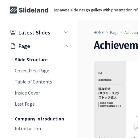
Japanese slide design gallery with presentation re
Latest Slides
HOME
Page
Achieve
Achievem
Page
Slide Structure
Cover, First Page
Table of Contents
Inside Cover
Last Page
Company Introduction
Introduction