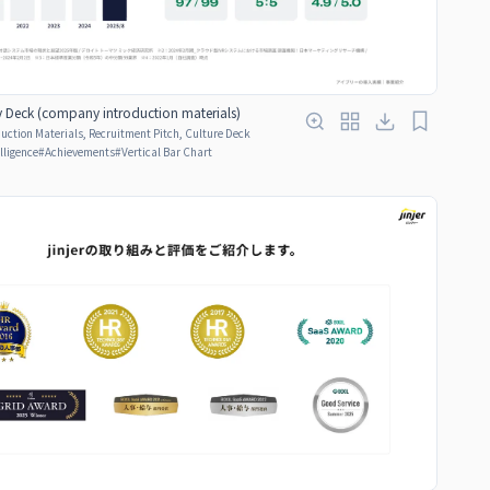
Deck (company introduction materials)
ction Materials, Recruitment Pitch, Culture Deck
elligence
#
Achievements
#
Vertical Bar Chart