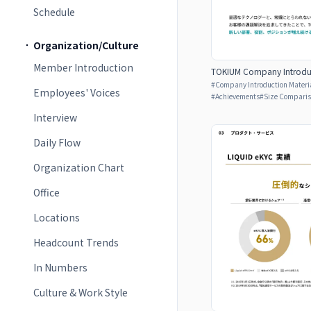
Schedule
Organization/Culture
Member Introduction
TOKIUM Company Introduc
#
Company Introduction Materia
Employees' Voices
#
Achievements
#
Size Compari
Interview
Daily Flow
Organization Chart
Office
Locations
Headcount Trends
In Numbers
Culture & Work Style