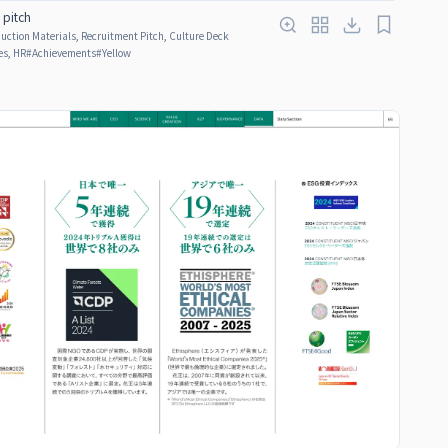
g pitch
ction Materials, Recruitment Pitch, Culture Deck
s, HR
#
Achievements
#
Yellow