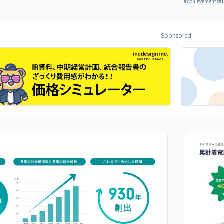
#
Achievements
#
Sponsored