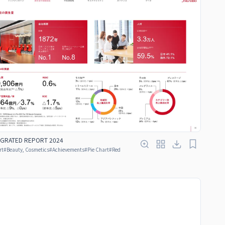
EGRATED REPORT 2024
rt
#
Beauty, Cosmetics
#
Achievements
#
Pie Chart
#
Red