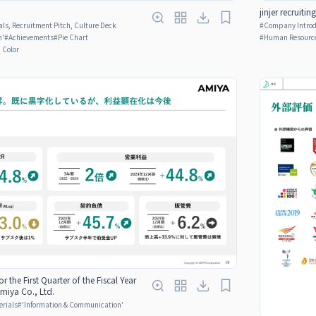
jinjer recruitin
ls, Recruitment Pitch, Culture Deck
#
Company Introdu
n'
#
Achievements
#
Pie Chart
#
Human Resource
n Color
or the First Quarter of the Fiscal Year
miya Co., Ltd.
erials
#
'Information & Communication'