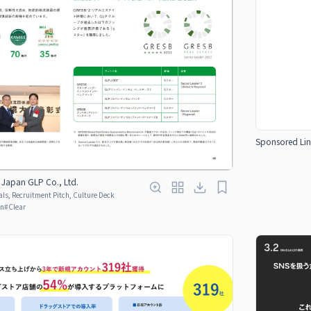
Sponsored Lin
apan GLP Co., Ltd.
ls, Recruitment Pitch, Culture Deck
en
#
Clear