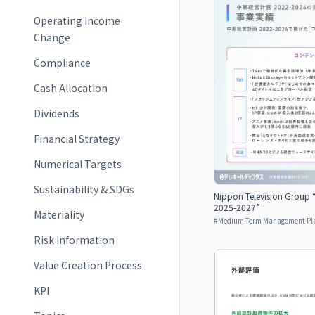
Operating Income
Change
Compliance
Cash Allocation
Dividends
Financial Strategy
Numerical Targets
Sustainability & SDGs
Nippon Television Group
2025-2027”
Materiality
#
Medium-Term Management Pl
Risk Information
Value Creation Process
KPI