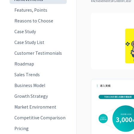
#
Achievements
#
Green
#
Clear
Features, Points
Reasons to Choose
Case Study
Case Study List
Customer Testimonials
Roadmap
Sales Trends
Business Model
Growth Strategy
Market Environment
Competitive Comparison
Pricing