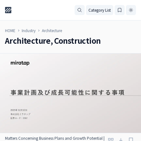
Category List
HOME
Industry
Architecture
Architecture, Construction
Matters Concerning Business Plans and Growth Potential |