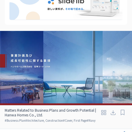
Matters Related to Business Plans and Growth Potential |
Hanwa Homes Co., Ltd.
#
Business Plan
#
Architecture, Construction
#
Cover, First Page
#
Navy