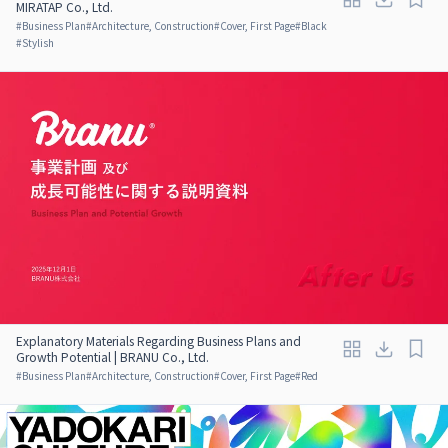
MIRATAP Co., Ltd.
#
Business Plan
#
Architecture, Construction
#
Cover, First Page
#
Black
#
Stylish
Explanatory Materials Regarding Business Plans and
Growth Potential | BRANU Co., Ltd.
#
Business Plan
#
Architecture, Construction
#
Cover, First Page
#
Red