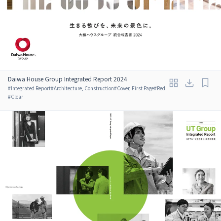
Daiwa House Group Integrated Report 2024
#
Integrated Report
#
Architecture, Construction
#
Cover, First Page
#
Red
#
Clear