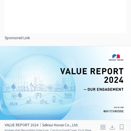
Sponsored Link
VALUE REPORT 2024｜Sekisui House Co., Ltd.
#
Integrated Report
#
Architecture, Construction
#
Cover, First Page