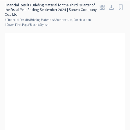
Financial Results Briefing Material for the Third Quarter of
the Fiscal Year Ending September 2024 | Sanwa Company
Co., Ltd.
#
Financial Results Briefing Materials
#
Architecture, Construction
#
Cover, First Page
#
Black
#
Stylish