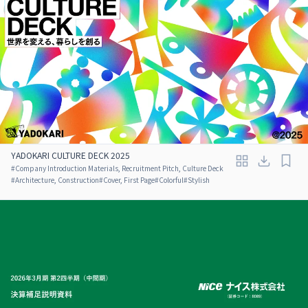
YADOKARI CULTURE DECK 2025
#
Company Introduction Materials, Recruitment Pitch, Culture Deck
#
Architecture, Construction
#
Cover, First Page
#
Colorful
#
Stylish