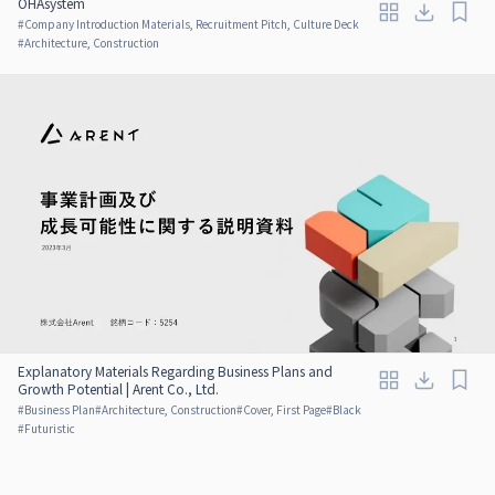
OHAsystem
#
Company Introduction Materials, Recruitment Pitch, Culture Deck
#
Architecture, Construction
Explanatory Materials Regarding Business Plans and
Growth Potential | Arent Co., Ltd.
#
Business Plan
#
Architecture, Construction
#
Cover, First Page
#
Black
#
Futuristic