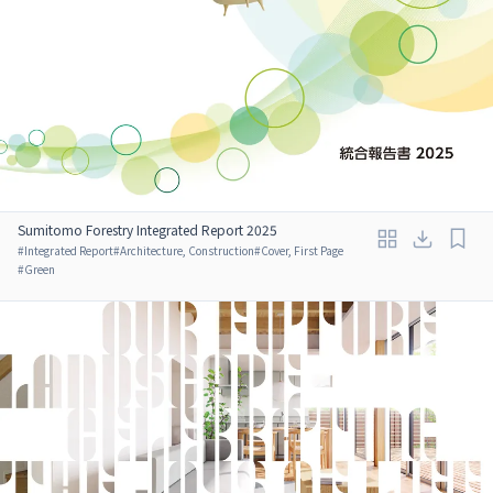
Sumitomo Forestry Integrated Report 2025
#
Integrated Report
#
Architecture, Construction
#
Cover, First Page
#
Green