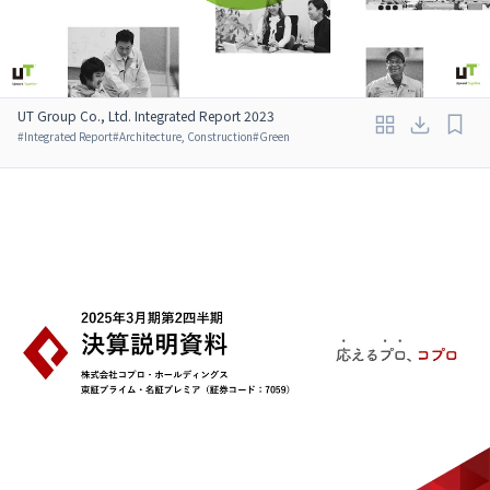
UT Group Co., Ltd. Integrated Report 2023
#
Integrated Report
#
Architecture, Construction
#
Green