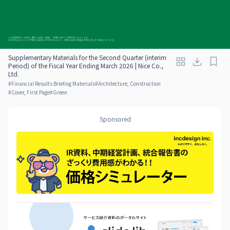
Supplementary Materials for the Second Quarter (interim
Period) of the Fiscal Year Ending March 2026 | Nice Co.,
Ltd.
#
Financial Results Briefing Materials
#
Architecture, Construction
#
Cover, First Page
#
Green
Sponsored