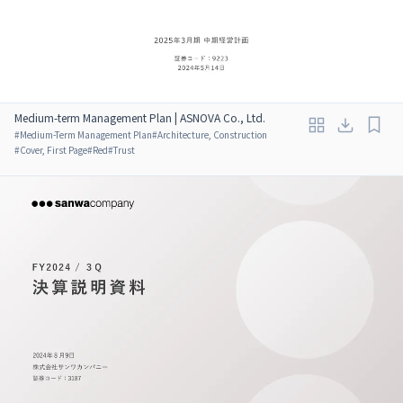
Medium-term Management Plan | ASNOVA Co., Ltd.
#
Medium-Term Management Plan
#
Architecture, Construction
#
Cover, First Page
#
Red
#
Trust