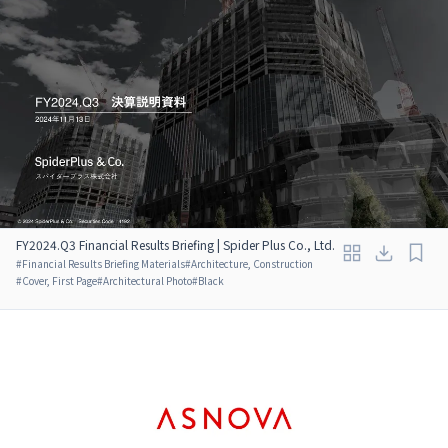
FY2024.Q3 Financial Results Briefing | Spider Plus Co., Ltd.
#
Financial Results Briefing Materials
#
Architecture, Construction
#
Cover, First Page
#
Architectural Photo
#
Black