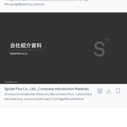
#
Drawing
#
Blue
#
Easy, Natural
Spider Plus Co., Ltd._Company Introduction Materials
#
Company Introduction Materials, Recruitment Pitch, Culture Deck
#
Architecture, Construction
#
Cover, First Page
#
Black
#
Stylish