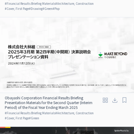
#
Financial Results Briefing Materials
#
Architecture, Construction
#
Cover, First Page
#
Drawing
#
Green
#
Pop
Obayashi Corporation Financial Results Briefing
Presentation Materials for the Second Quarter (Interim
Period) of the Fiscal Year Ending March 2025
#
Financial Results Briefing Materials
#
Architecture, Construction
#
Cover, First Page
#
Green