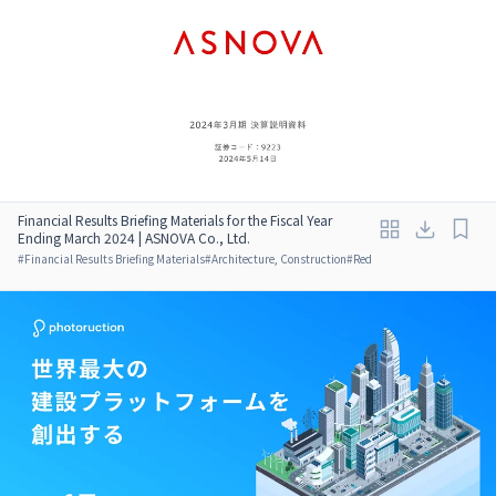
Financial Results Briefing Materials for the Fiscal Year
Ending March 2024 | ASNOVA Co., Ltd.
#
Financial Results Briefing Materials
#
Architecture, Construction
#
Red