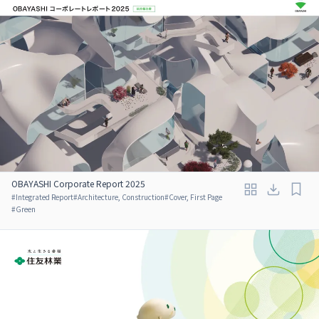
OBAYASHI Corporate Report 2025
#
Integrated Report
#
Architecture, Construction
#
Cover, First Page
#
Green