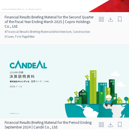
Financial Results Briefing Material for the Second Quarter
of the Fiscal Year Ending March 2025 | Copro Holdings
Co., Ltd.
#
Financial Results Briefing Materials
#
Architecture, Construction
#
Cover, First Page
#
Red
Financial Results Briefing Material for the Period Ending
September 2024 | Candil Co., Ltd.