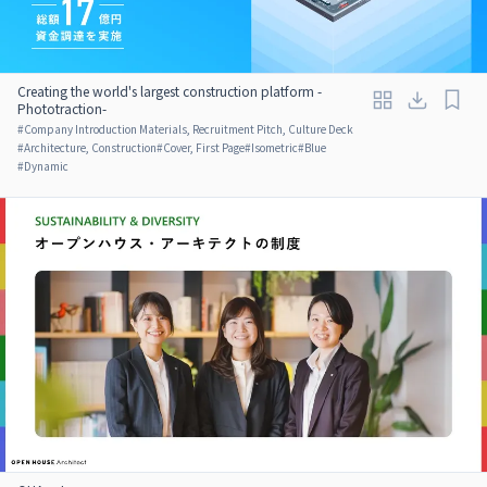
Creating the world's largest construction platform -
Phototraction-
#
Company Introduction Materials, Recruitment Pitch, Culture Deck
#
Architecture, Construction
#
Cover, First Page
#
Isometric
#
Blue
#
Dynamic