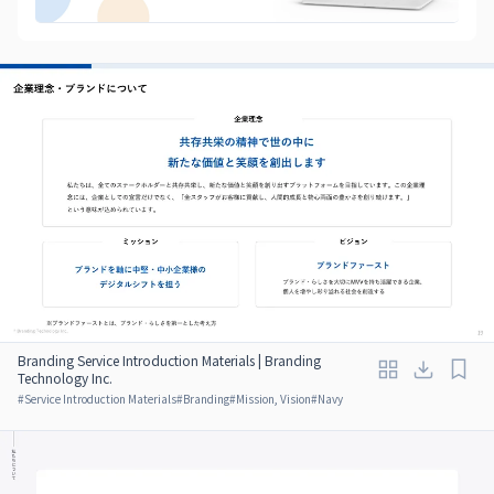
Branding Service Introduction Materials | Branding
Technology Inc.
#
Service Introduction Materials
#
Branding
#
Mission, Vision
#
Navy