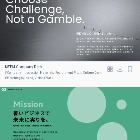
MEEM Company Deck
#
Company Introduction Materials, Recruitment Pitch, Culture Deck
#
Matching
#
Mission, Vision
#
Black