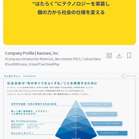
Company Profile | Kaonavi, Inc.
#
Company Introduction Materials, Recruitment Pitch, Culture Deck
#
SaaS
#
Mission, Vision
#
Two-Tone
#
Pop