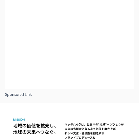
Sponsored Link