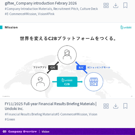
giftee_Company introduction Febrary 2026
#
Company Introduction Materials, Recruitment Pitch, Culture Deck
#
E-Commerce
#
Mission, Vision
#
Pink
FY11/2025 Full-year Financial Results Briefing Materials |
Uridoki Inc.
#
Financial Results Briefing Materials
#
E-Commerce
#
Mission, Vision
#
Green