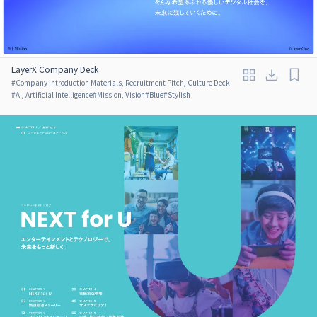
LayerX Company Deck
#
Company Introduction Materials, Recruitment Pitch, Culture Deck
#
AI, Artificial Intelligence
#
Mission, Vision
#
Blue
#
Stylish