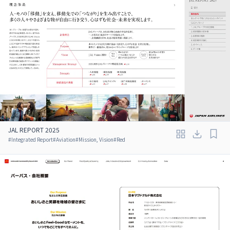
JAL REPORT 2025
#
Integrated Report
#
Aviation
#
Mission, Vision
#
Red