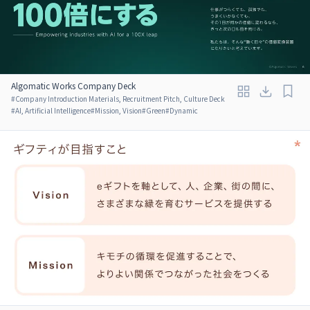
Algomatic Works Company Deck
#
Company Introduction Materials, Recruitment Pitch, Culture Deck
#
AI, Artificial Intelligence
#
Mission, Vision
#
Green
#
Dynamic