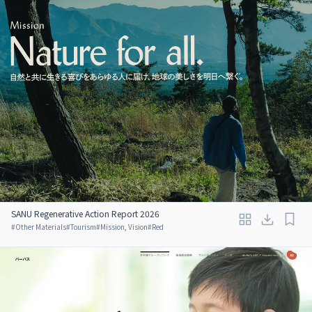
SANU Regenerative Action Report 2026
#
Other Materials
#
Tourism
#
Mission, Vision
#
Red