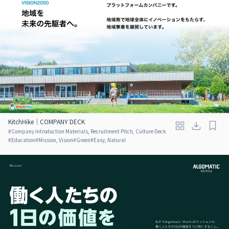
KitchHike｜COMPANY DECK
#
Company Introduction Materials, Recruitment Pitch, Culture Deck
#
Education
#
Mission, Vision
#
Green
#
Easy, Natural