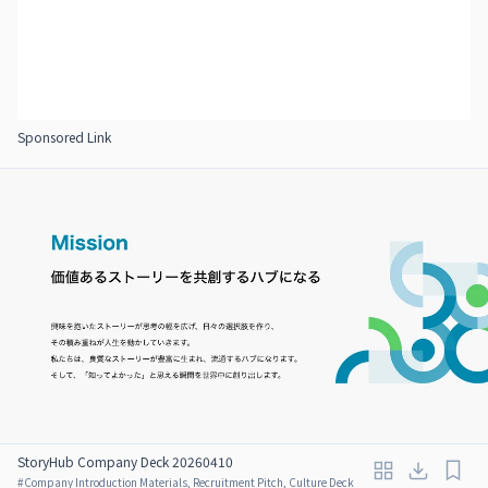
Sponsored Link
StoryHub Company Deck 20260410
#
Company Introduction Materials, Recruitment Pitch, Culture Deck