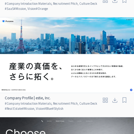
#
Company Introduction Materials, Recruitment Pitch, Culture Deck
#
SaaS
#
Mission, Vision
#
Orange
Company Profile | estie, Inc.
#
Company Introduction Materials, Recruitment Pitch, Culture Deck
#
Real Estate
#
Mission, Vision
#
Blue
#
Stylish