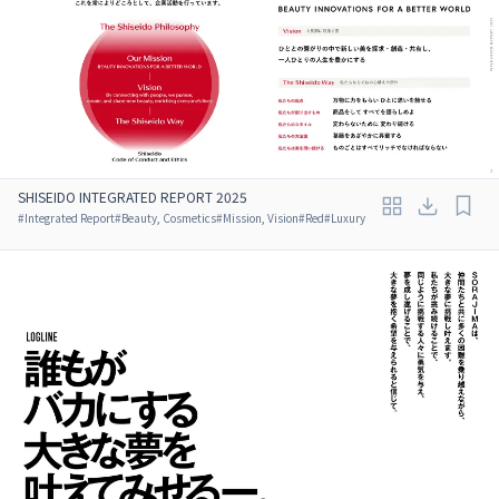
SHISEIDO INTEGRATED REPORT 2025
#
Integrated Report
#
Beauty, Cosmetics
#
Mission, Vision
#
Red
#
Luxury