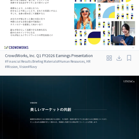
CrowdWorks, Inc. Q1 FY2026 Earnings Presentation
#
Financial Results Briefing Materials
#
Human Resources, HR
#
Mission, Vision
#
Navy