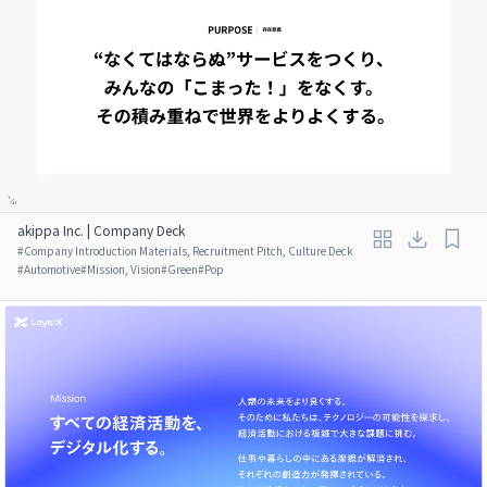
akippa Inc. | Company Deck
#
Company Introduction Materials, Recruitment Pitch, Culture Deck
#
Automotive
#
Mission, Vision
#
Green
#
Pop