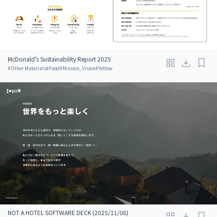
McDonald’s Sustainability Report 2025
#
Other Materials
#
Food
#
Mission, Vision
#
Yellow
NOT A HOTEL SOFTWARE DECK (2025/11/06)