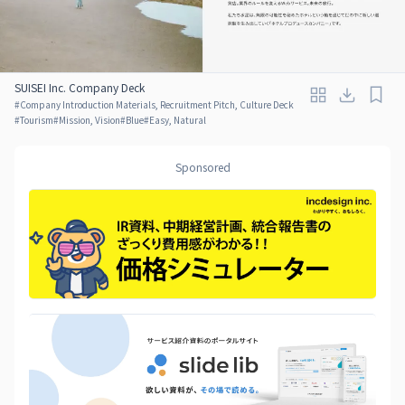
SUISEI Inc. Company Deck
#
Company Introduction Materials, Recruitment Pitch, Culture Deck
#
Tourism
#
Mission, Vision
#
Blue
#
Easy, Natural
Sponsored