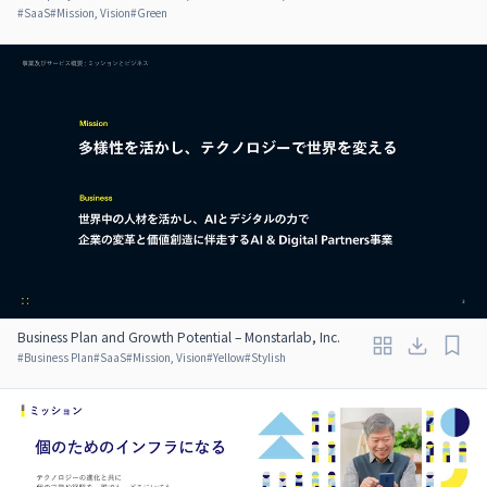
#
SaaS
#
Mission, Vision
#
Green
Business Plan and Growth Potential – Monstarlab, Inc.
#
Business Plan
#
SaaS
#
Mission, Vision
#
Yellow
#
Stylish