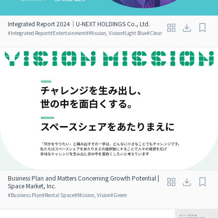
Integrated Report 2024｜U-NEXT HOLDINGS Co., Ltd.
#
Integrated Report
#
Entertainment
#
Mission, Vision
#
Light Blue
#
Clear
Business Plan and Matters Concerning Growth Potential |
Space Market, Inc.
#
Business Plan
#
Rental Space
#
Mission, Vision
#
Green