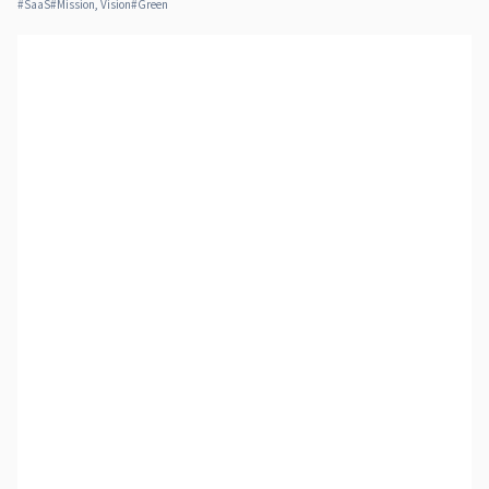
#
SaaS
#
Mission, Vision
#
Green