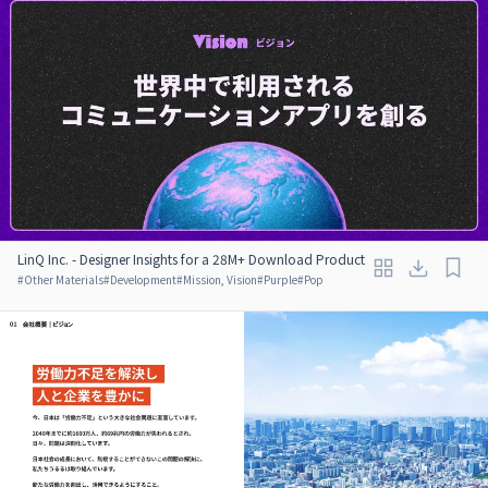
LinQ Inc. - Designer Insights for a 28M+ Download Product
#
Other Materials
#
Development
#
Mission, Vision
#
Purple
#
Pop