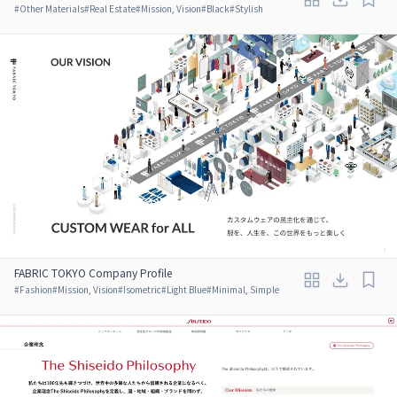
#
Other Materials
#
Real Estate
#
Mission, Vision
#
Black
#
Stylish
FABRIC TOKYO Company Profile
#
Fashion
#
Mission, Vision
#
Isometric
#
Light Blue
#
Minimal, Simple