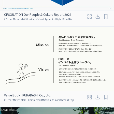
CIRCULATION Our People & Culture Report 2026
#
Other Materials
#
Mission, Vision
#
Pyramid
#
Light Blue
#
Pop
Value Book | KURADASHI Co., Ltd.
#
Other Materials
#
E-Commerce
#
Mission, Vision
#
Green
#
Pop