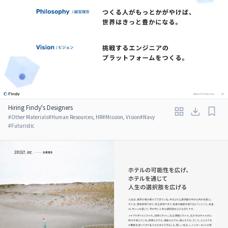
Hiring Findy's Designers
#
Other Materials
#
Human Resources, HR
#
Mission, Vision
#
Navy
#
Futuristic