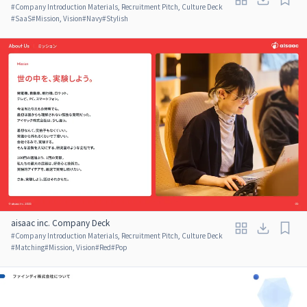
#
Company Introduction Materials, Recruitment Pitch, Culture Deck
#
SaaS
#
Mission, Vision
#
Navy
#
Stylish
aisaac inc. Company Deck
#
Company Introduction Materials, Recruitment Pitch, Culture Deck
#
Matching
#
Mission, Vision
#
Red
#
Pop