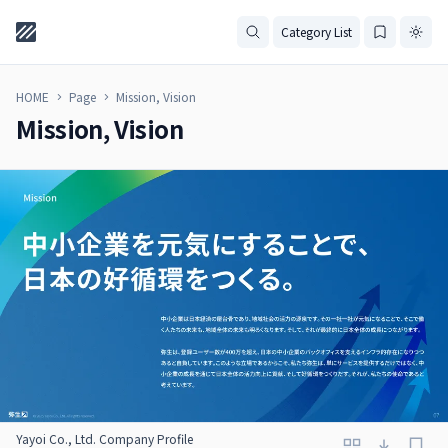
Category List
HOME
Page
Mission, Vision
Mission, Vision
Yayoi Co., Ltd. Company Profile