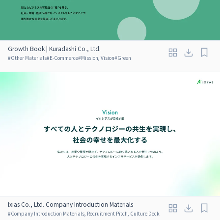
Growth Book | Kuradashi Co., Ltd.
#
Other Materials
#
E-Commerce
#
Mission, Vision
#
Green
Ixias Co., Ltd. Company Introduction Materials
#
Company Introduction Materials, Recruitment Pitch, Culture Deck