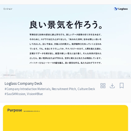
Loglass Company Deck
#
Company Introduction Materials, Recruitment Pitch, Culture Deck
#
SaaS
#
Mission, Vision
#
Blue