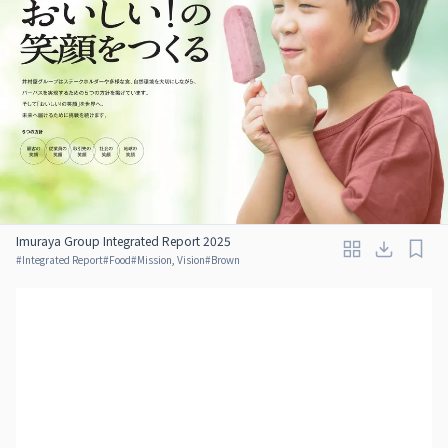
Imuraya Group Integrated Report 2025
#
Integrated Report
#
Food
#
Mission, Vision
#
Brown