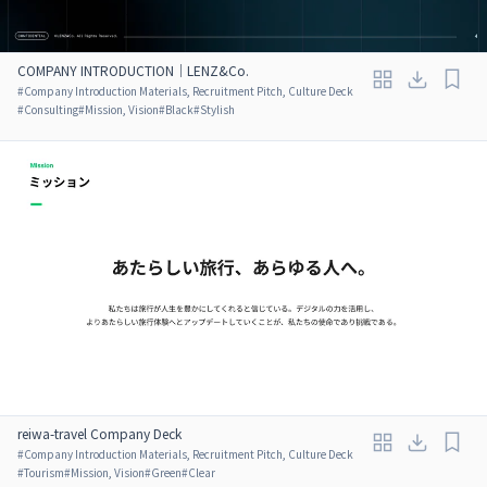
COMPANY INTRODUCTION｜LENZ&Co.
#
Company Introduction Materials, Recruitment Pitch, Culture Deck
#
Consulting
#
Mission, Vision
#
Black
#
Stylish
reiwa-travel Company Deck
#
Company Introduction Materials, Recruitment Pitch, Culture Deck
#
Tourism
#
Mission, Vision
#
Green
#
Clear