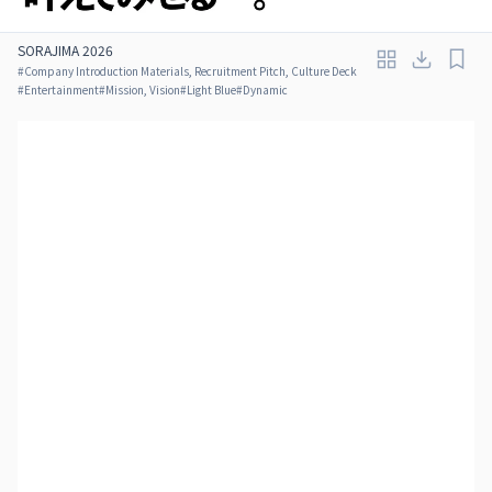
SORAJIMA 2026
#
Company Introduction Materials, Recruitment Pitch, Culture Deck
#
Entertainment
#
Mission, Vision
#
Light Blue
#
Dynamic