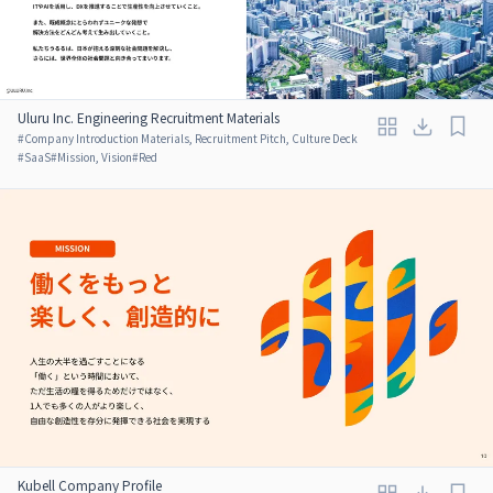
Uluru Inc. Engineering Recruitment Materials
#
Company Introduction Materials, Recruitment Pitch, Culture Deck
#
SaaS
#
Mission, Vision
#
Red
Kubell Company Profile