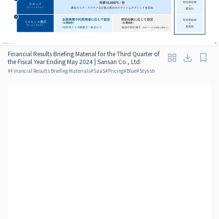
Financial Results Briefing Material for the Third Quarter of
the Fiscal Year Ending May 2024 | Sansan Co., Ltd.
#
Financial Results Briefing Materials
#
SaaS
#
Pricing
#
Blue
#
Stylish