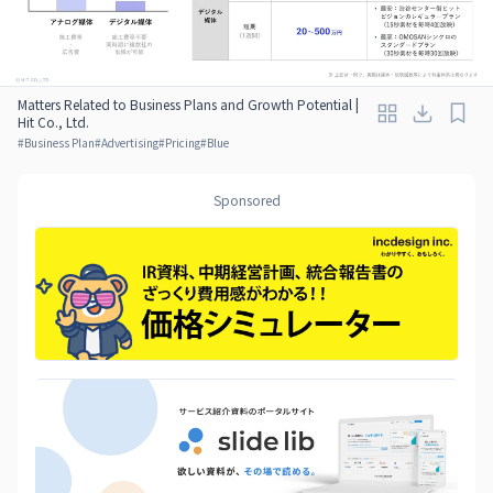
Matters Related to Business Plans and Growth Potential |
Hit Co., Ltd.
#
Business Plan
#
Advertising
#
Pricing
#
Blue
Sponsored