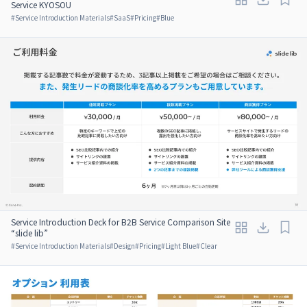
Service KYOSOU
#
Service Introduction Materials
#
SaaS
#
Pricing
#
Blue
Service Introduction Deck for B2B Service Comparison Site
“slide lib”
#
Service Introduction Materials
#
Design
#
Pricing
#
Light Blue
#
Clear