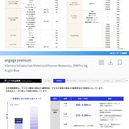
engage premium
#
Service Introduction Materials
#
Human Resources, HR
#
Pricing
#
Light Blue