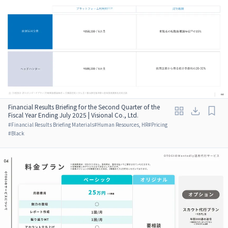
Financial Results Briefing for the Second Quarter of the
Fiscal Year Ending July 2025 | Visional Co., Ltd.
#
Financial Results Briefing Materials
#
Human Resources, HR
#
Pricing
#
Black