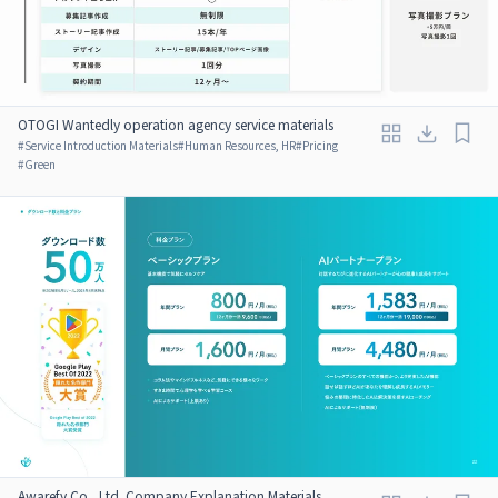
OTOGI Wantedly operation agency service materials
#
Service Introduction Materials
#
Human Resources, HR
#
Pricing
#
Green
Awarefy Co., Ltd. Company Explanation Materials