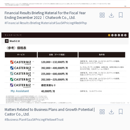
Financial Results Briefing Material for the Fiscal Year
Ending December 2022｜Chatwork Co., Ltd.
#
Financial Results Briefing Materials
#
SaaS
#
Pricing
#
Red
#
Pop
Matters Related to Business Plans and Growth Potential |
Castor Co., Ltd.
#
Business Plan
#
SaaS
#
Pricing
#
Yellow
#
Trust