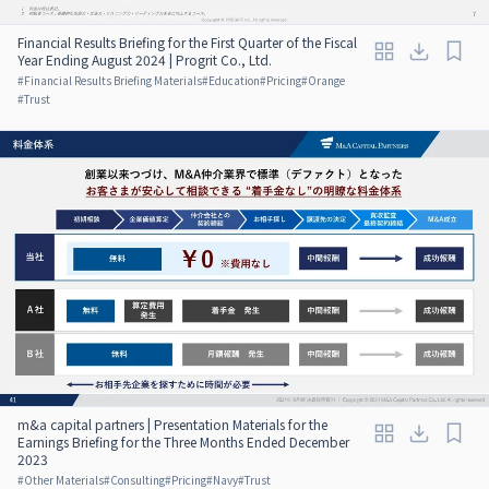
Financial Results Briefing for the First Quarter of the Fiscal
Year Ending August 2024 | Progrit Co., Ltd.
#
Financial Results Briefing Materials
#
Education
#
Pricing
#
Orange
#
Trust
m&a capital partners | Presentation Materials for the
Earnings Briefing for the Three Months Ended December
2023
#
Other Materials
#
Consulting
#
Pricing
#
Navy
#
Trust