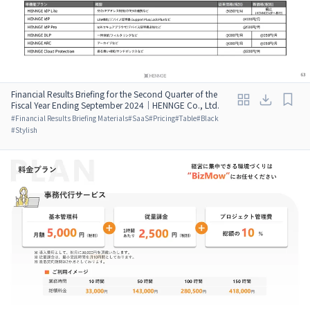
Financial Results Briefing for the Second Quarter of the
Fiscal Year Ending September 2024｜HENNGE Co., Ltd.
#
Financial Results Briefing Materials
#
SaaS
#
Pricing
#
Table
#
Black
#
Stylish