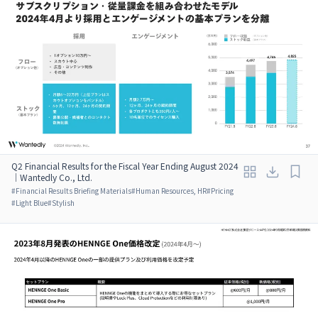
Q2 Financial Results for the Fiscal Year Ending August 2024
｜Wantedly Co., Ltd.
#
Financial Results Briefing Materials
#
Human Resources, HR
#
Pricing
#
Light Blue
#
Stylish