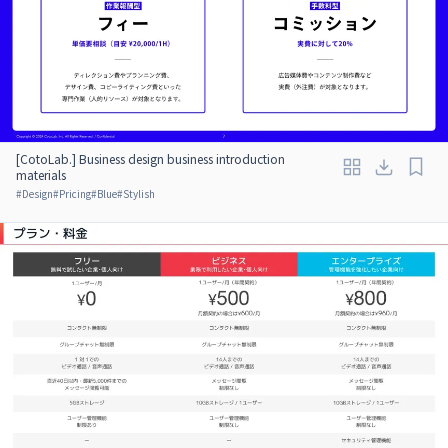
[CotoLab.] Business design business introduction
materials
#
Design
#
Pricing
#
Blue
#
Stylish