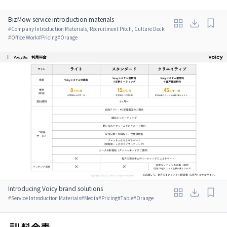
BizMow service introduction materials
#
Company Introduction Materials, Recruitment Pitch, Culture Deck
#
Office Work
#
Pricing
#
Orange
Introducing Voicy brand solutions
#
Service Introduction Materials
#
Media
#
Pricing
#
Table
#
Orange