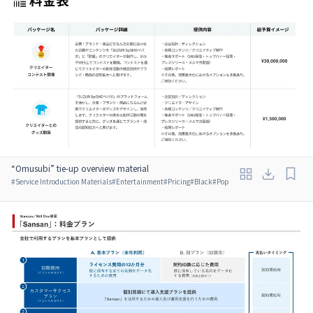
“Omusubi” tie-up overview material
#
Service Introduction Materials
#
Entertainment
#
Pricing
#
Black
#
Pop