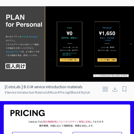
[CotoLab.] B.O.M service introduction materials
#
Service Introduction Materials
#
Music
#
Pricing
#
Black
#
Stylish