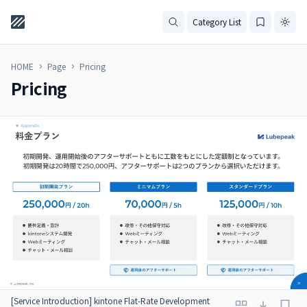
Category List
HOME
Page
Pricing
Pricing
[Service Introduction] kintone Flat-Rate Development