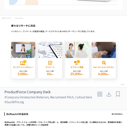
ProductForce Company Deck
#
Company Introduction Materials, Recruitment Pitch, Culture Deck
#
SaaS
#
Pricing