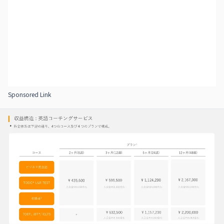
Sponsored Link