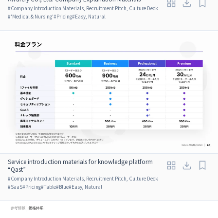
#
Company Introduction Materials, Recruitment Pitch, Culture Deck
#
'Medical & Nursing'
#
Pricing
#
Easy, Natural
Service introduction materials for knowledge platform
“Qast”
#
Company Introduction Materials, Recruitment Pitch, Culture Deck
#
SaaS
#
Pricing
#
Table
#
Blue
#
Easy, Natural