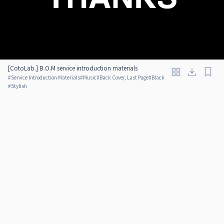
[CotoLab.] B.O.M service introduction materials
#
Service Introduction Materials
#
Music
#
Back Cover, Last Page
#
Black
#
Stylish