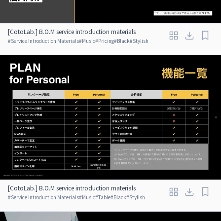
[CotoLab.] B.O.M service introduction materials
#
Service Introduction Materials
#
Music
#
Pricing
#
Black
#
Stylish
[CotoLab.] B.O.M service introduction materials
#
Service Introduction Materials
#
Music
#
Table
#
Black
#
Stylish