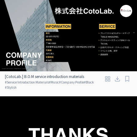
[CotoLab.] B.O.M service introduction materials
#
Service Introduction Materials
#
Music
#
Company Profile
#
Black
#
Stylish