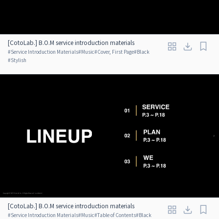
[CotoLab.] B.O.M service introduction materials
#
Service Introduction Materials
#
Music
#
Cover, First Page
#
Black
#
Stylish
[CotoLab.] B.O.M service introduction materials
#
Service Introduction Materials
#
Music
#
Table of Contents
#
Black