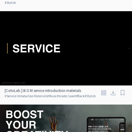
#
Stylish
[CotoLab.] B.O.M service introduction materials
#
Service Introduction Materials
#
Music
#
Inside Cover
#
Black
#
Stylish