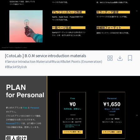
[CotoLab.] B.O.M service introduction materials
#
Service Introduction Materials
#
Music
#
Bullet Points (Enumeration)
#
Black
#
Stylish