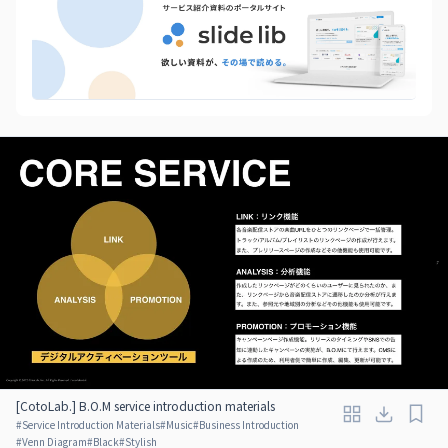
[CotoLab.] B.O.M service introduction materials
#
Service Introduction Materials
#
Music
#
Business Introduction
#
Venn Diagram
#
Black
#
Stylish