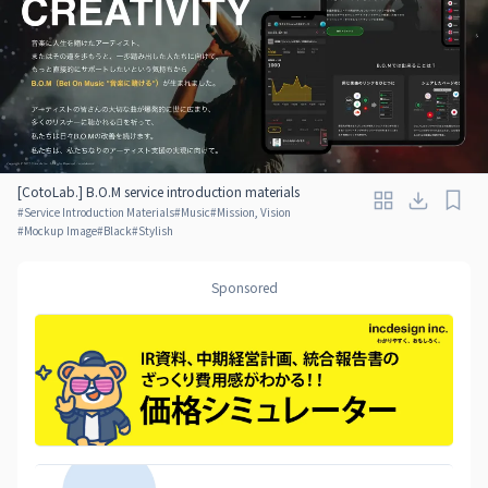
[CotoLab.] B.O.M service introduction materials
#
Service Introduction Materials
#
Music
#
Mission, Vision
#
Mockup Image
#
Black
#
Stylish
Sponsored