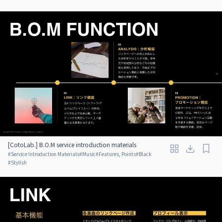
[CotoLab.] B.O.M service introduction materials
#
Service Introduction Materials
#
Music
#
Features, Points
#
Black
#
Stylish