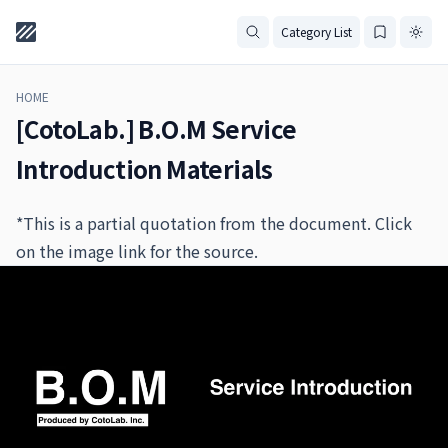
Category List
HOME
[CotoLab.] B.O.M Service
Introduction Materials
*This is a partial quotation from the document. Click
on the image link for the source.