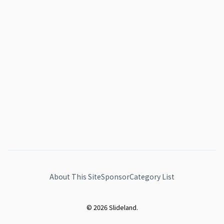
About This Site
Sponsor
Category List
© 2026 Slideland.