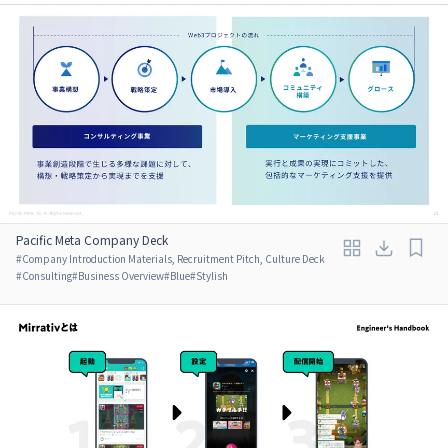
Pacific Meta Company Deck
#
Company Introduction Materials, Recruitment Pitch, Culture Deck
#
Consulting
#
Business Overview
#
Blue
#
Stylish