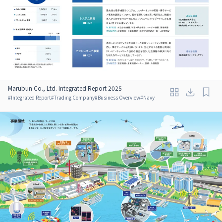
Marubun Co., Ltd. Integrated Report 2025
#
Integrated Report
#
Trading Company
#
Business Overview
#
Navy