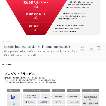
Speeder business recruitment information materials
#
Company Introduction Materials, Recruitment Pitch, Culture Deck
#
SaaS
#
Business Overview
#
Red