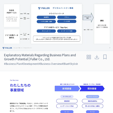
Explanatory Materials Regarding Business Plans and
Growth Potential | Fuller Co., Ltd.
#
Business Plan
#
Development
#
Business Overview
#
Blue
#
Stylish