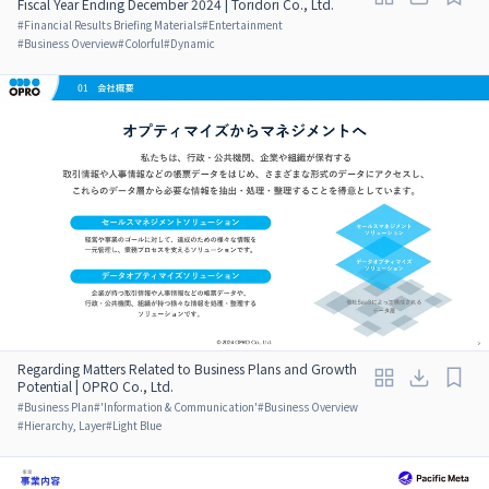
Fiscal Year Ending December 2024 | Toridori Co., Ltd.
#
Financial Results Briefing Materials
#
Entertainment
#
Business Overview
#
Colorful
#
Dynamic
Regarding Matters Related to Business Plans and Growth
Potential | OPRO Co., Ltd.
#
Business Plan
#
'Information & Communication'
#
Business Overview
#
Hierarchy, Layer
#
Light Blue