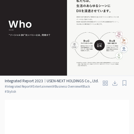
Integrated Report 2023｜USEN-NEXT HOLDINGS Co., Ltd.
#
Integrated Report
#
Entertainment
#
Business Overview
#
Black
#
Stylish