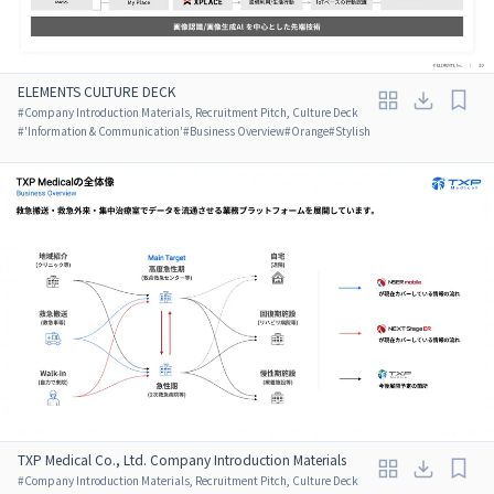
ELEMENTS CULTURE DECK
#
Company Introduction Materials, Recruitment Pitch, Culture Deck
#
'Information & Communication'
#
Business Overview
#
Orange
#
Stylish
TXP Medical Co., Ltd. Company Introduction Materials
#
Company Introduction Materials, Recruitment Pitch, Culture Deck