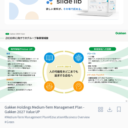
Gakken Holdings Medium-Term Management Plan -
Gakken 2027 Value UP
#
Medium-Term Management Plan
#
Education
#
Business Overview
#
Green