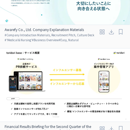
Awarefy Co., Ltd. Company Explanation Materials
#
Company Introduction Materials, Recruitment Pitch, Culture Deck
#
'Medical & Nursing'
#
Business Overview
#
Easy, Natural
Financial Results Briefing for the Second Quarter of the