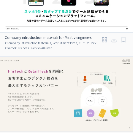
Company introduction materials for Mirativ engineers
#
Company Introduction Materials, Recruitment Pitch, Culture Deck
#
Game
#
Business Overview
#
Green