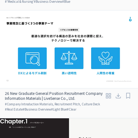
#
'Medical & Nursing'
#
Business Overview
#
Blue
26 New Graduate General Position Recruitment Company
Information Materials | LiveSense Co., Ltd.
#
Company Introduction Materials, Recruitment Pitch, Culture Deck
#
Real Estate
#
Business Overview
#
Light Blue
#
Clear