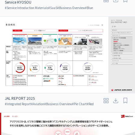
Service KYOSOU
#
Service Introduction Materials
#
SaaS
#
Business Overview
#
Blue
JAL REPORT 2025
#
Integrated Report
#
Aviation
#
Business Overview
#
Pie Chart
#
Red