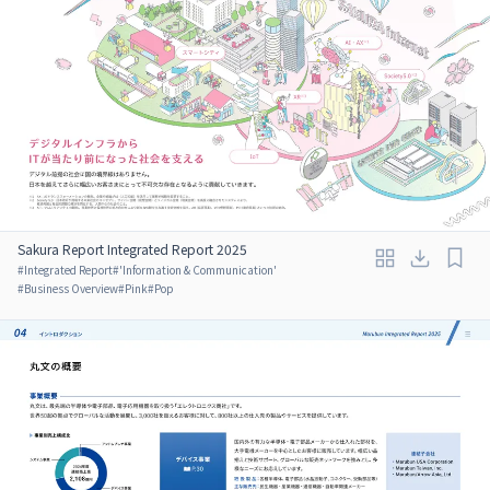
Sakura Report Integrated Report 2025
#
Integrated Report
#
'Information & Communication'
#
Business Overview
#
Pink
#
Pop