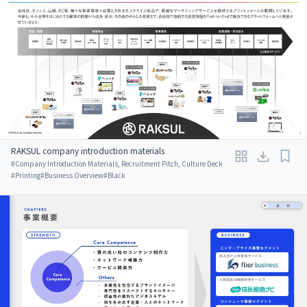
RAKSUL company introduction materials
#
Company Introduction Materials, Recruitment Pitch, Culture Deck
#
Printing
#
Business Overview
#
Black