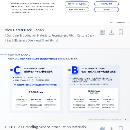
Mico Career Deck_Japan
#
Company Introduction Materials, Recruitment Pitch, Culture Deck
#
SaaS
#
Business Overview
#
Blue
#
Stylish
TECH PLAY Branding Service Introduction Materials |