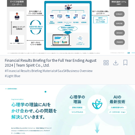
Financial Results Briefing for the Full Year Ending August
2024 | Team Spirit Co., Ltd.
#
Financial Results Briefing Materials
#
SaaS
#
Business Overview
#
Light Blue