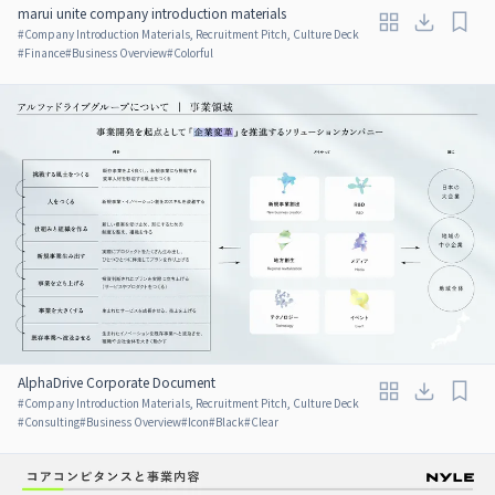
marui unite company introduction materials
#
Company Introduction Materials, Recruitment Pitch, Culture Deck
#
Finance
#
Business Overview
#
Colorful
AlphaDrive Corporate Document
#
Company Introduction Materials, Recruitment Pitch, Culture Deck
#
Consulting
#
Business Overview
#
Icon
#
Black
#
Clear