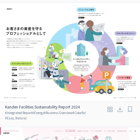
Kanden Facilities Sustainability Report 2024
#
Integrated Report
#
Energy
#
Business Overview
#
Colorful
#
Easy, Natural