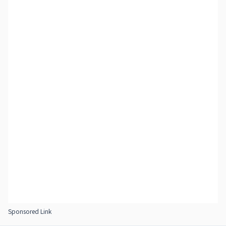
Sponsored Link