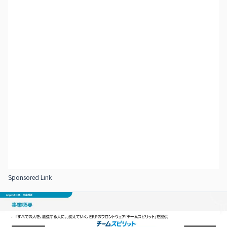
Sponsored Link