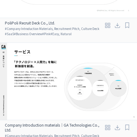
PoliPoli Recruit Deck Co., Ltd.
#
Company Introduction Materials, Recruitment Pitch, Culture Deck
#
SaaS
#
Business Overview
#
Pink
#
Easy, Natural
Company Introduction materials｜GA Technologies Co.,
Ltd.
#
Company Introduction Materials, Recruitment Pitch, Culture Deck