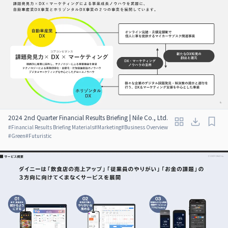
2024 2nd Quarter Financial Results Briefing | Nile Co., Ltd.
#
Financial Results Briefing Materials
#
Marketing
#
Business Overview
#
Green
#
Futuristic