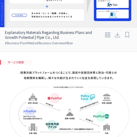
Explanatory Materials Regarding Business Plans and
Growth Potential | Flyer Co., Ltd.
#
Business Plan
#
Media
#
Business Overview
#
Blue