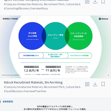
#
Company Introduction Materials, Recruitment Pitch, Culture Deck
#
Consulting
#
Business Overview
#
Navy
Nstock Recruitment Materials, We Are Hiring
#
Company Introduction Materials, Recruitment Pitch, Culture Deck
#
SaaS
#
Business Overview
#
Two-Tone