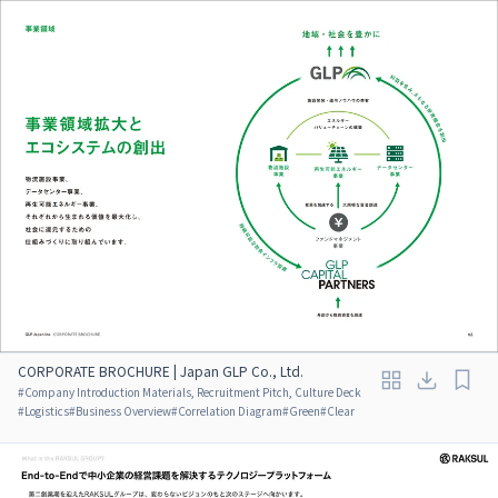
CORPORATE BROCHURE | Japan GLP Co., Ltd.
#
Company Introduction Materials, Recruitment Pitch, Culture Deck
#
Logistics
#
Business Overview
#
Correlation Diagram
#
Green
#
Clear