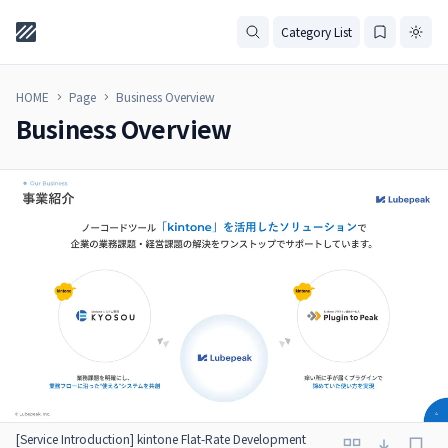
Category List
HOME
Page
Business Overview
Business Overview
[Service Introduction] kintone Flat-Rate Development