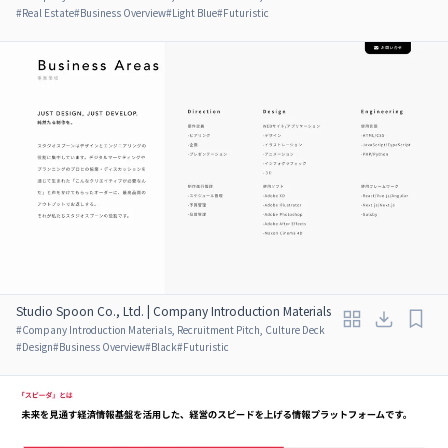
#
Real Estate
#
Business Overview
#
Light Blue
#
Futuristic
Studio Spoon Co., Ltd. | Company Introduction Materials
#
Company Introduction Materials, Recruitment Pitch, Culture Deck
#
Design
#
Business Overview
#
Black
#
Futuristic