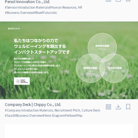
Persol Innovation Co., Ltd.
#
Service Introduction Materials
#
Human Resources, HR
#
Business Overview
#
Blue
#
Futuristic
Company Deck | Chippy Co., Ltd.
#
Company Introduction Materials, Recruitment Pitch, Culture Deck
#
SaaS
#
Business Overview
#
Venn Diagram
#
Yellow
#
Pop