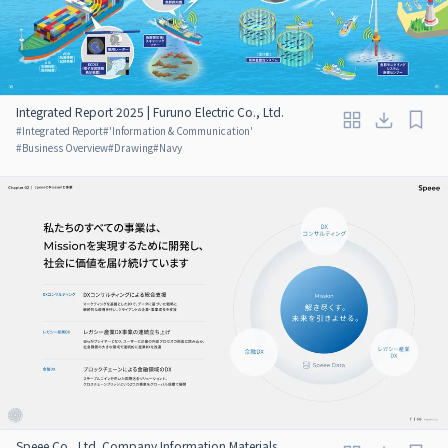
Integrated Report 2025 | Furuno Electric Co., Ltd.
#
Integrated Report
#
'Information & Communication'
#
Business Overview
#
Drawing
#
Navy
Speee Co., Ltd. Company Information Materials