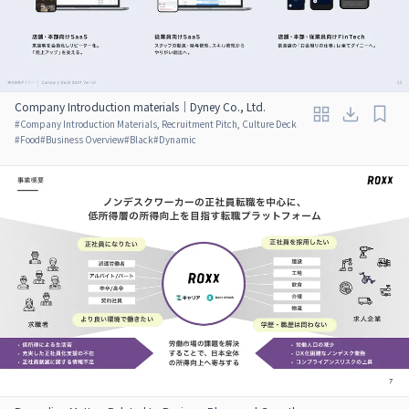
Company Introduction materials｜Dyney Co., Ltd.
#
Company Introduction Materials, Recruitment Pitch, Culture Deck
#
Food
#
Business Overview
#
Black
#
Dynamic