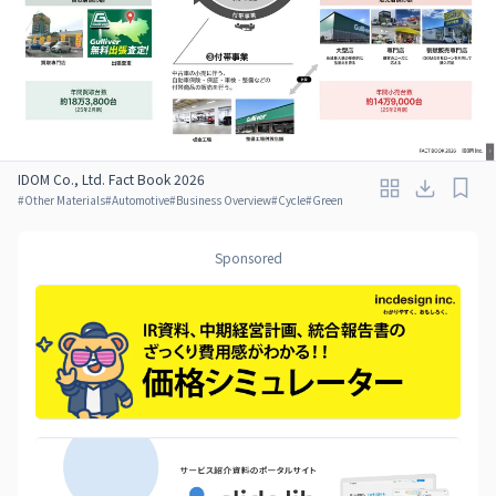
IDOM Co., Ltd. Fact Book 2026
#
Other Materials
#
Automotive
#
Business Overview
#
Cycle
#
Green
Sponsored