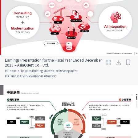
Earnings Presentation for the Fiscal Year Ended December
2025 – AsiaQuest Co., Ltd.
#
Financial Results Briefing Materials
#
Development
#
Business Overview
#
Red
#
Futuristic