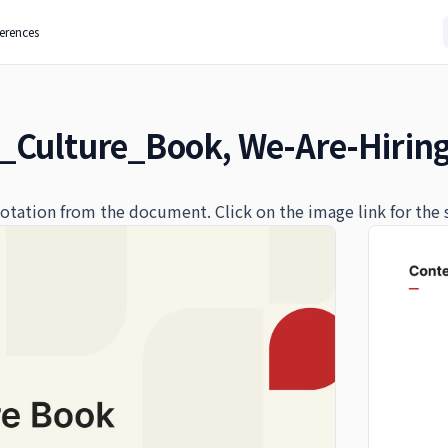
ferences
_Culture_Book, We-Are-Hirin
quotation from the document. Click on the image link for the 