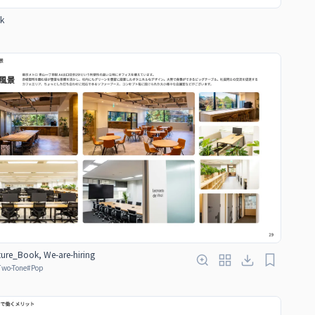
k
ure_Book, We-are-hiring
Two-Tone
#
Pop