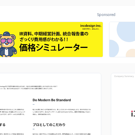
Sponsored