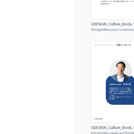
i3DESIGN_Culture_Book, W
#
Design
#
Behavioral Guidelines
i3DESIGN_Culture_Book, W
#
Design
#
Message
#
Face Photo
#