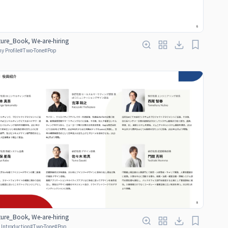
ure_Book, We-are-hiring
 Profile
#
Two-Tone
#
Pop
ure_Book, We-are-hiring
Introduction
#
Two-Tone
#
Pop