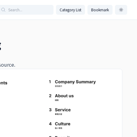
Category List
Bookmark
g
source.