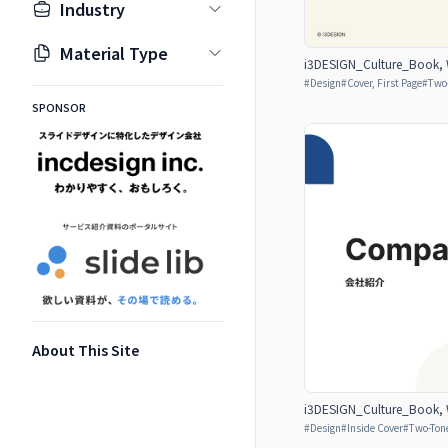
Industry
Material Type
i3DESIGN_Culture_Book, W
#
Design
#
Cover, First Page
#
Two
SPONSOR
About This Site
i3DESIGN_Culture_Book, W
#
Design
#
Inside Cover
#
Two-Ton