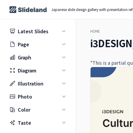
Japanese slide design gallery with presentation re
Latest Slides
HOME
i3DESIGN
Page
Graph
*This is a partial 
Diagram
Illustration
Photo
Color
Taste