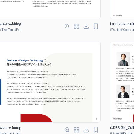
e-are-hiring
i3DESIGN_Cult
#
Two-Tone
#
Pop
#
Design
#
Company
e-are-hiring
i3DESIGN_Cult
Two-Tone
#
Pop
#
Design
#
Member 