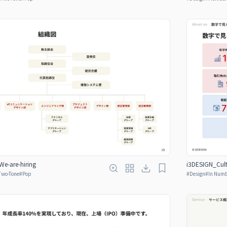
e-are-hiring
i3DESIGN_Cult
Two-Tone
#
Pop
#
Design
#
In Num