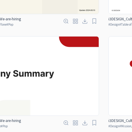
e-are-hiring
i3DESIGN_Cult
-Tone
#
Pop
#
Design
#
Table o
e-are-hiring
i3DESIGN_Cult
e
#
Pop
#
Design
#
Mission,