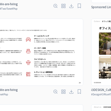
e-are-hiring
Sponsored Lin
#
Two-Tone
#
Pop
e-are-hiring
i3DESIGN_Cult
ne
#
Pop
#
Design
#
Office
#