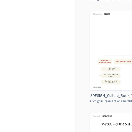
i3DESIGN_Culture_Book, W
#
Design
#
Organization Chart
#