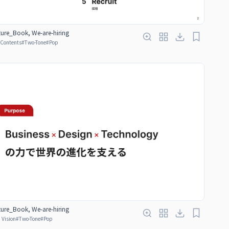
ure_Book, We-are-hiring
f Contents
#
Two-Tone
#
Pop
ure_Book, We-are-hiring
 Vision
#
Two-Tone
#
Pop