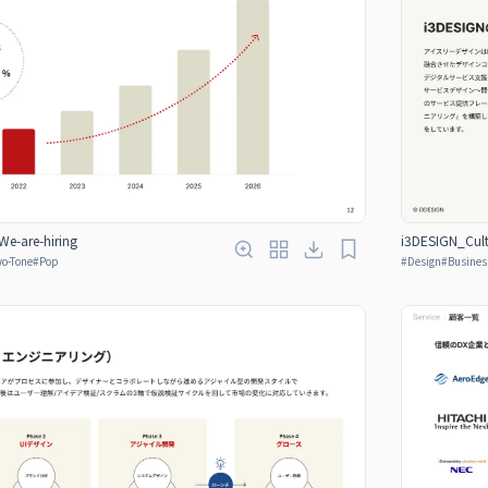
e-are-hiring
i3DESIGN_Cult
o-Tone
#
Pop
#
Design
#
Busines