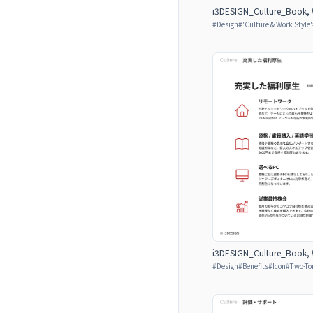
i3DESIGN_Culture_Book, W
#
Design
#
'Culture & Work Style'
i3DESIGN_Culture_Book, W
#
Design
#
Benefits
#
Icon
#
Two-To