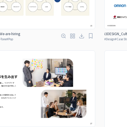
e-are-hiring
i3DESIGN_Cult
-Tone
#
Pop
#
Design
#
Case St