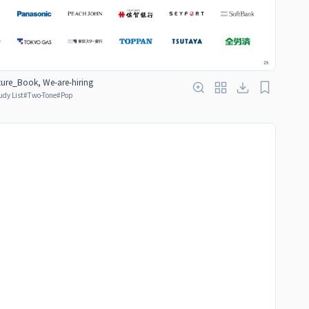
ure_Book, We-are-hiring
udy List
#
Two-Tone
#
Pop