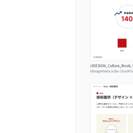
i3DESIGN_Culture_Book, W
#
Design
#
Vertical Bar Chart
#
Tw