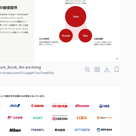
ure_Book, We-are-hiring
s Introduction
#
Triangle
#
Two-Tone
#
Pop