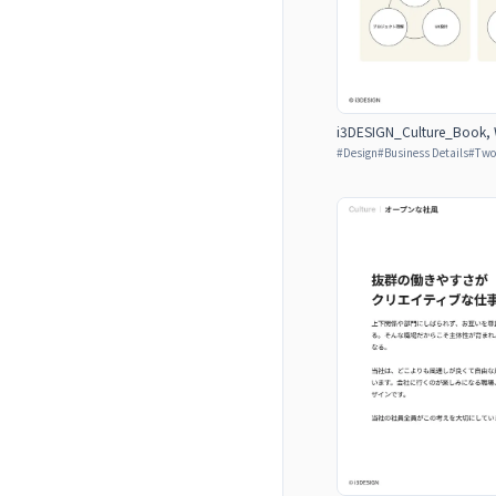
i3DESIGN_Culture_Book, W
#
Design
#
Business Details
#
Two