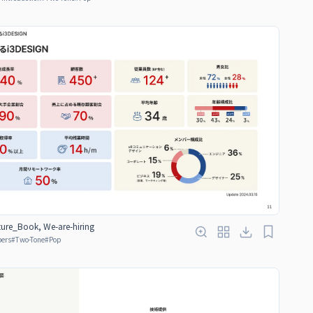
ure_Book, We-are-hiring
bers
#
Two-Tone
#
Pop