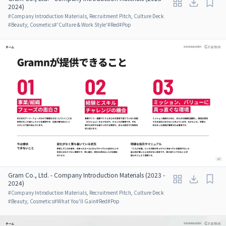
2024)
#
Company Introduction Materials, Recruitment Pitch, Culture Deck
#
Beauty, Cosmetics
#
'Culture & Work Style'
#
Red
#
Pop
Gram Co., Ltd. - Company Introduction Materials (2023 -
2024)
#
Company Introduction Materials, Recruitment Pitch, Culture Deck
#
Beauty, Cosmetics
#
What You'll Gain
#
Red
#
Pop