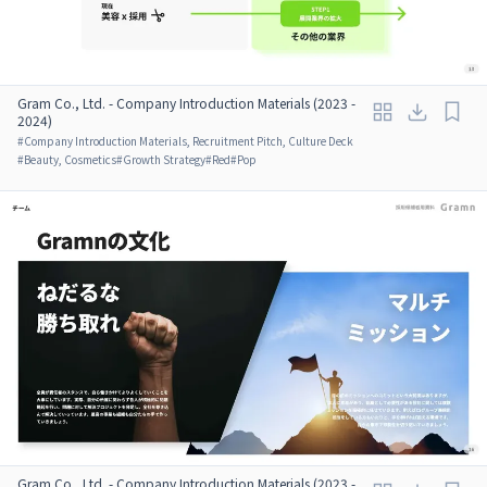
Gram Co., Ltd. - Company Introduction Materials (2023 -
2024)
#
Company Introduction Materials, Recruitment Pitch, Culture Deck
#
Beauty, Cosmetics
#
Growth Strategy
#
Red
#
Pop
Gram Co., Ltd. - Company Introduction Materials (2023 -