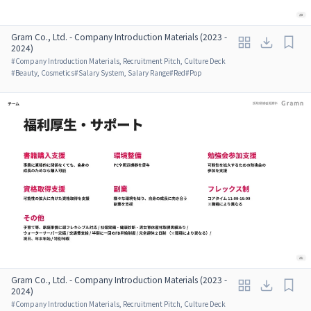
Gram Co., Ltd. - Company Introduction Materials (2023 -
2024)
#
Company Introduction Materials, Recruitment Pitch, Culture Deck
#
Beauty, Cosmetics
#
Salary System, Salary Range
#
Red
#
Pop
Gram Co., Ltd. - Company Introduction Materials (2023 -
2024)
#
Company Introduction Materials, Recruitment Pitch, Culture Deck