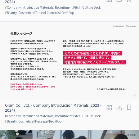
2024)
#
Company Introduction Materials, Recruitment Pitch, Culture Deck
#
Beauty, Cosmetics
#
Table of Contents
#
Red
#
Pop
Gram Co., Ltd. - Company Introduction Materials (2023 -
2024)
#
Company Introduction Materials, Recruitment Pitch, Culture Deck
#
Beauty, Cosmetics
#
Message
#
Red
#
Pop