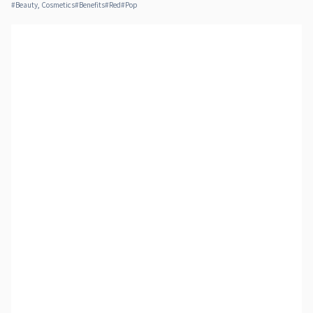
#
Beauty, Cosmetics
#
Benefits
#
Red
#
Pop