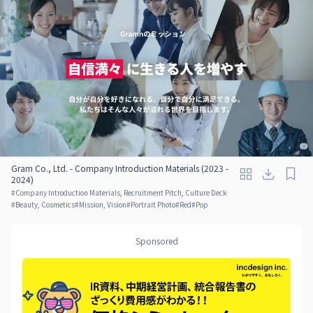
Gram Co., Ltd. - Company Introduction Materials (2023 -
2024)
#
Company Introduction Materials, Recruitment Pitch, Culture Deck
#
Beauty, Cosmetics
#
Mission, Vision
#
Portrait Photo
#
Red
#
Pop
Sponsored