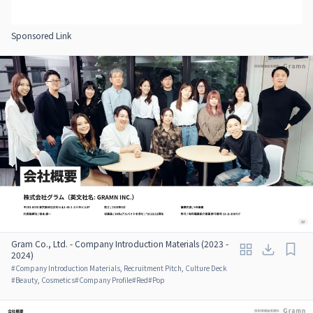
Sponsored Link
Gram Co., Ltd. - Company Introduction Materials (2023 -
2024)
#
Company Introduction Materials, Recruitment Pitch, Culture Deck
#
Beauty, Cosmetics
#
Company Profile
#
Red
#
Pop