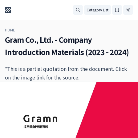
Category List
HOME
Gram Co., Ltd. - Company
Introduction Materials (2023 - 2024)
*This is a partial quotation from the document. Click
on the image link for the source.