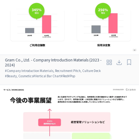
Gram Co., Ltd. - Company Introduction Materials (2023 -
2024)
#
Company Introduction Materials, Recruitment Pitch, Culture Deck
#
Beauty, Cosmetics
#
Vertical Bar Chart
#
Red
#
Pop