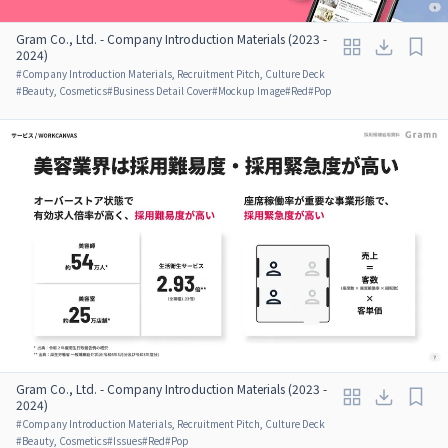
Gram Co., Ltd. - Company Introduction Materials (2023 -
2024)
#
Company Introduction Materials, Recruitment Pitch, Culture Deck
#
Beauty, Cosmetics
#
Business Detail Cover
#
Mockup Image
#
Red
#
Pop
Gram Co., Ltd. - Company Introduction Materials (2023 -
2024)
#
Company Introduction Materials, Recruitment Pitch, Culture Deck
#
Beauty, Cosmetics
#
Issues
#
Red
#
Pop