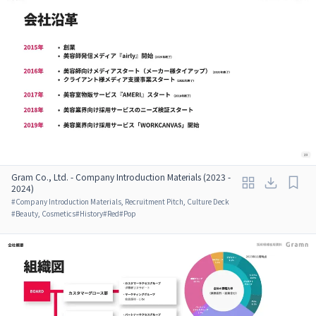
Gram Co., Ltd. - Company Introduction Materials (2023 -
2024)
#
Company Introduction Materials, Recruitment Pitch, Culture Deck
#
Beauty, Cosmetics
#
History
#
Red
#
Pop