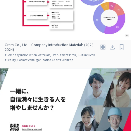
Gram Co., Ltd. - Company Introduction Materials (2023 -
2024)
#
Company Introduction Materials, Recruitment Pitch, Culture Deck
#
Beauty, Cosmetics
#
Organization Chart
#
Red
#
Pop