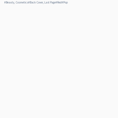
#
Beauty, Cosmetics
#
Back Cover, Last Page
#
Red
#
Pop