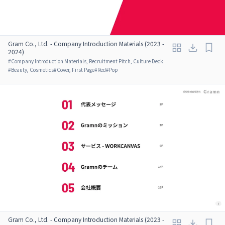
Gram Co., Ltd. - Company Introduction Materials (2023 -
2024)
#
Company Introduction Materials, Recruitment Pitch, Culture Deck
#
Beauty, Cosmetics
#
Cover, First Page
#
Red
#
Pop
Gram Co., Ltd. - Company Introduction Materials (2023 -