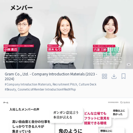
Gram Co., Ltd. - Company Introduction Materials (2023 -
2024)
#
Company Introduction Materials, Recruitment Pitch, Culture Deck
#
Beauty, Cosmetics
#
Member Introduction
#
Red
#
Pop