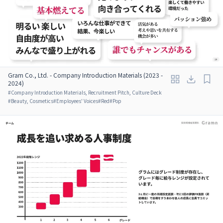
Gram Co., Ltd. - Company Introduction Materials (2023 -
2024)
#
Company Introduction Materials, Recruitment Pitch, Culture Deck
#
Beauty, Cosmetics
#
Employees' Voices
#
Red
#
Pop