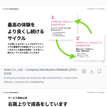
Gram Co., Ltd. - Company Introduction Materials (2023 -
2024)
#
Company Introduction Materials, Recruitment Pitch, Culture Deck
#
Beauty, Cosmetics
#
Cycle
#
Red
#
Pop