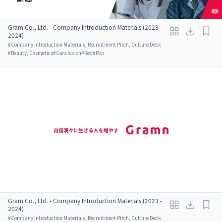
Gram Co., Ltd. - Company Introduction Materials (2023 -
2024)
#
Company Introduction Materials, Recruitment Pitch, Culture Deck
#
Beauty, Cosmetics
#
Conclusion
#
Red
#
Pop
Gram Co., Ltd. - Company Introduction Materials (2023 -
2024)
#
Company Introduction Materials, Recruitment Pitch, Culture Deck