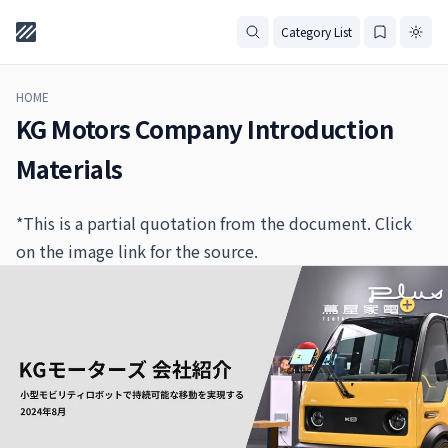
Category List
HOME
KG Motors Company Introduction
Materials
*This is a partial quotation from the document. Click
on the image link for the source.