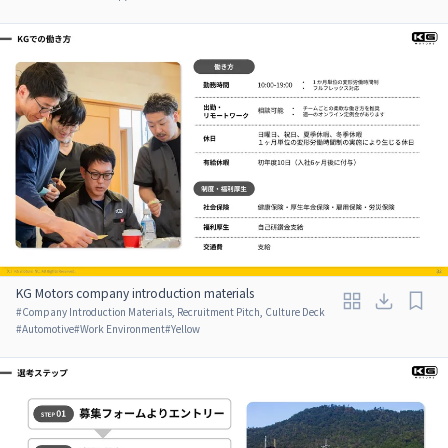
KG Motors company introduction materials
#
Company Introduction Materials, Recruitment Pitch, Culture Deck
#
Automotive
#
Work Environment
#
Yellow