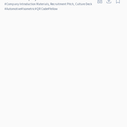
#
Company Introduction Materials, Recruitment Pitch, Culture Deck
#
Automotive
#
Isometric
#
QR Code
#
Yellow