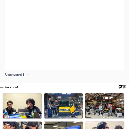
Sponsored Link