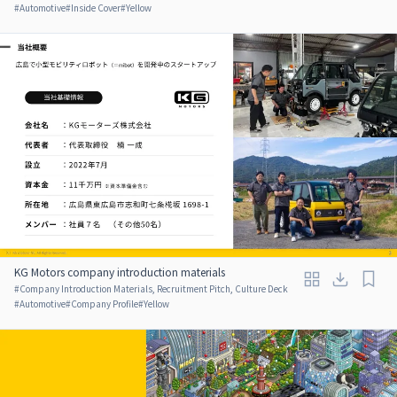
#
Automotive
#
Inside Cover
#
Yellow
KG Motors company introduction materials
#
Company Introduction Materials, Recruitment Pitch, Culture Deck
#
Automotive
#
Company Profile
#
Yellow