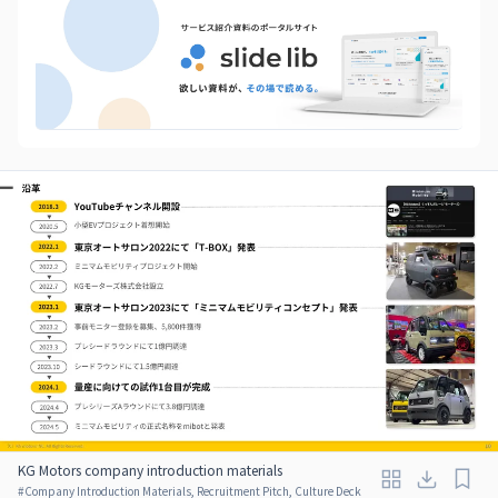
KG Motors company introduction materials
#
Company Introduction Materials, Recruitment Pitch, Culture Deck