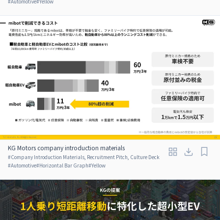
#
Automotive
#
Yellow
KG Motors company introduction materials
#
Company Introduction Materials, Recruitment Pitch, Culture Deck
#
Automotive
#
Horizontal Bar Graph
#
Yellow