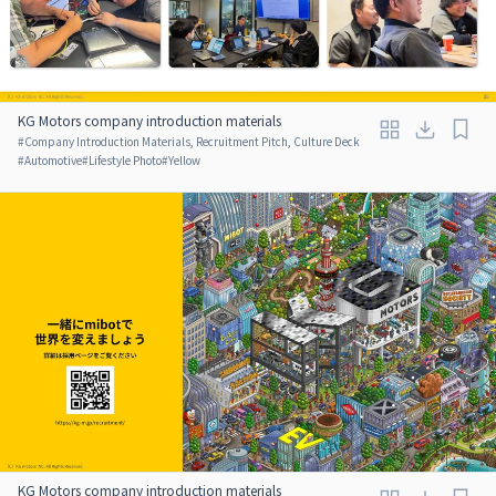
KG Motors company introduction materials
#
Company Introduction Materials, Recruitment Pitch, Culture Deck
#
Automotive
#
Lifestyle Photo
#
Yellow
KG Motors company introduction materials