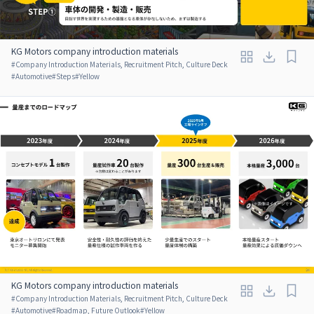
KG Motors company introduction materials
#
Company Introduction Materials, Recruitment Pitch, Culture Deck
#
Automotive
#
Steps
#
Yellow
KG Motors company introduction materials
#
Company Introduction Materials, Recruitment Pitch, Culture Deck
#
Automotive
#
Roadmap, Future Outlook
#
Yellow