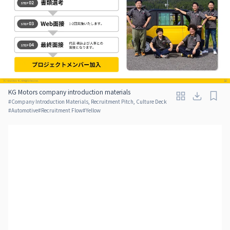
KG Motors company introduction materials
#
Company Introduction Materials, Recruitment Pitch, Culture Deck
#
Automotive
#
Recruitment Flow
#
Yellow