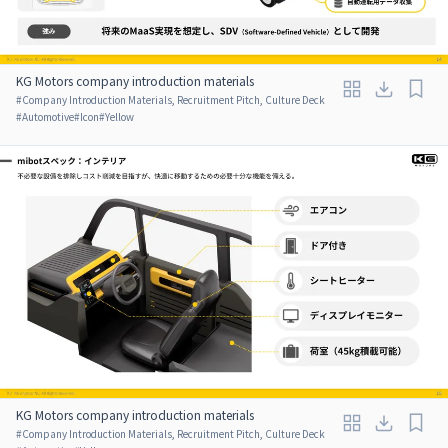
KG Motors company introduction materials
#
Company Introduction Materials, Recruitment Pitch, Culture Deck
#
Automotive
#
Icon
#
Yellow
KG Motors company introduction materials
#
Company Introduction Materials, Recruitment Pitch, Culture Deck