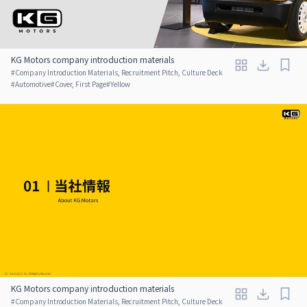
KG Motors company introduction materials
#
Company Introduction Materials, Recruitment Pitch, Culture Deck
#
Automotive
#
Cover, First Page
#
Yellow
KG Motors company introduction materials
#
Company Introduction Materials, Recruitment Pitch, Culture Deck