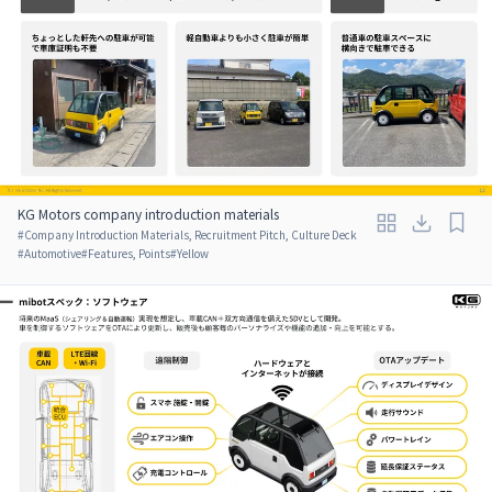
KG Motors company introduction materials
#
Company Introduction Materials, Recruitment Pitch, Culture Deck
#
Automotive
#
Features, Points
#
Yellow