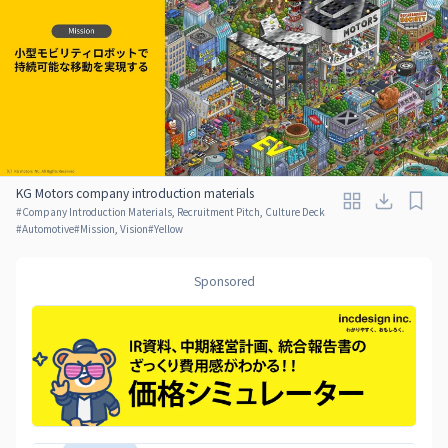
KG Motors company introduction materials
#
Company Introduction Materials, Recruitment Pitch, Culture Deck
#
Automotive
#
Mission, Vision
#
Yellow
Sponsored