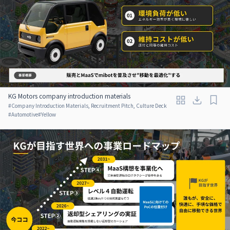
KG Motors company introduction materials
#
Company Introduction Materials, Recruitment Pitch, Culture Deck
#
Automotive
#
Yellow