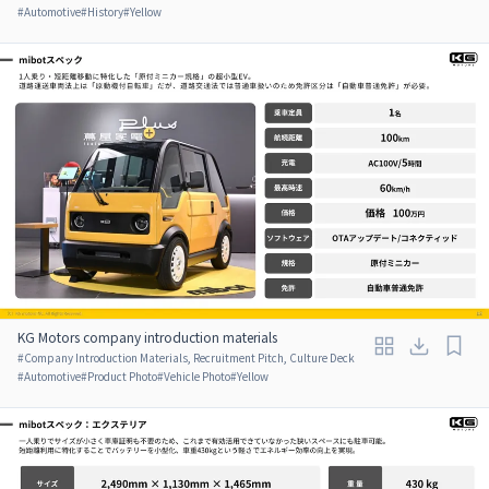
#
Automotive
#
History
#
Yellow
KG Motors company introduction materials
#
Company Introduction Materials, Recruitment Pitch, Culture Deck
#
Automotive
#
Product Photo
#
Vehicle Photo
#
Yellow