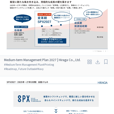
Medium-term Management Plan 2027 | Hiraga Co., Ltd.
#
Medium-Term Management Plan
#
Printing
#
Roadmap, Future Outlook
#
Navy