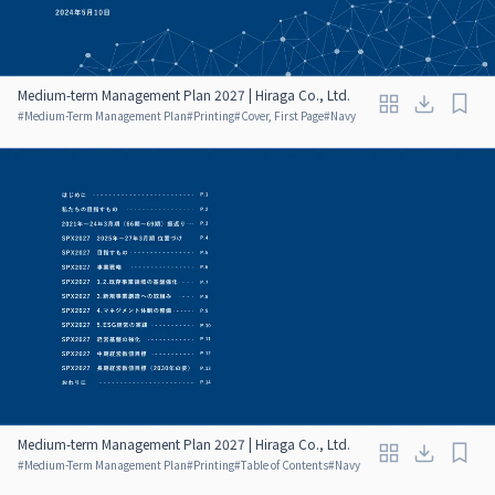
Medium-term Management Plan 2027 | Hiraga Co., Ltd.
#
Medium-Term Management Plan
#
Printing
#
Cover, First Page
#
Navy
Medium-term Management Plan 2027 | Hiraga Co., Ltd.
#
Medium-Term Management Plan
#
Printing
#
Table of Contents
#
Navy