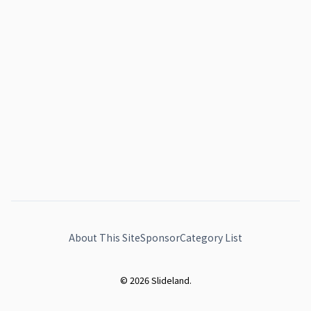
About This Site
Sponsor
Category List
© 2026 Slideland.