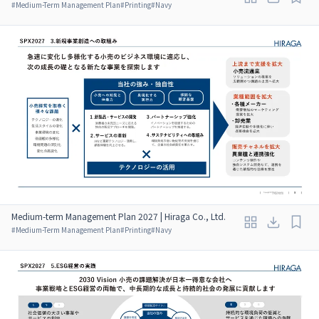
#
Medium-Term Management Plan
#
Printing
#
Navy
Medium-term Management Plan 2027 | Hiraga Co., Ltd.
#
Medium-Term Management Plan
#
Printing
#
Navy