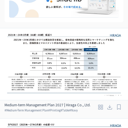
Medium-term Management Plan 2027 | Hiraga Co., Ltd.
#
Medium-Term Management Plan
#
Printing
#
Table
#
Navy