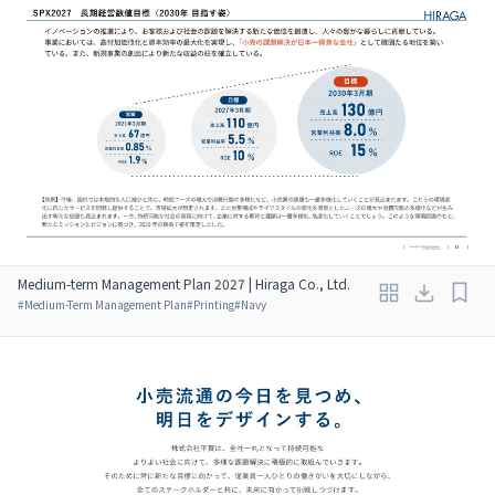
Medium-term Management Plan 2027 | Hiraga Co., Ltd.
#
Medium-Term Management Plan
#
Printing
#
Navy