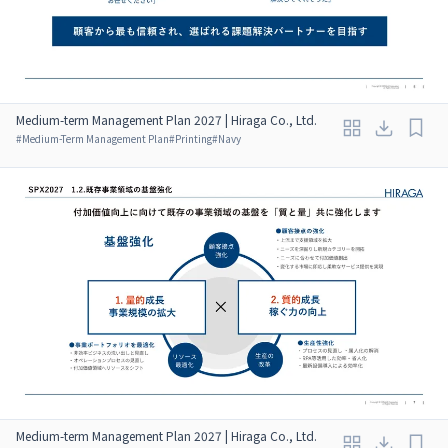
Medium-term Management Plan 2027 | Hiraga Co., Ltd.
#
Medium-Term Management Plan
#
Printing
#
Navy
Medium-term Management Plan 2027 | Hiraga Co., Ltd.