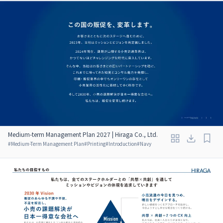
Medium-term Management Plan 2027 | Hiraga Co., Ltd.
#
Medium-Term Management Plan
#
Printing
#
Introduction
#
Navy