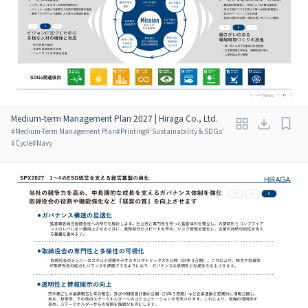
Medium-term Management Plan 2027 | Hiraga Co., Ltd.
#
Medium-Term Management Plan
#
Printing
#
'Sustainability & SDGs'
#
Cycle
#
Navy