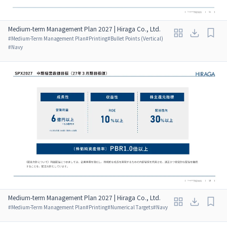
Medium-term Management Plan 2027 | Hiraga Co., Ltd.
#
Medium-Term Management Plan
#
Printing
#
Bullet Points (Vertical)
#
Navy
Medium-term Management Plan 2027 | Hiraga Co., Ltd.
#
Medium-Term Management Plan
#
Printing
#
Numerical Targets
#
Navy