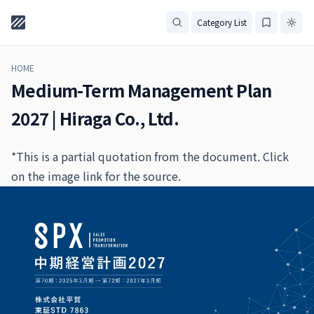
Category List
HOME
Medium-Term Management Plan
2027 | Hiraga Co., Ltd.
*This is a partial quotation from the document. Click
on the image link for the source.