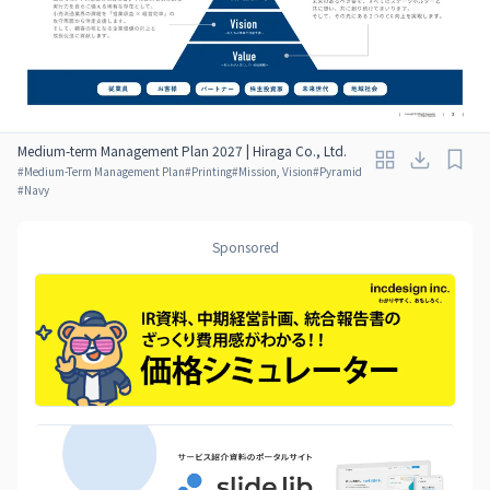
Medium-term Management Plan 2027 | Hiraga Co., Ltd.
#
Medium-Term Management Plan
#
Printing
#
Mission, Vision
#
Pyramid
#
Navy
Sponsored