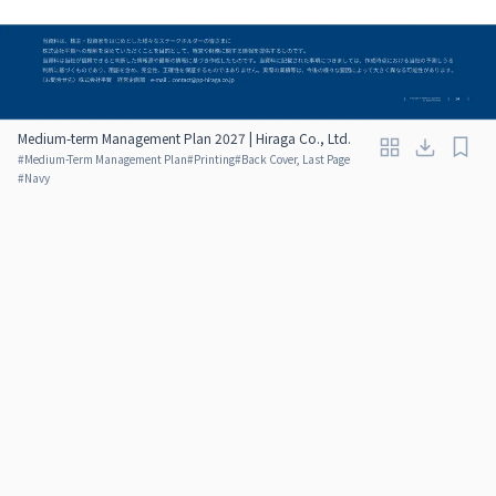
Medium-term Management Plan 2027 | Hiraga Co., Ltd.
#
Medium-Term Management Plan
#
Printing
#
Back Cover, Last Page
#
Navy