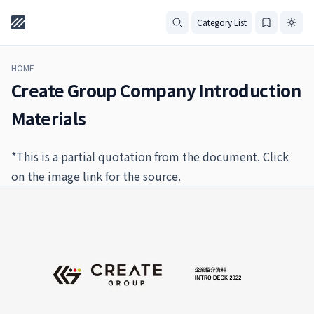
Category List
HOME
Create Group Company Introduction
Materials
*This is a partial quotation from the document. Click
on the image link for the source.