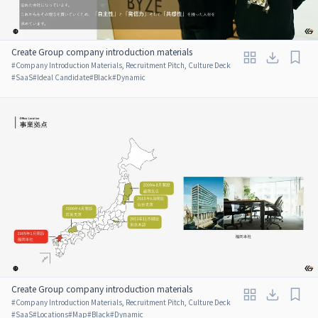
Create Group company introduction materials
#
Company Introduction Materials, Recruitment Pitch, Culture Deck
#
SaaS
#
Ideal Candidate
#
Black
#
Dynamic
Create Group company introduction materials
#
Company Introduction Materials, Recruitment Pitch, Culture Deck
#
SaaS
#
Locations
#
Map
#
Black
#
Dynamic