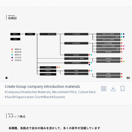
Create Group company introduction materials
#
Company Introduction Materials, Recruitment Pitch, Culture Deck
#
SaaS
#
Organization Chart
#
Black
#
Dynamic