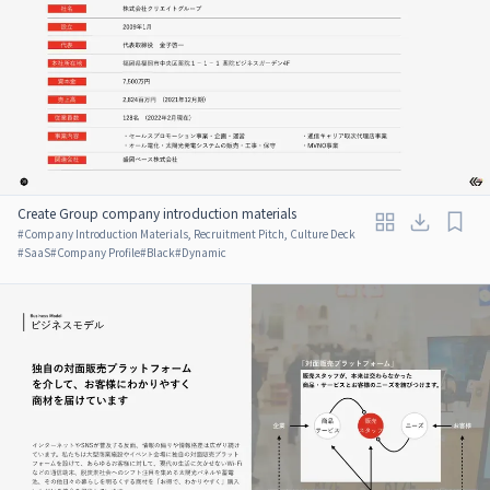
Create Group company introduction materials
#
Company Introduction Materials, Recruitment Pitch, Culture Deck
#
SaaS
#
Company Profile
#
Black
#
Dynamic