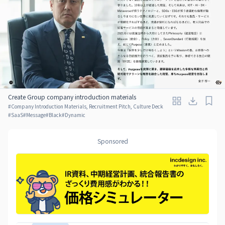
Create Group company introduction materials
#
Company Introduction Materials, Recruitment Pitch, Culture Deck
#
SaaS
#
Message
#
Black
#
Dynamic
Sponsored