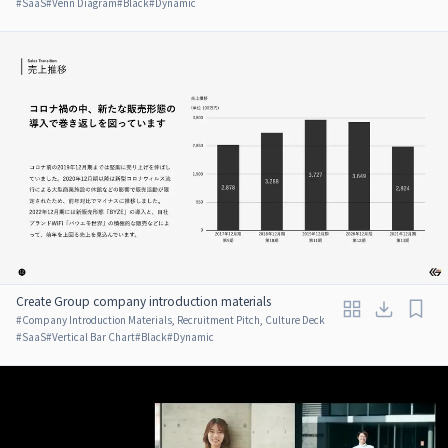
#
SaaS
#
Venn Diagram
#
Black
#
Dynamic
Create Group company introduction materials
#
Company Introduction Materials, Recruitment Pitch, Culture Deck
#
SaaS
#
Vertical Bar Chart
#
Black
#
Dynamic