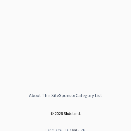
About This Site
Sponsor
Category List
© 2026 Slideland.
Language:
JA
/
EN
/
ZH