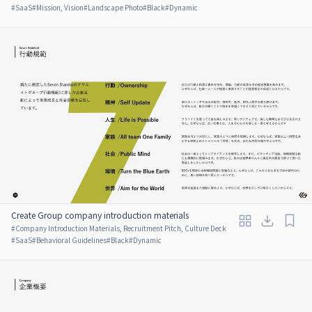
#
SaaS
#
Mission, Vision
#
Landscape Photo
#
Black
#
Dynamic
Create Group company introduction materials
#
Company Introduction Materials, Recruitment Pitch, Culture Deck
#
SaaS
#
Behavioral Guidelines
#
Black
#
Dynamic