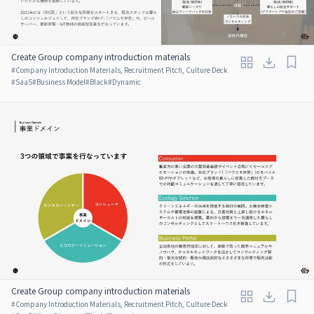
Create Group company introduction materials
#
Company Introduction Materials, Recruitment Pitch, Culture Deck
#
SaaS
#
Business Model
#
Black
#
Dynamic
Create Group company introduction materials
#
Company Introduction Materials, Recruitment Pitch, Culture Deck