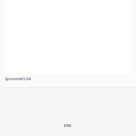
Sponsored Link