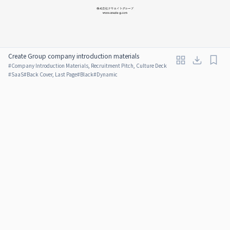
Create Group company introduction materials
#
Company Introduction Materials, Recruitment Pitch, Culture Deck
#
SaaS
#
Back Cover, Last Page
#
Black
#
Dynamic