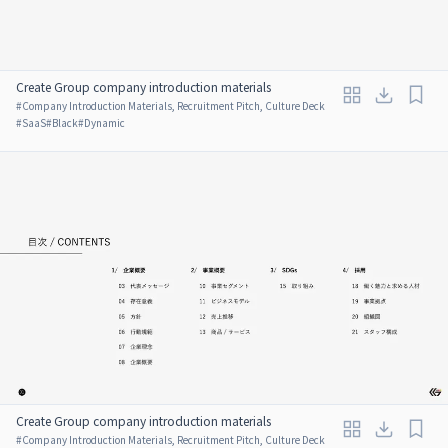
Create Group company introduction materials
#
Company Introduction Materials, Recruitment Pitch, Culture Deck
#
SaaS
#
Black
#
Dynamic
Create Group company introduction materials
#
Company Introduction Materials, Recruitment Pitch, Culture Deck