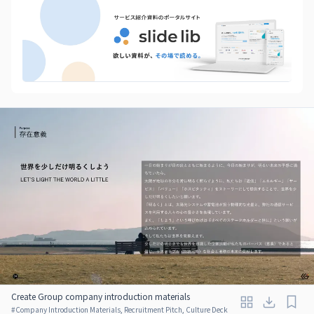
Create Group company introduction materials
#
Company Introduction Materials, Recruitment Pitch, Culture Deck