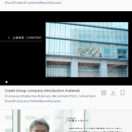
#
SaaS
#
Table of Contents
#
Black
#
Dynamic
Create Group company introduction materials
#
Company Introduction Materials, Recruitment Pitch, Culture Deck
#
SaaS
#
Company Profile
#
Black
#
Dynamic