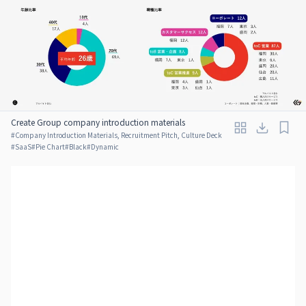
Create Group company introduction materials
#
Company Introduction Materials, Recruitment Pitch, Culture Deck
#
SaaS
#
Pie Chart
#
Black
#
Dynamic