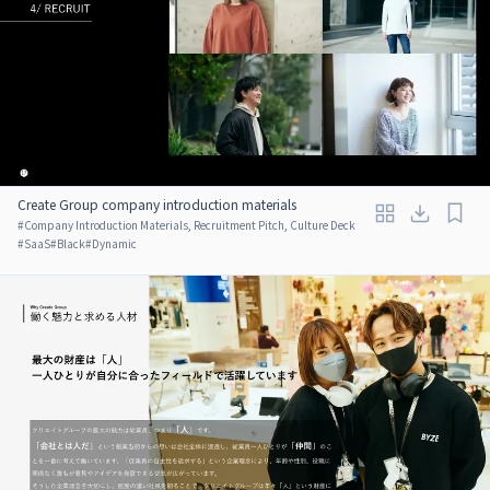
Create Group company introduction materials
#
Company Introduction Materials, Recruitment Pitch, Culture Deck
#
SaaS
#
Black
#
Dynamic