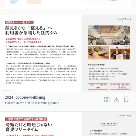
2024_cocone-wellbeing
#
Other Materials
#
SaaS
#
Red
#
Dynamic