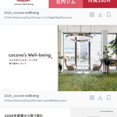
2024_cocone-wellbeing
#
Other Materials
#
SaaS
#
Cover, First Page
#
Red
#
Dynamic
2024_cocone-wellbeing
#
Other Materials
#
SaaS
#
Inside Cover
#
Red
#
Dynamic