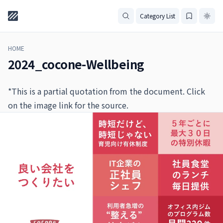
Category List
HOME
2024_cocone-Wellbeing
*This is a partial quotation from the document. Click
on the image link for the source.