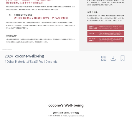
2024_cocone-wellbeing
#
Other Materials
#
SaaS
#
Red
#
Dynamic