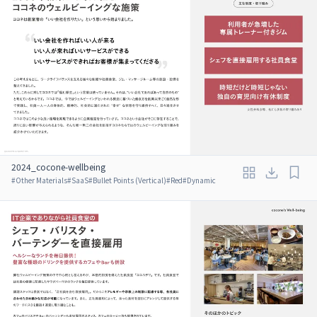
2024_cocone-wellbeing
#
Other Materials
#
SaaS
#
Bullet Points (Vertical)
#
Red
#
Dynamic