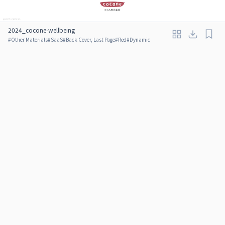
2024_cocone-wellbeing
#
Other Materials
#
SaaS
#
Back Cover, Last Page
#
Red
#
Dynamic