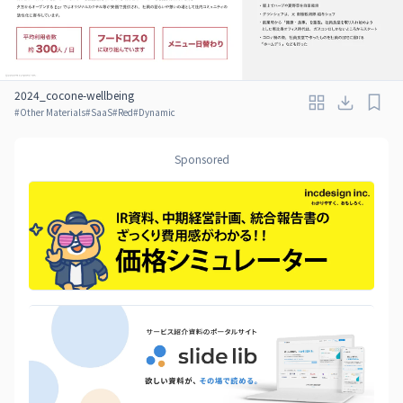
2024_cocone-wellbeing
#
Other Materials
#
SaaS
#
Red
#
Dynamic
Sponsored