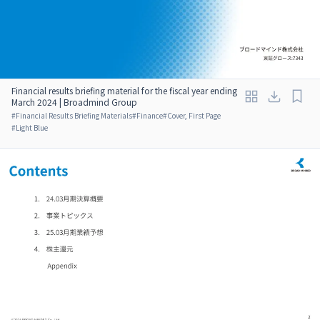
Financial results briefing material for the fiscal year ending
March 2024 | Broadmind Group
#
Financial Results Briefing Materials
#
Finance
#
Cover, First Page
#
Light Blue