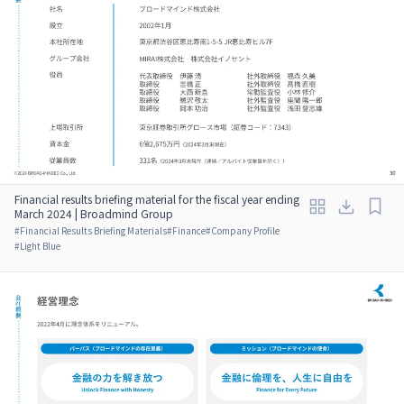
Financial results briefing material for the fiscal year ending
March 2024 | Broadmind Group
#
Financial Results Briefing Materials
#
Finance
#
Company Profile
#
Light Blue