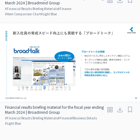
March 2024 | Broadmind Group
#
Financial Results Briefing Materials
#
Finance
#
Item Comparison Chart
#
Light Blue
Financial results briefing material for the fiscal year ending
March 2024 | Broadmind Group
#
Financial Results Briefing Materials
#
Finance
#
Business Details
#
Light Blue