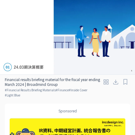
Financial results briefing material for the fiscal year ending
March 2024 | Broadmind Group
#
Financial Results Briefing Materials
#
Finance
#
Inside Cover
#
Light Blue
Sponsored