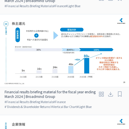
March 2024 | Broadmind Group
#
Financial Results Briefing Materials
#
Finance
#
Light Blue
Financial results briefing material for the fiscal year ending
March 2024 | Broadmind Group
#
Financial Results Briefing Materials
#
Finance
#
'Dividends & Shareholder Returns'
#
Vertical Bar Chart
#
Light Blue