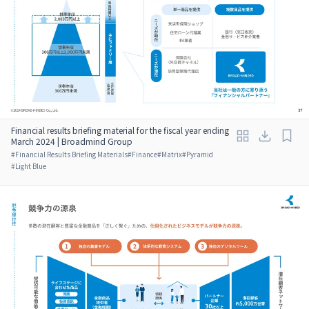
Financial results briefing material for the fiscal year ending
March 2024 | Broadmind Group
#
Financial Results Briefing Materials
#
Finance
#
Matrix
#
Pyramid
#
Light Blue