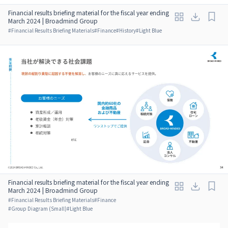
Financial results briefing material for the fiscal year ending
March 2024 | Broadmind Group
#
Financial Results Briefing Materials
#
Finance
#
History
#
Light Blue
Financial results briefing material for the fiscal year ending
March 2024 | Broadmind Group
#
Financial Results Briefing Materials
#
Finance
#
Group Diagram (Small)
#
Light Blue