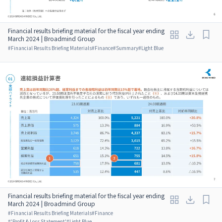
Financial results briefing material for the fiscal year ending
March 2024 | Broadmind Group
#
Financial Results Briefing Materials
#
Finance
#
Summary
#
Light Blue
Financial results briefing material for the fiscal year ending
March 2024 | Broadmind Group
#
Financial Results Briefing Materials
#
Finance
#
'Profit & Loss Statement'
#
Light Blue