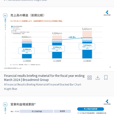
Financial results briefing material for the fiscal year ending
March 2024 | Broadmind Group
#
Financial Results Briefing Materials
#
Finance
#
Stacked Bar Chart
#
Light Blue