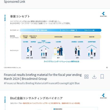
Sponsored Link
Financial results briefing material for the fiscal year ending
March 2024 | Broadmind Group
#
Financial Results Briefing Materials
#
Finance
#
Drawing
#
Light Blue