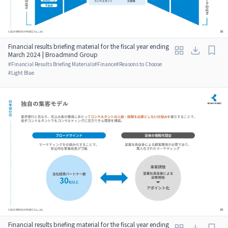
Financial results briefing material for the fiscal year ending
March 2024 | Broadmind Group
#
Financial Results Briefing Materials
#
Finance
#
Reasons to Choose
#
Light Blue
Financial results briefing material for the fiscal year ending