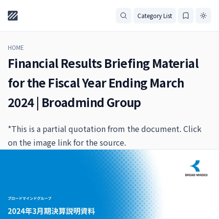
Category List
HOME
Financial Results Briefing Material
for the Fiscal Year Ending March
2024 | Broadmind Group
*This is a partial quotation from the document. Click
on the image link for the source.