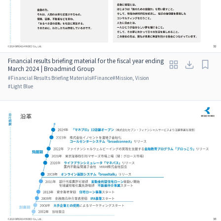
Financial results briefing material for the fiscal year ending
March 2024 | Broadmind Group
#
Financial Results Briefing Materials
#
Finance
#
Mission, Vision
#
Light Blue