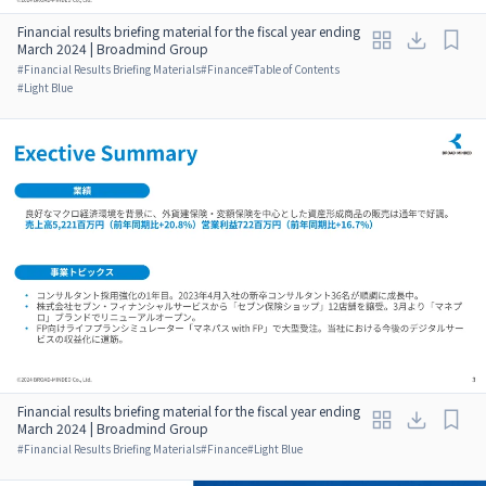
Financial results briefing material for the fiscal year ending
March 2024 | Broadmind Group
#
Financial Results Briefing Materials
#
Finance
#
Table of Contents
#
Light Blue
Financial results briefing material for the fiscal year ending
March 2024 | Broadmind Group
#
Financial Results Briefing Materials
#
Finance
#
Light Blue