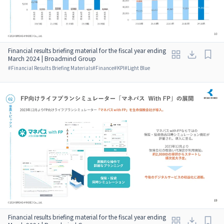
Financial results briefing material for the fiscal year ending
March 2024 | Broadmind Group
#
Financial Results Briefing Materials
#
Finance
#
KPI
#
Light Blue
Financial results briefing material for the fiscal year ending