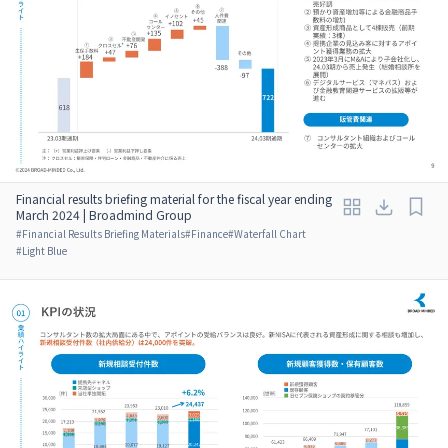
Financial results briefing material for the fiscal year ending
March 2024 | Broadmind Group
#
Financial Results Briefing Materials
#
Finance
#
Waterfall Chart
#
Light Blue