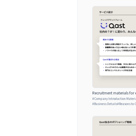
Recruitment materials for 
#
Company Introduction Materia
#
Business Details
#
Reasons to 