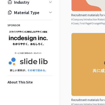
Industry
Material Type
Recruitment materials for 
#
Company Introduction Materia
#
Cover, First Page
#
Orange
#
Po
SPONSOR
About This Site
Recruitment materials for 
#
Company Introduction Materia