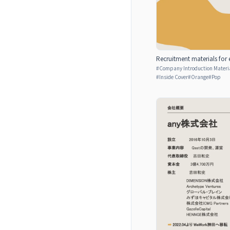
Recruitment materials for 
#
Company Introduction Materia
#
Inside Cover
#
Orange
#
Pop