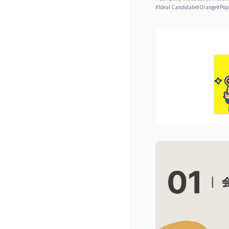
#
Ideal Candidate
#
Orange
#
Pop