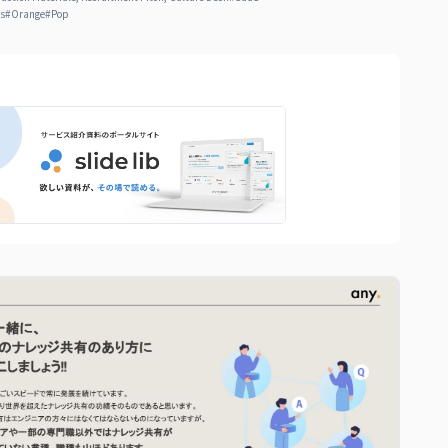
ts
#
Orange
#
Pop