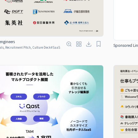
engineers
Sponsored Lin
ls, Recruitment Pitch, Culture Deck
#
SaaS