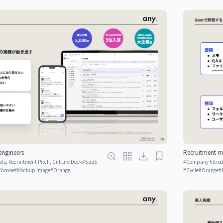
engineers
Recruitment ma
ls, Recruitment Pitch, Culture Deck
#
SaaS
#
Company Introdu
Choose
#
Mockup Image
#
Orange
#
Cycle
#
Orange
#