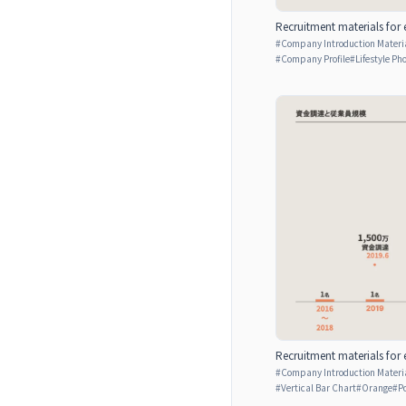
Recruitment materials for 
#
Company Introduction Materia
#
Company Profile
#
Lifestyle Ph
Recruitment materials for 
#
Company Introduction Materia
#
Vertical Bar Chart
#
Orange
#
P