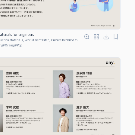
terials for engineers
ction Materials, Recruitment Pitch, Culture Deck
#
SaaS
ng
#
Orange
#
Pop