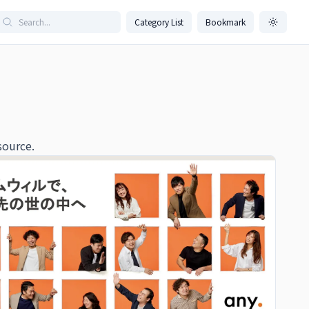
Category List
Bookmark
source.