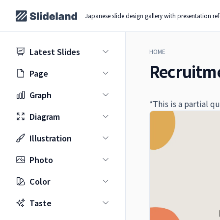
Japanese slide design gallery with presentation re
Latest Slides
HOME
Recruitme
Page
Graph
*This is a partial 
Diagram
Illustration
Photo
Color
Taste