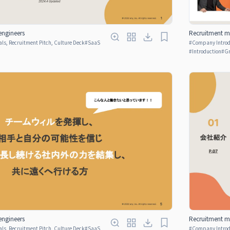
engineers
Recruitment ma
ls, Recruitment Pitch, Culture Deck
#
SaaS
#
Company Introdu
p
#
Introduction
#
Gr
engineers
Recruitment ma
ls, Recruitment Pitch, Culture Deck
#
SaaS
#
Company Introdu