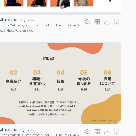
terials for engineers
ction Materials, Recruitment Pitch, Culture Deck
#
SaaS
oup Photo
#
Orange
#
Pop
terials for engineers
ction Materials, Recruitment Pitch, Culture Deck
#
SaaS