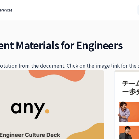
ferences
nt Materials for Engineers
quotation from the document. Click on the image link for the 