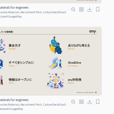
terials for engineers
ction Materials, Recruitment Pitch, Culture Deck
#
SaaS
ction
#
Orange
#
Pop
terials for engineers
ction Materials, Recruitment Pitch, Culture Deck
#
SaaS
elines
#
Orange
#
Pop