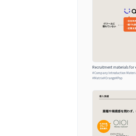
Recruitment materials for 
#
Company Introduction Materia
#
Matrix
#
Orange
#
Pop