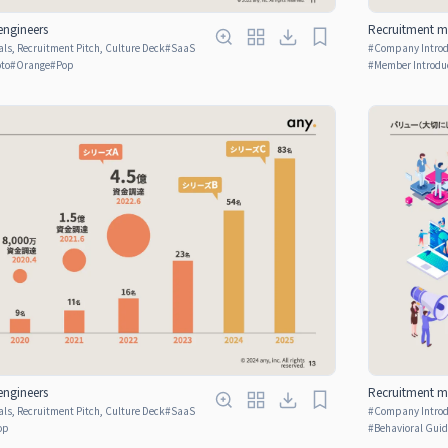
engineers
Recruitment ma
ls, Recruitment Pitch, Culture Deck
#
SaaS
#
Company Introdu
oto
#
Orange
#
Pop
#
Member Introdu
engineers
Recruitment ma
ls, Recruitment Pitch, Culture Deck
#
SaaS
#
Company Introdu
op
#
Behavioral Guid