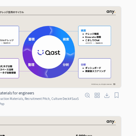
terials for engineers
ction Materials, Recruitment Pitch, Culture Deck
#
SaaS
Pop