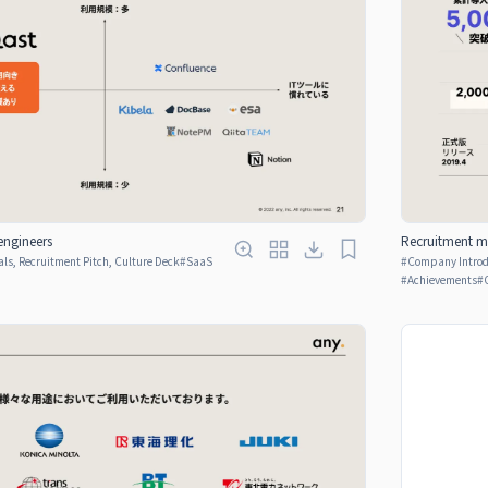
engineers
Recruitment ma
ls, Recruitment Pitch, Culture Deck
#
SaaS
#
Company Introdu
#
Achievements
#