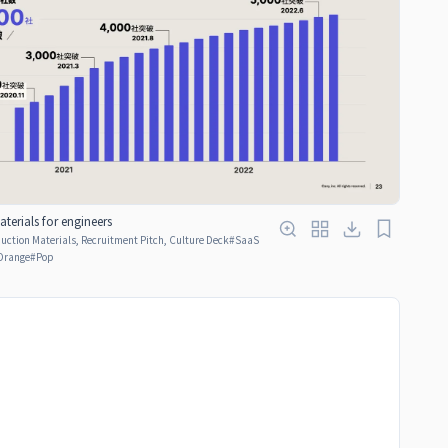
terials for engineers
ction Materials, Recruitment Pitch, Culture Deck
#
SaaS
Orange
#
Pop