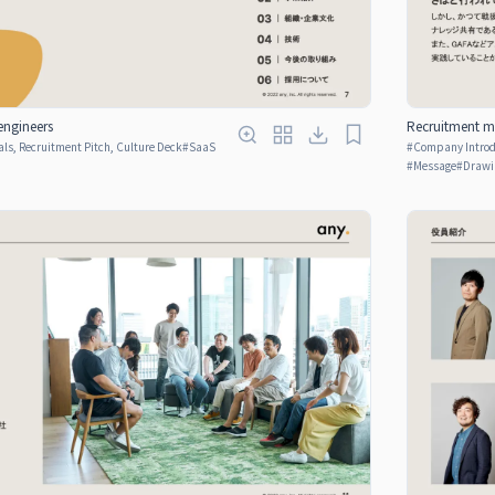
engineers
Recruitment ma
ls, Recruitment Pitch, Culture Deck
#
SaaS
#
Company Introdu
#
Message
#
Drawi