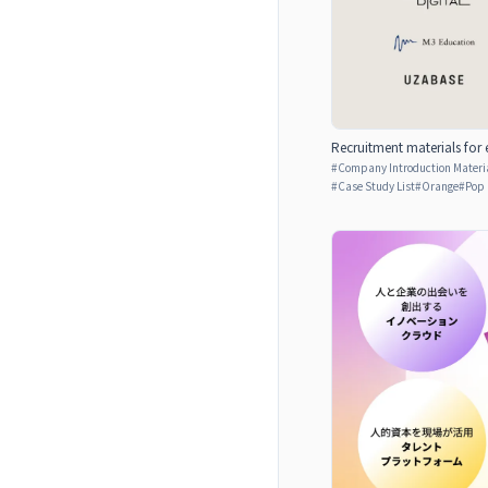
Recruitment materials for 
#
Company Introduction Materia
#
Case Study List
#
Orange
#
Pop