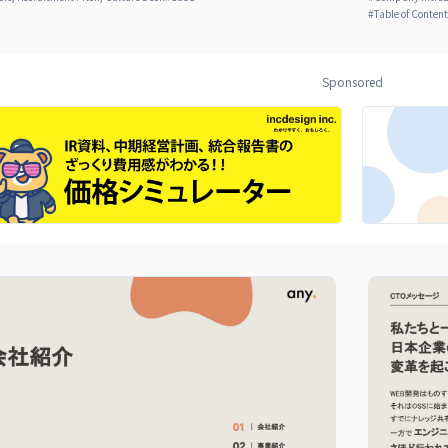
#
Table of Conten
Sponsored