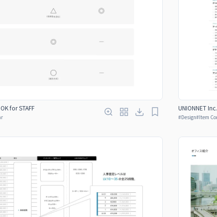
OOK for STAFF
UNIONNET Inc.
ar
#
Design
#
Item Co