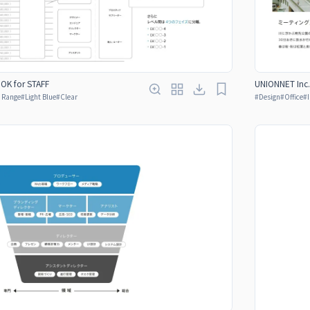
OOK for STAFF
UNIONNET Inc.
y Range
#
Light Blue
#
Clear
#
Design
#
Office
#