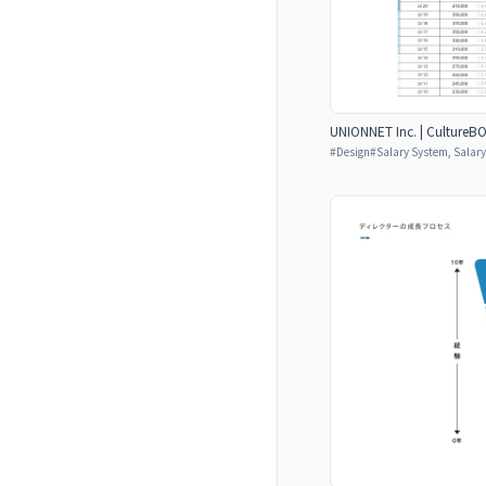
UNIONNET Inc. | CultureB
#
Design
#
Salary System, Salar