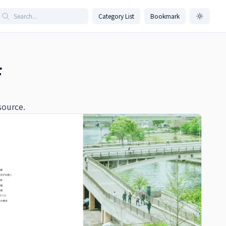
Category List
Bookmark
F
source.