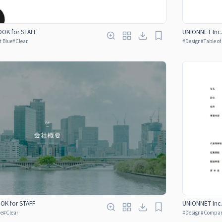
OK for STAFF
UNIONNET Inc.
t Blue
#
Clear
#
Design
#
Table o
OOK for STAFF
UNIONNET Inc.
ue
#
Clear
#
Design
#
Company