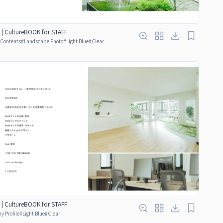
 | CultureBOOK for STAFF
f Contents
#
Landscape Photo
#
Light Blue
#
Clear
 | CultureBOOK for STAFF
 Profile
#
Light Blue
#
Clear