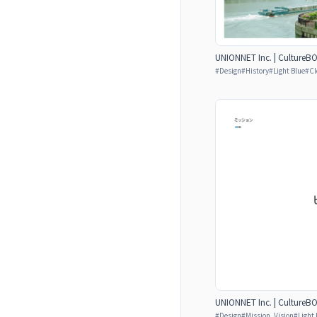
UNIONNET Inc. | CultureB
#
Design
#
History
#
Light Blue
#
Cl
UNIONNET Inc. | CultureB
#
Design
#
Mission, Vision
#
Light 