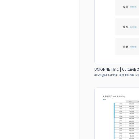
UNIONNET Inc. | CultureB
#
Design
#
Table
#
Light Blue
#
Cle