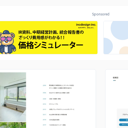
Sponsored