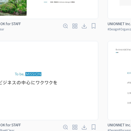
OOK for STAFF
UNIONNET Inc.
ear
#
Design
#
Organiz
OOK for STAFF
UNIONNET Inc.
Blue
#
Clear
#
Design
#
Pyrami