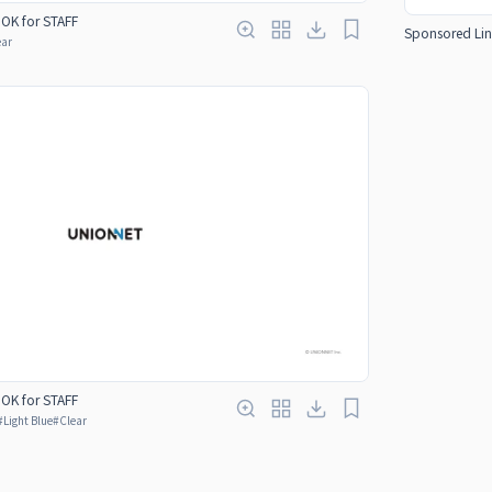
OOK for STAFF
Sponsored Lin
ear
OOK for STAFF
#
Light Blue
#
Clear