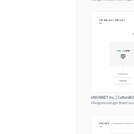
UNIONNET Inc. | CultureB
#
Design
#
Icon
#
Light Blue
#
Clear