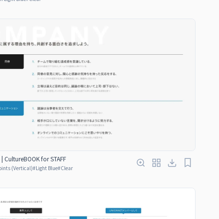
 | CultureBOOK for STAFF
oints (Vertical)
#
Light Blue
#
Clear