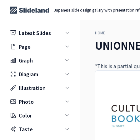
Japanese slide design gallery with presentation re
Latest Slides
HOME
UNIONNET
Page
Graph
*This is a partial 
Diagram
Illustration
Photo
Color
Taste