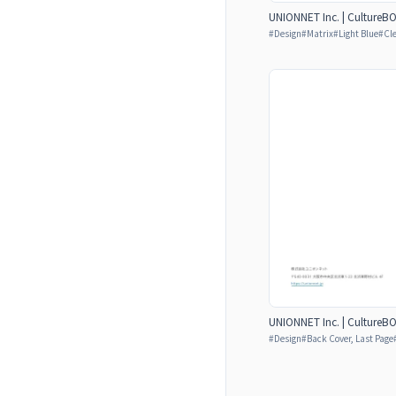
UNIONNET Inc. | CultureB
#
Design
#
Matrix
#
Light Blue
#
Cl
UNIONNET Inc. | CultureB
#
Design
#
Back Cover, Last Page