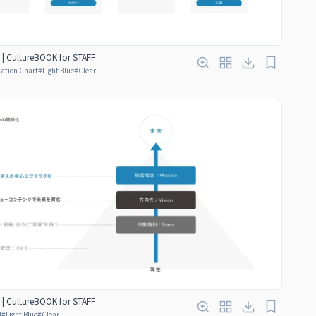
 | CultureBOOK for STAFF
ation Chart
#
Light Blue
#
Clear
 | CultureBOOK for STAFF
d
#
Light Blue
#
Clear