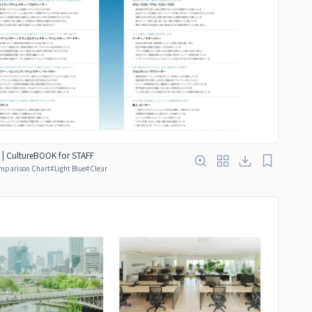
 | CultureBOOK for STAFF
mparison Chart
#
Light Blue
#
Clear