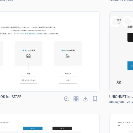
OOK for STAFF
UNIONNET Inc.
#
Design
#
Bullet P