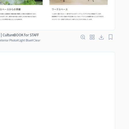
 | CultureBOOK for STAFF
Interior Photo
#
Light Blue
#
Clear