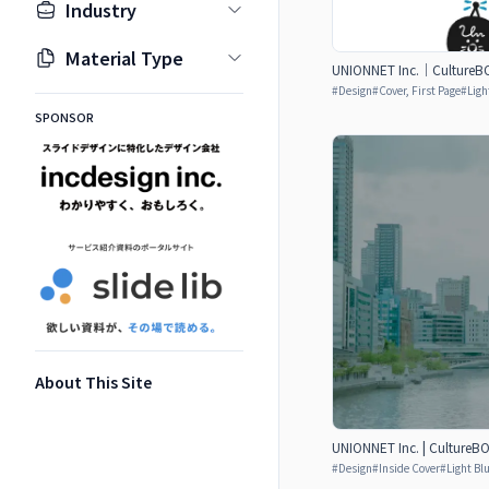
Industry
Material Type
UNIONNET Inc.｜CultureBO
#
Design
#
Cover, First Page
#
Ligh
SPONSOR
About This Site
UNIONNET Inc. | CultureB
#
Design
#
Inside Cover
#
Light Bl