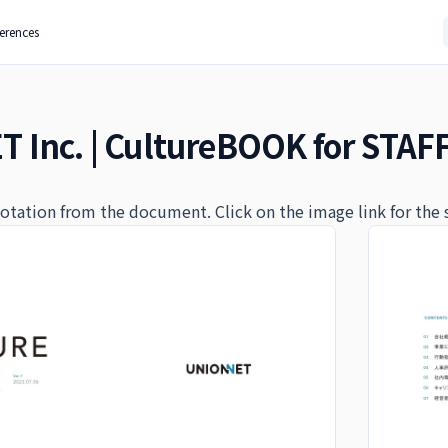
ferences
 Inc. | CultureBOOK for STAF
quotation from the document. Click on the image link for the 