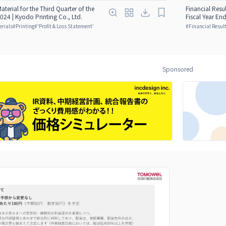
Material for the Third Quarter of the
Financial Resul
024 | Kyodo Printing Co., Ltd.
Fiscal Year En
erials
#
Printing
#
'Profit & Loss Statement'
#
Financial Result
Sponsored