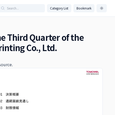
Category List
Bookmark
he Third Quarter of the
inting Co., Ltd.
source.