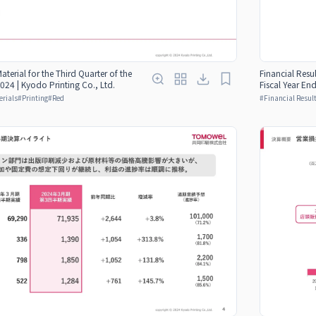
Material for the Third Quarter of the
Financial Resul
024 | Kyodo Printing Co., Ltd.
Fiscal Year En
erials
#
Printing
#
Red
#
Financial Result