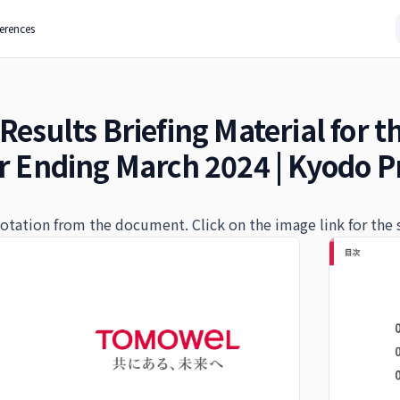
ferences
Results Briefing Material for t
ar Ending March 2024 | Kyodo Pr
quotation from the document. Click on the image link for the 