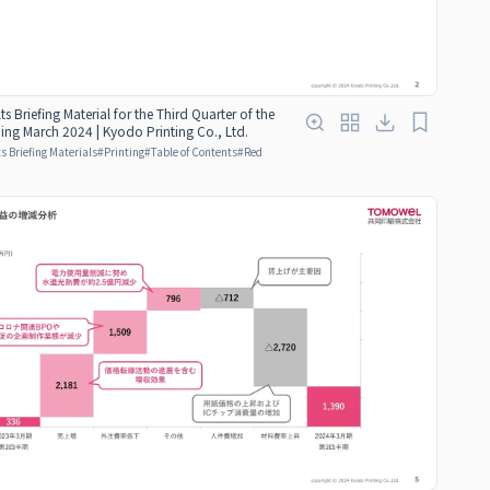
ts Briefing Material for the Third Quarter of the
ding March 2024 | Kyodo Printing Co., Ltd.
s Briefing Materials
#
Printing
#
Table of Contents
#
Red