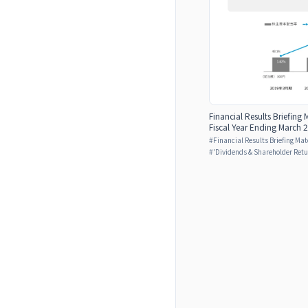
Financial Results Briefing 
Fiscal Year Ending March 2
#
Financial Results Briefing Mat
#
'Dividends & Shareholder Retu