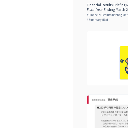
Financial Results Briefing 
Fiscal Year Ending March 2
#
Financial Results Briefing Mat
#
Summary
#
Red