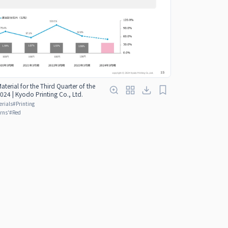
Material for the Third Quarter of the
024 | Kyodo Printing Co., Ltd.
erials
#
Printing
rns'
#
Red