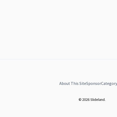
About This Site
Sponsor
Category
© 2026 Slideland.