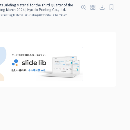
ts Briefing Material for the Third Quarter of the
ding March 2024 | Kyodo Printing Co., Ltd.
s Briefing Materials
#
Printing
#
Waterfall Chart
#
Red