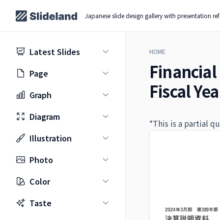
Japanese slide design gallery with presentation re
Latest Slides
HOME
Financial 
Page
Fiscal Ye
Graph
Diagram
*This is a partial 
Illustration
Photo
Color
Taste