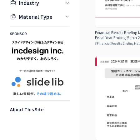
Industry
Material Type
Financial Results Briefing 
SPONSOR
Fiscal Year Ending March 2
#
Financial Results Briefing Mat
About This Site