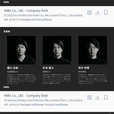
Hello Co., Ltd. - Company Deck
#
Company Introduction Materials, Recruitment Pitch, Culture Deck
#
AI, Artificial Intelligence
#
History
#
Brown
Hello Co., Ltd. - Company Deck
#
Company Introduction Materials, Recruitment Pitch, Culture Deck
#
AI, Artificial Intelligence
#
Member Introduction
#
Brown