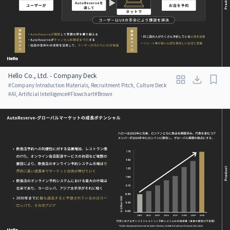
Hello Co., Ltd. - Company Deck
#
Company Introduction Materials, Recruitment Pitch, Culture Deck
#
AI, Artificial Intelligence
#
Flowchart
#
Brown