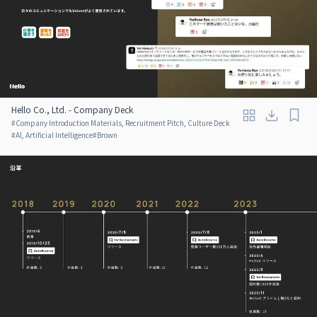
Hello Co., Ltd. - Company Deck
#
Company Introduction Materials, Recruitment Pitch, Culture Deck
#
AI, Artificial Intelligence
#
Brown