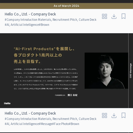
Hello Co., Ltd. - Company Deck
#
Company Introduction Materials, Recruitment Pitch, Culture Deck
#
AI, Artificial Intelligence
#
Brown
Hello Co., Ltd. - Company Deck
#
Company Introduction Materials, Recruitment Pitch, Culture Deck
#
AI, Artificial Intelligence
#
Message
#
Face Photo
#
Brown