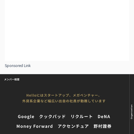
Sponsored Link