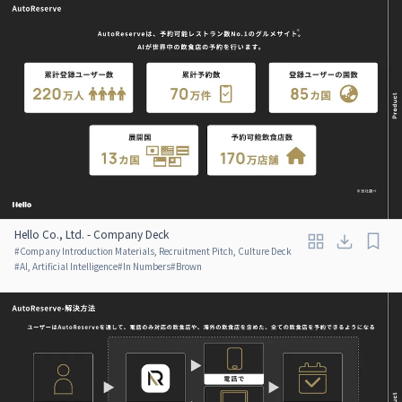
Hello Co., Ltd. - Company Deck
#
Company Introduction Materials, Recruitment Pitch, Culture Deck
#
AI, Artificial Intelligence
#
In Numbers
#
Brown