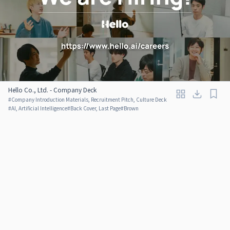
Hello Co., Ltd. - Company Deck
#
Company Introduction Materials, Recruitment Pitch, Culture Deck
#
AI, Artificial Intelligence
#
Back Cover, Last Page
#
Brown