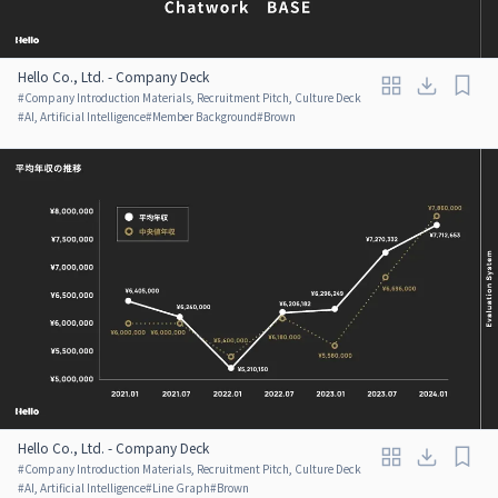
Hello Co., Ltd. - Company Deck
#
Company Introduction Materials, Recruitment Pitch, Culture Deck
#
AI, Artificial Intelligence
#
Member Background
#
Brown
Hello Co., Ltd. - Company Deck
#
Company Introduction Materials, Recruitment Pitch, Culture Deck
#
AI, Artificial Intelligence
#
Line Graph
#
Brown