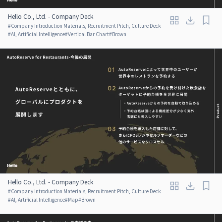
Hello Co., Ltd. - Company Deck
#
Company Introduction Materials, Recruitment Pitch, Culture Deck
#
AI, Artificial Intelligence
#
Vertical Bar Chart
#
Brown
Hello Co., Ltd. - Company Deck
#
Company Introduction Materials, Recruitment Pitch, Culture Deck
#
AI, Artificial Intelligence
#
Map
#
Brown