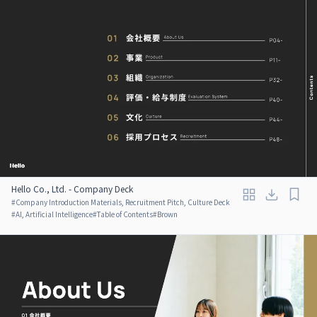
Hello Co., Ltd. - Company Deck
#
Company Introduction Materials, Recruitment Pitch, Culture Deck
#
AI, Artificial Intelligence
#
Table of Contents
#
Brown