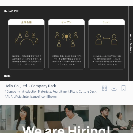
Hello Co., Ltd. - Company Deck
#
Company Introduction Materials, Recruitment Pitch, Culture Deck
#
AI, Artificial Intelligence
#
Icon
#
Brown