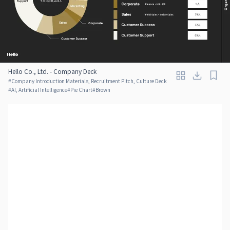
Hello Co., Ltd. - Company Deck
#
Company Introduction Materials, Recruitment Pitch, Culture Deck
#
AI, Artificial Intelligence
#
Pie Chart
#
Brown