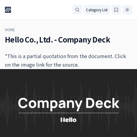
Category List
HOME
Hello Co., Ltd. - Company Deck
*This is a partial quotation from the document. Click
on the image link for the source.