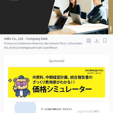
Hello Co., Ltd. - Company Deck
#
Company Introduction Materials, Recruitment Pitch, Culture Deck
#
AI, Artificial Intelligence
#
Inside Cover
#
Brown
Sponsored