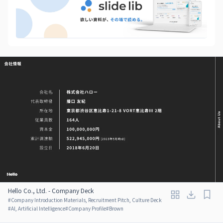
Hello Co., Ltd. - Company Deck
#
Company Introduction Materials, Recruitment Pitch, Culture Deck
#
AI, Artificial Intelligence
#
Company Profile
#
Brown