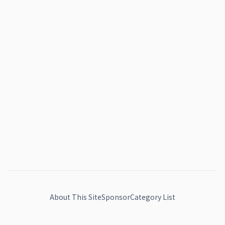
About This Site
Sponsor
Category List