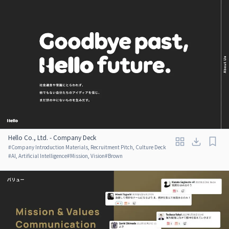
Hello Co., Ltd. - Company Deck
#
Company Introduction Materials, Recruitment Pitch, Culture Deck
#
AI, Artificial Intelligence
#
Mission, Vision
#
Brown