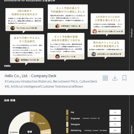
Hello Co., Ltd. - Company Deck
#
Company Introduction Materials, Recruitment Pitch, Culture Deck
#
AI, Artificial Intelligence
#
Customer Testimonials
#
Brown