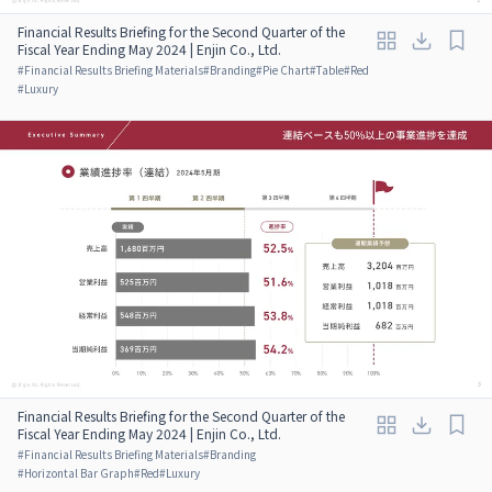
Financial Results Briefing for the Second Quarter of the
Fiscal Year Ending May 2024 | Enjin Co., Ltd.
#
Financial Results Briefing Materials
#
Branding
#
Pie Chart
#
Table
#
Red
#
Luxury
Financial Results Briefing for the Second Quarter of the
Fiscal Year Ending May 2024 | Enjin Co., Ltd.
#
Financial Results Briefing Materials
#
Branding
#
Horizontal Bar Graph
#
Red
#
Luxury