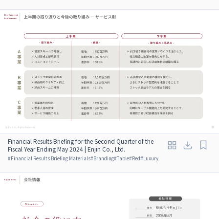
Financial Results Briefing for the Second Quarter of the
Fiscal Year Ending May 2024 | Enjin Co., Ltd.
#
Financial Results Briefing Materials
#
Branding
#
Table
#
Red
#
Luxury