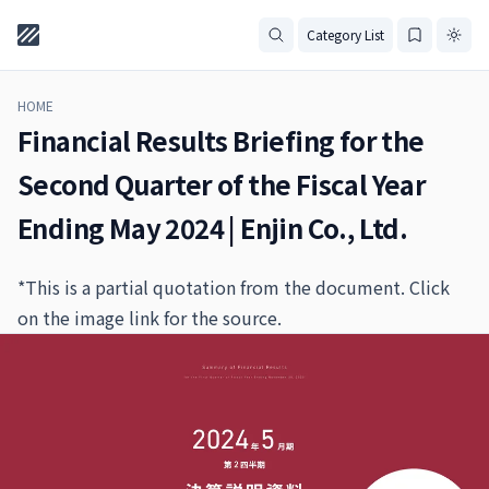
Category List
HOME
Financial Results Briefing for the
Second Quarter of the Fiscal Year
Ending May 2024 | Enjin Co., Ltd.
*This is a partial quotation from the document. Click
on the image link for the source.