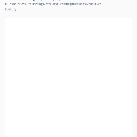
#
Financial Results Briefing Materials
#
Branding
#
Business Model
#
Red
#
Luxury