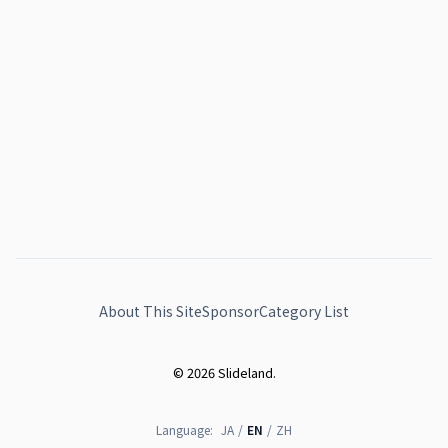
About This Site
Sponsor
Category List
© 2026 Slideland.
Language:
JA
/
EN
/
ZH