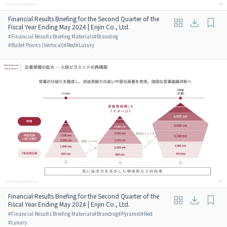
Financial Results Briefing for the Second Quarter of the
Fiscal Year Ending May 2024 | Enjin Co., Ltd.
#
Financial Results Briefing Materials
#
Branding
#
Bullet Points (Vertical)
#
Red
#
Luxury
Financial Results Briefing for the Second Quarter of the
Fiscal Year Ending May 2024 | Enjin Co., Ltd.
#
Financial Results Briefing Materials
#
Branding
#
Pyramid
#
Red
#
Luxury