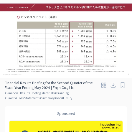
Financial Results Briefing for the Second Quarter of the
Fiscal Year Ending May 2024 | Enjin Co., Ltd.
#
Financial Results Briefing Materials
#
Branding
#
'Profit & Loss Statement'
#
Summary
#
Red
#
Luxury
Sponsored