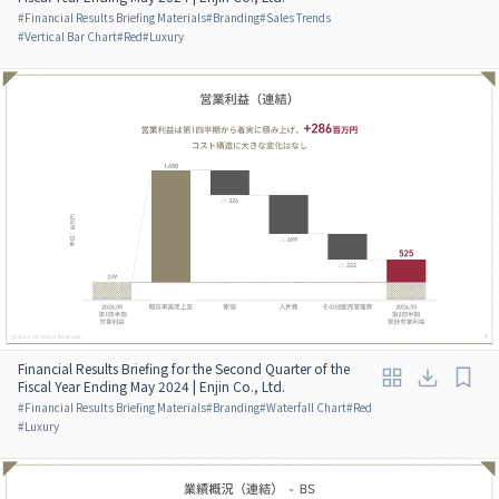
#
Financial Results Briefing Materials
#
Branding
#
Sales Trends
#
Vertical Bar Chart
#
Red
#
Luxury
Financial Results Briefing for the Second Quarter of the
Fiscal Year Ending May 2024 | Enjin Co., Ltd.
#
Financial Results Briefing Materials
#
Branding
#
Waterfall Chart
#
Red
#
Luxury