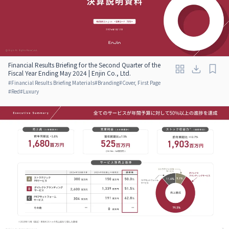
Financial Results Briefing for the Second Quarter of the
Fiscal Year Ending May 2024 | Enjin Co., Ltd.
#
Financial Results Briefing Materials
#
Branding
#
Cover, First Page
#
Red
#
Luxury