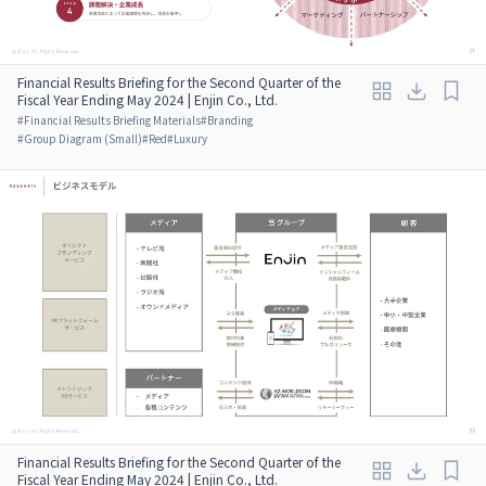
Financial Results Briefing for the Second Quarter of the
Fiscal Year Ending May 2024 | Enjin Co., Ltd.
#
Financial Results Briefing Materials
#
Branding
#
Group Diagram (Small)
#
Red
#
Luxury
Financial Results Briefing for the Second Quarter of the
Fiscal Year Ending May 2024 | Enjin Co., Ltd.