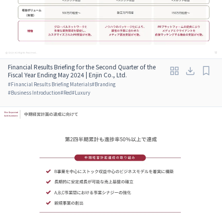
Financial Results Briefing for the Second Quarter of the
Fiscal Year Ending May 2024 | Enjin Co., Ltd.
#
Financial Results Briefing Materials
#
Branding
#
Business Introduction
#
Red
#
Luxury