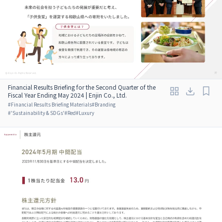
Financial Results Briefing for the Second Quarter of the
Fiscal Year Ending May 2024 | Enjin Co., Ltd.
#
Financial Results Briefing Materials
#
Branding
#
'Sustainability & SDGs'
#
Red
#
Luxury