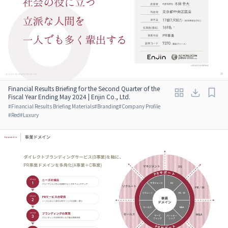
Financial Results Briefing for the Second Quarter of the
Fiscal Year Ending May 2024 | Enjin Co., Ltd.
#
Financial Results Briefing Materials
#
Branding
#
Company Profile
#
Red
#
Luxury