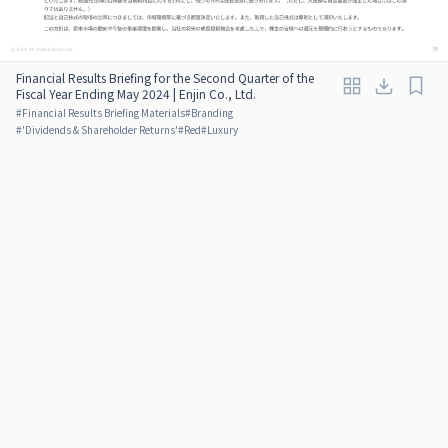
Financial Results Briefing for the Second Quarter of the
Fiscal Year Ending May 2024 | Enjin Co., Ltd.
#
Financial Results Briefing Materials
#
Branding
#
'Dividends & Shareholder Returns'
#
Red
#
Luxury