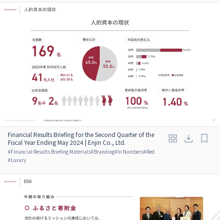
Financial Results Briefing for the Second Quarter of the
Fiscal Year Ending May 2024 | Enjin Co., Ltd.
#
Financial Results Briefing Materials
#
Branding
#
In Numbers
#
Red
#
Luxury