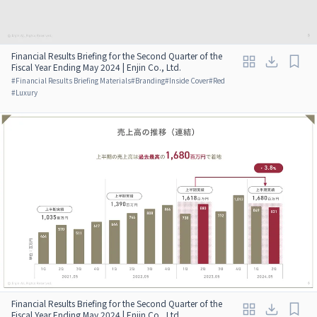
Financial Results Briefing for the Second Quarter of the
Fiscal Year Ending May 2024 | Enjin Co., Ltd.
#
Financial Results Briefing Materials
#
Branding
#
Inside Cover
#
Red
#
Luxury
Financial Results Briefing for the Second Quarter of the
Fiscal Year Ending May 2024 | Enjin Co., Ltd.