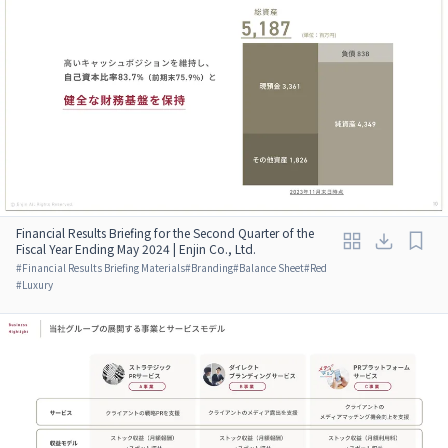
Financial Results Briefing for the Second Quarter of the
Fiscal Year Ending May 2024 | Enjin Co., Ltd.
#
Financial Results Briefing Materials
#
Branding
#
Balance Sheet
#
Red
#
Luxury