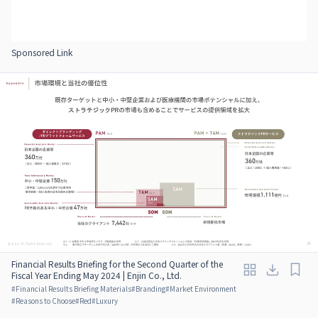
Sponsored Link
Financial Results Briefing for the Second Quarter of the
Fiscal Year Ending May 2024 | Enjin Co., Ltd.
#
Financial Results Briefing Materials
#
Branding
#
Market Environment
#
Reasons to Choose
#
Red
#
Luxury