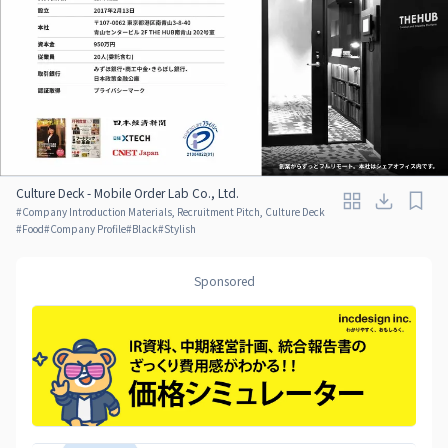
Culture Deck - Mobile Order Lab Co., Ltd.
#
Company Introduction Materials, Recruitment Pitch, Culture Deck
#
Food
#
Company Profile
#
Black
#
Stylish
Sponsored