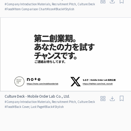
#
Company Introduction Materials, Recruitment Pitch, Culture Deck
#
Food
#
Item Comparison Chart
#
Icon
#
Black
#
Stylish
Culture Deck - Mobile Order Lab Co., Ltd.
#
Company Introduction Materials, Recruitment Pitch, Culture Deck
#
Food
#
Back Cover, Last Page
#
Black
#
Stylish