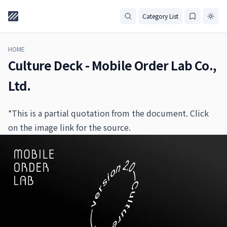
Category List
HOME
Culture Deck - Mobile Order Lab Co.,
Ltd.
*This is a partial quotation from the document. Click
on the image link for the source.