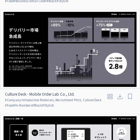
#
Food
#
Business Detail Cover
#
Black
#
Stylish
Culture Deck - Mobile Order Lab Co., Ltd.
#
Company Introduction Materials, Recruitment Pitch, Culture Deck
#
Food
#
In Numbers
#
Black
#
Stylish