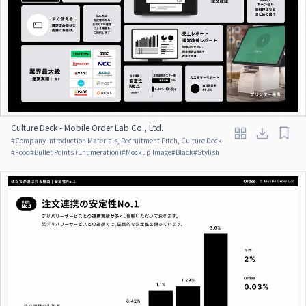
Culture Deck - Mobile Order Lab Co., Ltd.
#
Company Introduction Materials, Recruitment Pitch, Culture Deck
#
Food
#
Bullet Points (Enumeration)
#
Mockup Image
#
Black
#
Stylish