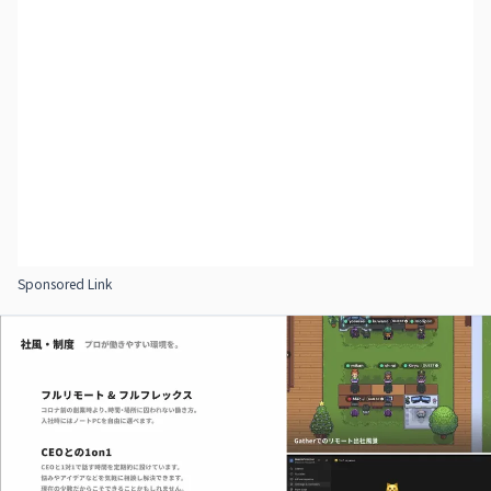
Sponsored Link