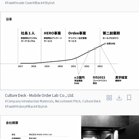
#
Food
#
Inside Cover
#
Black
#
Stylish
Culture Deck - Mobile Order Lab Co., Ltd.
#
Company Introduction Materials, Recruitment Pitch, Culture Deck
#
Food
#
History
#
Black
#
Stylish