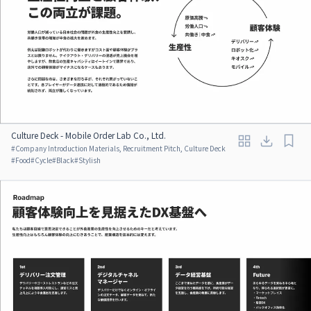
Culture Deck - Mobile Order Lab Co., Ltd.
#
Company Introduction Materials, Recruitment Pitch, Culture Deck
#
Food
#
Cycle
#
Black
#
Stylish