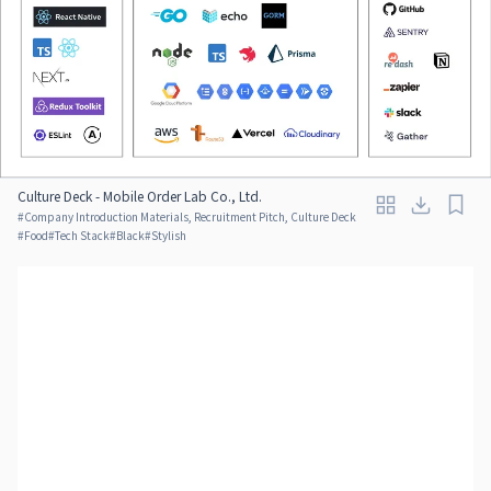
Culture Deck - Mobile Order Lab Co., Ltd.
#
Company Introduction Materials, Recruitment Pitch, Culture Deck
#
Food
#
Tech Stack
#
Black
#
Stylish