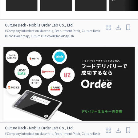
Culture Deck - Mobile Order Lab Co., Ltd.
#
Company Introduction Materials, Recruitment Pitch, Culture Deck
#
Food
#
Roadmap, Future Outlook
#
Black
#
Stylish
Culture Deck - Mobile Order Lab Co., Ltd.
#
Company Introduction Materials, Recruitment Pitch, Culture Deck