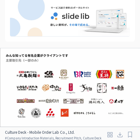
Culture Deck - Mobile Order Lab Co., Ltd.
#
Company Introduction Materials, Recruitment Pitch, Culture Deck