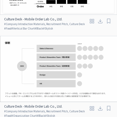
Culture Deck - Mobile Order Lab Co., Ltd.
#
Company Introduction Materials, Recruitment Pitch, Culture Deck
#
Food
#
Vertical Bar Chart
#
Black
#
Stylish
Culture Deck - Mobile Order Lab Co., Ltd.
#
Company Introduction Materials, Recruitment Pitch, Culture Deck
#
Food
#
Organization Chart
#
Black
#
Stylish