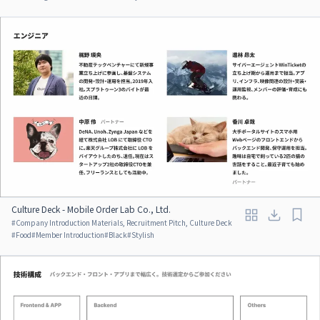
Culture Deck - Mobile Order Lab Co., Ltd.
#
Company Introduction Materials, Recruitment Pitch, Culture Deck
#
Food
#
Member Introduction
#
Black
#
Stylish