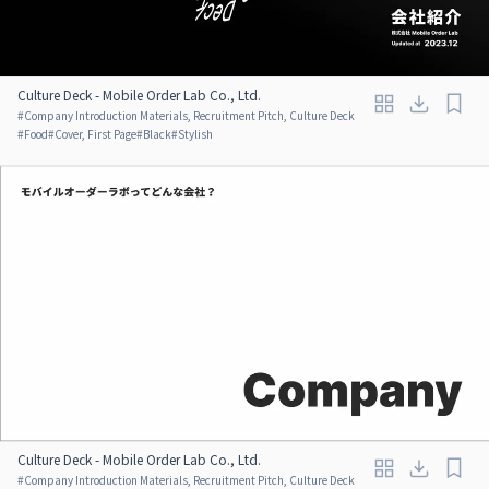
Culture Deck - Mobile Order Lab Co., Ltd.
#
Company Introduction Materials, Recruitment Pitch, Culture Deck
#
Food
#
Cover, First Page
#
Black
#
Stylish
Culture Deck - Mobile Order Lab Co., Ltd.
#
Company Introduction Materials, Recruitment Pitch, Culture Deck