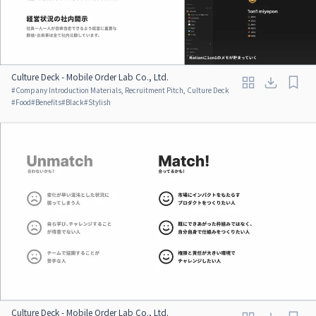
Culture Deck - Mobile Order Lab Co., Ltd.
#
Company Introduction Materials, Recruitment Pitch, Culture Deck
#
Food
#
Benefits
#
Black
#
Stylish
Culture Deck - Mobile Order Lab Co., Ltd.