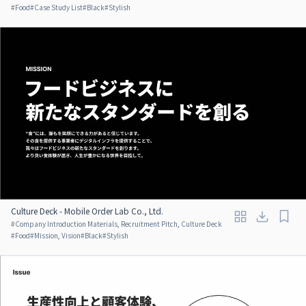
#
Food
#
Case Study List
#
Black
#
Stylish
Culture Deck - Mobile Order Lab Co., Ltd.
#
Company Introduction Materials, Recruitment Pitch, Culture Deck
#
Food
#
Mission, Vision
#
Black
#
Stylish