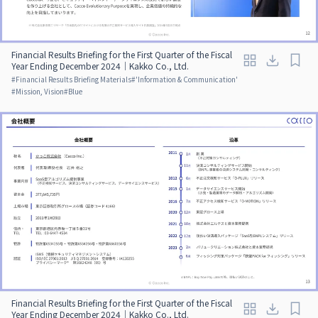
Financial Results Briefing for the First Quarter of the Fiscal
Year Ending December 2024｜Kakko Co., Ltd.
#
Financial Results Briefing Materials
#
'Information & Communication'
#
Mission, Vision
#
Blue
Financial Results Briefing for the First Quarter of the Fiscal
Year Ending December 2024｜Kakko Co., Ltd.