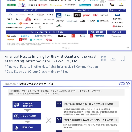
Financial Results Briefing for the First Quarter of the Fiscal
Year Ending December 2024｜Kakko Co., Ltd.
#
Financial Results Briefing Materials
#
'Information & Communication'
#
Case Study List
#
Group Diagram (Many)
#
Blue