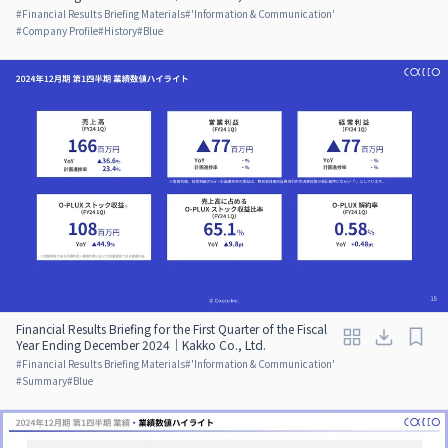
#
Financial Results Briefing Materials
#
'Information & Communication'
#
Company Profile
#
History
#
Blue
Financial Results Briefing for the First Quarter of the Fiscal
Year Ending December 2024｜Kakko Co., Ltd.
#
Financial Results Briefing Materials
#
'Information & Communication'
#
Summary
#
Blue