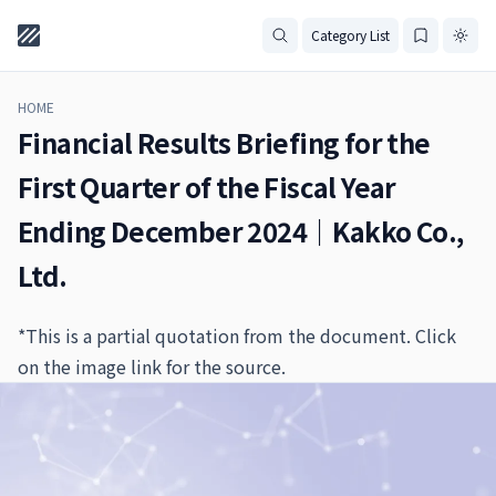
Category List
HOME
Financial Results Briefing for the
First Quarter of the Fiscal Year
Ending December 2024｜Kakko Co.,
Ltd.
*This is a partial quotation from the document. Click
on the image link for the source.