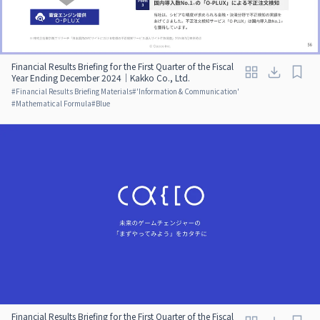
Financial Results Briefing for the First Quarter of the Fiscal
Year Ending December 2024｜Kakko Co., Ltd.
#
Financial Results Briefing Materials
#
'Information & Communication'
#
Mathematical Formula
#
Blue
Financial Results Briefing for the First Quarter of the Fiscal