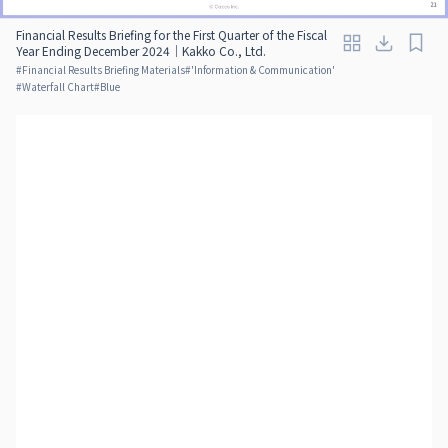
Financial Results Briefing for the First Quarter of the Fiscal
Year Ending December 2024｜Kakko Co., Ltd.
#
Financial Results Briefing Materials
#
'Information & Communication'
#
Waterfall Chart
#
Blue