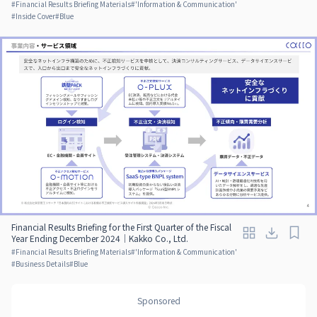
#
Financial Results Briefing Materials
#
'Information & Communication'
#
Inside Cover
#
Blue
Financial Results Briefing for the First Quarter of the Fiscal
Year Ending December 2024｜Kakko Co., Ltd.
#
Financial Results Briefing Materials
#
'Information & Communication'
#
Business Details
#
Blue
Sponsored