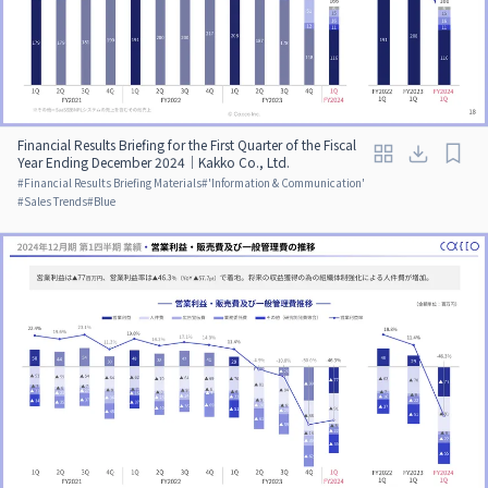
Financial Results Briefing for the First Quarter of the Fiscal
Year Ending December 2024｜Kakko Co., Ltd.
#
Financial Results Briefing Materials
#
'Information & Communication'
#
Sales Trends
#
Blue