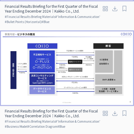
Financial Results Briefing for the First Quarter of the Fiscal
Year Ending December 2024｜Kakko Co., Ltd.
#
Financial Results Briefing Materials
#
'Information & Communication'
#
Bullet Points (Horizontal)
#
Blue
Financial Results Briefing for the First Quarter of the Fiscal
Year Ending December 2024｜Kakko Co., Ltd.
#
Financial Results Briefing Materials
#
'Information & Communication'
#
Business Model
#
Correlation Diagram
#
Blue