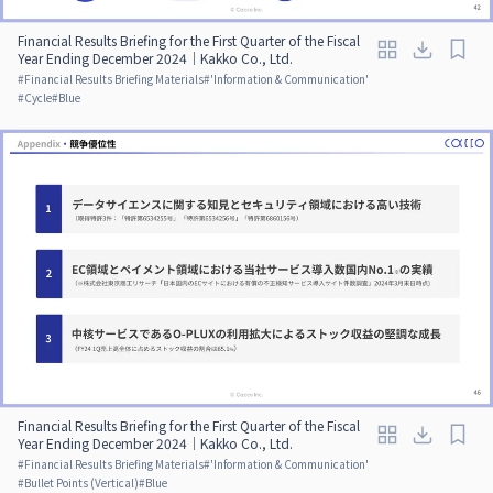
Financial Results Briefing for the First Quarter of the Fiscal
Year Ending December 2024｜Kakko Co., Ltd.
#
Financial Results Briefing Materials
#
'Information & Communication'
#
Cycle
#
Blue
Financial Results Briefing for the First Quarter of the Fiscal
Year Ending December 2024｜Kakko Co., Ltd.
#
Financial Results Briefing Materials
#
'Information & Communication'
#
Bullet Points (Vertical)
#
Blue