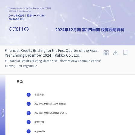
Financial Results Briefing for the First Quarter of the Fiscal
Year Ending December 2024｜Kakko Co., Ltd.
#
Financial Results Briefing Materials
#
'Information & Communication'
#
Cover, First Page
#
Blue