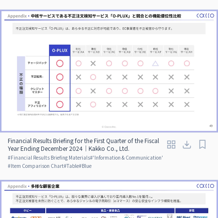
Financial Results Briefing for the First Quarter of the Fiscal
Year Ending December 2024｜Kakko Co., Ltd.
#
Financial Results Briefing Materials
#
'Information & Communication'
#
Item Comparison Chart
#
Table
#
Blue