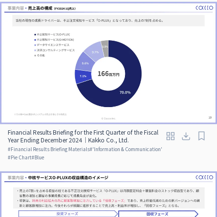
Financial Results Briefing for the First Quarter of the Fiscal
Year Ending December 2024｜Kakko Co., Ltd.
#
Financial Results Briefing Materials
#
'Information & Communication'
#
Pie Chart
#
Blue