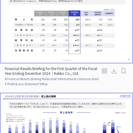
Financial Results Briefing for the First Quarter of the Fiscal
Year Ending December 2024｜Kakko Co., Ltd.
#
Financial Results Briefing Materials
#
'Information & Communication'
#
'Profit & Loss Statement'
#
Blue