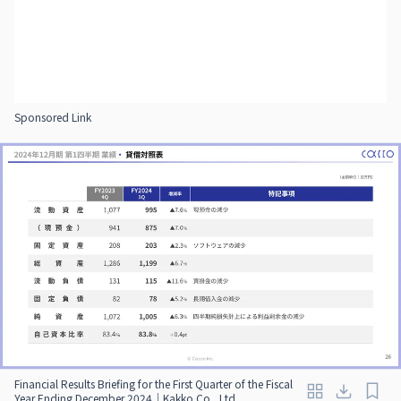
Sponsored Link
Financial Results Briefing for the First Quarter of the Fiscal
Year Ending December 2024｜Kakko Co., Ltd.