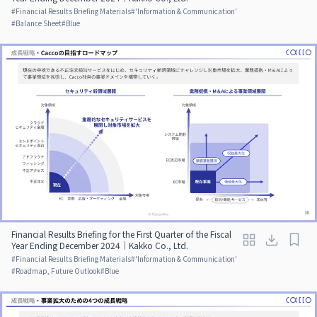
#
Financial Results Briefing Materials
#
'Information & Communication'
#
Balance Sheet
#
Blue
Financial Results Briefing for the First Quarter of the Fiscal
Year Ending December 2024｜Kakko Co., Ltd.
#
Financial Results Briefing Materials
#
'Information & Communication'
#
Roadmap, Future Outlook
#
Blue