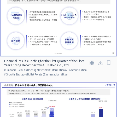
Financial Results Briefing for the First Quarter of the Fiscal
Year Ending December 2024｜Kakko Co., Ltd.
#
Financial Results Briefing Materials
#
'Information & Communication'
#
Growth Strategy
#
Bullet Points (Enumeration)
#
Blue