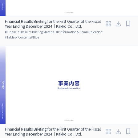
Financial Results Briefing for the First Quarter of the Fiscal
Year Ending December 2024｜Kakko Co., Ltd.
#
Financial Results Briefing Materials
#
'Information & Communication'
#
Table of Contents
#
Blue
Financial Results Briefing for the First Quarter of the Fiscal
Year Ending December 2024｜Kakko Co., Ltd.