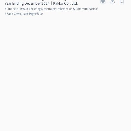
Year Ending December 2024｜Kakko Co., Ltd.
#
Financial Results Briefing Materials
#
'Information & Communication'
#
Back Cover, Last Page
#
Blue