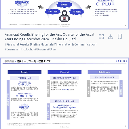
Financial Results Briefing for the First Quarter of the Fiscal
Year Ending December 2024｜Kakko Co., Ltd.
#
Financial Results Briefing Materials
#
'Information & Communication'
#
Business Introduction
#
Drawing
#
Blue