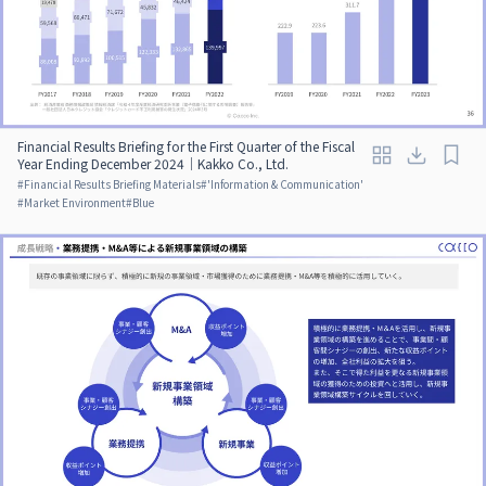
Financial Results Briefing for the First Quarter of the Fiscal
Year Ending December 2024｜Kakko Co., Ltd.
#
Financial Results Briefing Materials
#
'Information & Communication'
#
Market Environment
#
Blue