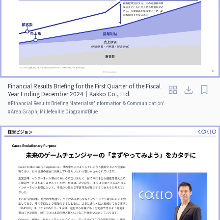
Financial Results Briefing for the First Quarter of the Fiscal
Year Ending December 2024｜Kakko Co., Ltd.
#
Financial Results Briefing Materials
#
'Information & Communication'
#
Area Graph, Millefeuille Diagram
#
Blue