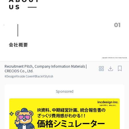
Recruitment Pitch, Company Information Materials |
CRECIOS Co., Ltd.
#
Design
#
Inside Cover
#
Black
#
Stylish
Sponsored