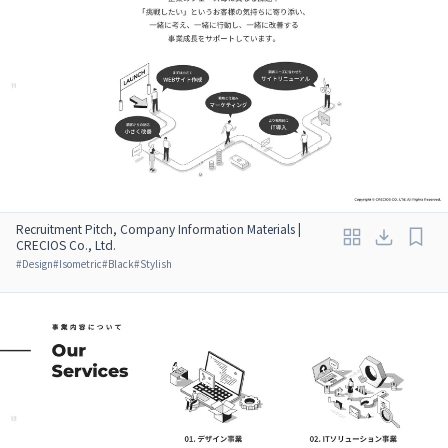
Recruitment Pitch, Company Information Materials |
CRECIOS Co., Ltd.
#
Design
#
Isometric
#
Black
#
Stylish