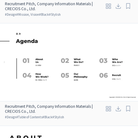
Recruitment Pitch, Company Information Materials |
CRECIOS Co., Ltd.
#
Design
#
Mission, Vision
#
Black
#
Stylish
Recruitment Pitch, Company Information Materials |
CRECIOS Co., Ltd.
#
Design
#
Table of Contents
#
Black
#
Stylish