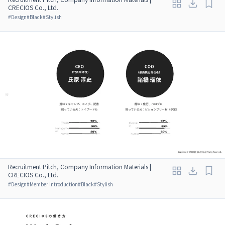
CRECIOS Co., Ltd.
#
Design
#
Black
#
Stylish
Recruitment Pitch, Company Information Materials |
CRECIOS Co., Ltd.
#
Design
#
Member Introduction
#
Black
#
Stylish