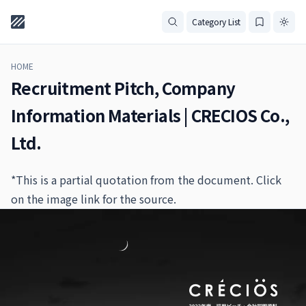
Category List
HOME
Recruitment Pitch, Company
Information Materials | CRECIOS Co.,
Ltd.
*This is a partial quotation from the document. Click
on the image link for the source.