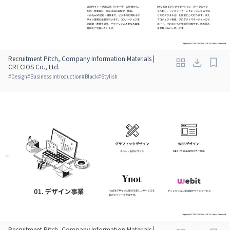
Recruitment Pitch, Company Information Materials |
CRECIOS Co., Ltd.
#
Design
#
Business Introduction
#
Black
#
Stylish
Recruitment Pitch, Company Information Materials |