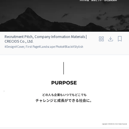
Recruitment Pitch, Company Information Materials |
CRECIOS Co., Ltd.
#
Design
#
Cover, First Page
#
Landscape Photo
#
Black
#
Stylish