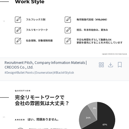
Recruitment Pitch, Company Information Materials |
CRECIOS Co., Ltd.
#
Design
#
Bullet Points (Enumeration)
#
Black
#
Stylish