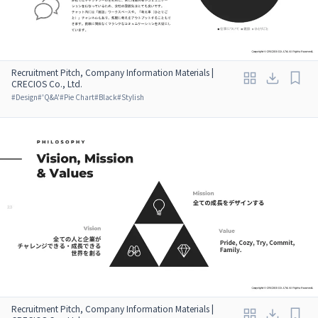
Recruitment Pitch, Company Information Materials |
CRECIOS Co., Ltd.
#
Design
#
'Q&A'
#
Pie Chart
#
Black
#
Stylish
Recruitment Pitch, Company Information Materials |