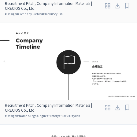
Recruitment Pitch, Company Information Materials |
CRECIOS Co., Ltd.
#
Design
#
Company Profile
#
Black
#
Stylish
Recruitment Pitch, Company Information Materials |
CRECIOS Co., Ltd.
#
Design
#
'Name & Logo Origin'
#
History
#
Black
#
Stylish