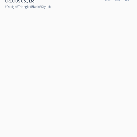
CRECIOS Co., Ltd.
#
Design
#
Triangle
#
Black
#
Stylish