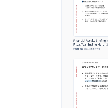
Financial Results Briefing 
Fiscal Year Ending March 3
#
媒体
#
垂直条形图
#
红/红