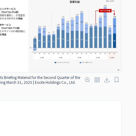
ts Briefing Material for the Second Quarter of the
ding March 31, 2025 | Excite Holdings Co., Ltd.