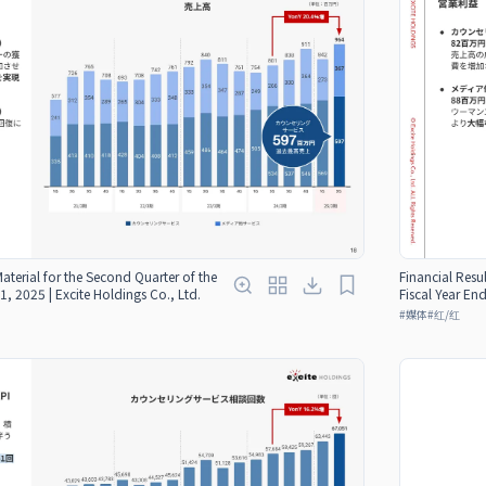
Material for the Second Quarter of the
Financial Resul
1, 2025 | Excite Holdings Co., Ltd.
Fiscal Year En
#
媒体
#
红/红