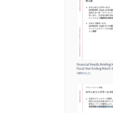
Financial Results Briefing 
Fiscal Year Ending March 3
#
媒体
#
红/红