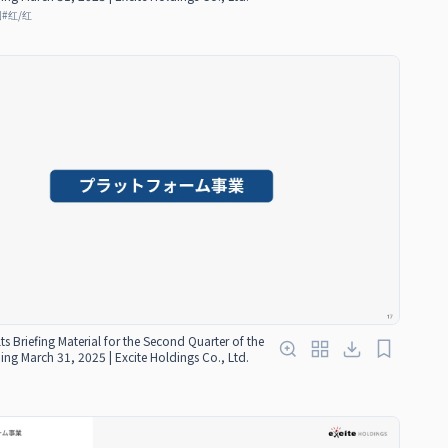
图
#
红/红
ts Briefing Material for the Second Quarter of the
ding March 31, 2025 | Excite Holdings Co., Ltd.