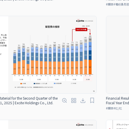
#
媒体
#
堆积条形
Material for the Second Quarter of the
Financial Resul
1, 2025 | Excite Holdings Co., Ltd.
Fiscal Year En
#
媒体
#
红/红