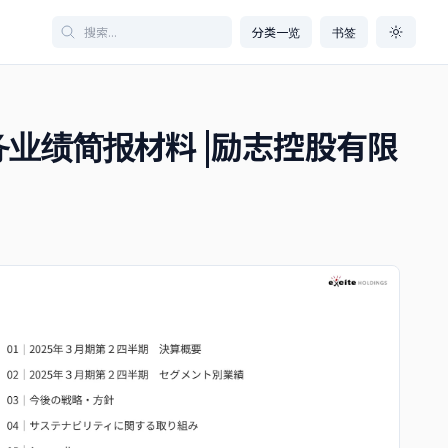
分类一览
书签
度财务业绩简报材料 |励志控股有限