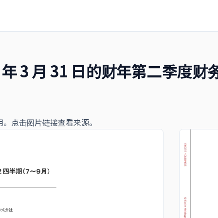
25 年 3 月 31 日的财年第二季
用。点击图片链接查看来源。