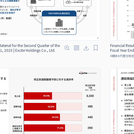
Material for the Second Quarter of the
Financial Resul
1, 2025 | Excite Holdings Co., Ltd.
Fiscal Year En
#
媒体
#
尺度分析图（