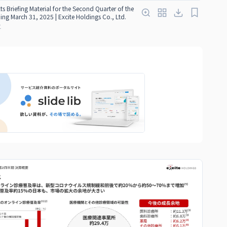
ts Briefing Material for the Second Quarter of the
ding March 31, 2025 | Excite Holdings Co., Ltd.
红