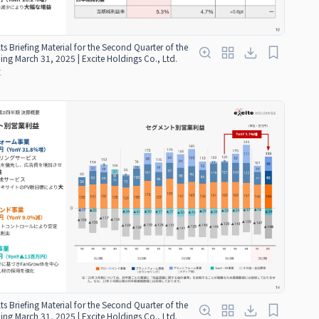
ts Briefing Material for the Second Quarter of the
ding March 31, 2025 | Excite Holdings Co., Ltd.
红
ts Briefing Material for the Second Quarter of the
ding March 31, 2025 | Excite Holdings Co., Ltd.