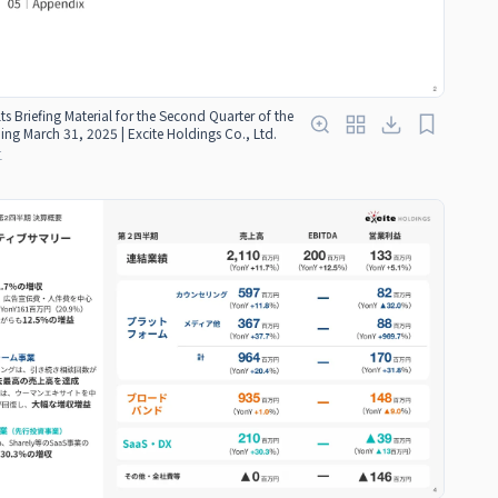
ts Briefing Material for the Second Quarter of the
ding March 31, 2025 | Excite Holdings Co., Ltd.
红