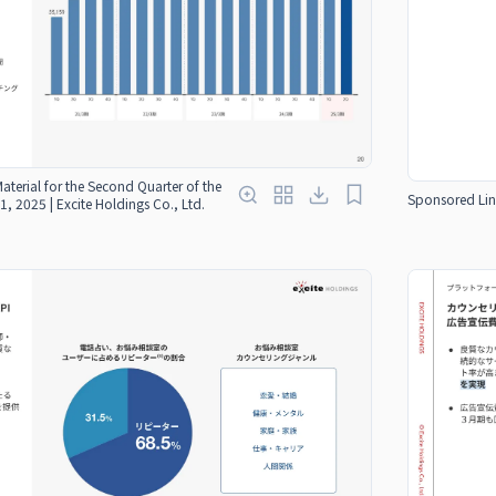
Material for the Second Quarter of the
Sponsored Lin
1, 2025 | Excite Holdings Co., Ltd.