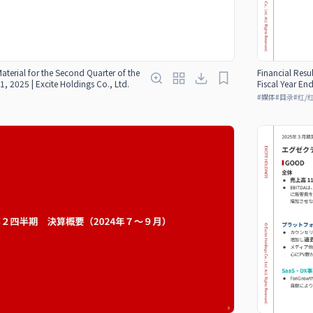
Material for the Second Quarter of the
Financial Resul
1, 2025 | Excite Holdings Co., Ltd.
Fiscal Year En
#
媒体
#
目录
#
红/