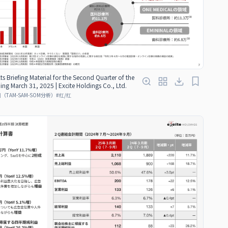
ts Briefing Material for the Second Quarter of the
ding March 31, 2025 | Excite Holdings Co., Ltd.
TAM-SAM-SOM分析）
#
红/红