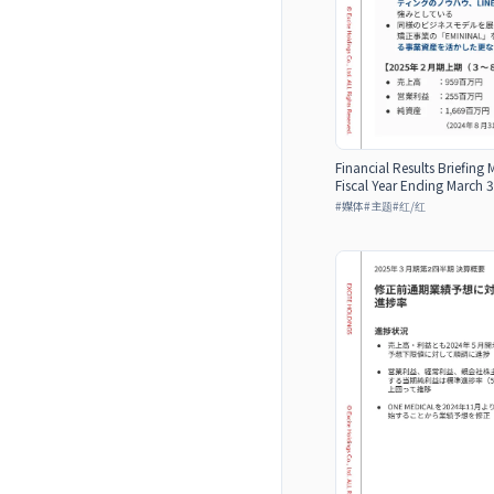
Financial Results Briefing 
Fiscal Year Ending March 3
#
媒体
#
主题
#
红/红