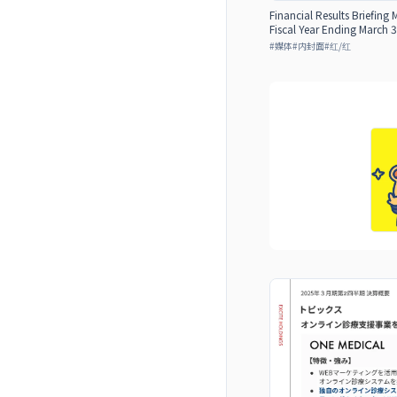
Financial Results Briefing 
Fiscal Year Ending March 3
#
媒体
#
内封面
#
红/红