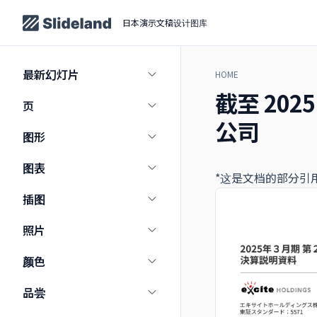
日本演示文稿设计图库
最新幻灯片
HOME
截至 20
页
公司
图形
图表
*这是文档的部分引
插图
照片
颜色
品尝