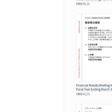
#
媒体
#
红/红
Financial Results Briefing 
Fiscal Year Ending March 3
#
媒体
#
红/红