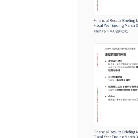
Financial Results Briefing 
Fiscal Year Ending March 3
#
媒体
#
水平条形图
#
红/红
Financial Results Briefing 
Fiscal Year Ending March 3