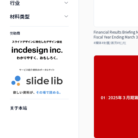
行业
材料类型
Financial Results Briefing 
赞助商
Fiscal Year Ending March 3
#
媒体
#
封面/首页
#
红/红
关于本站