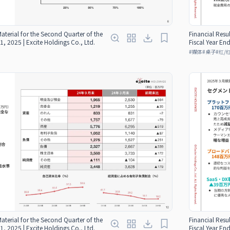
Material for the Second Quarter of the
Financial Resul
1, 2025 | Excite Holdings Co., Ltd.
Fiscal Year En
#
媒体
#
桌子
#
红/
Material for the Second Quarter of the
Financial Resul
1, 2025 | Excite Holdings Co., Ltd.
Fiscal Year En