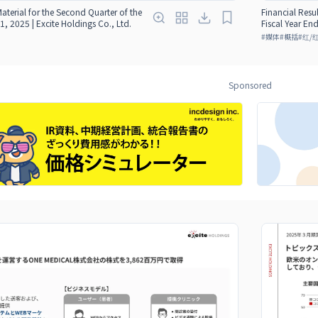
Material for the Second Quarter of the
Financial Resul
1, 2025 | Excite Holdings Co., Ltd.
Fiscal Year En
#
媒体
#
概括
#
红/
Sponsored