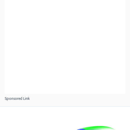
Sponsored Link