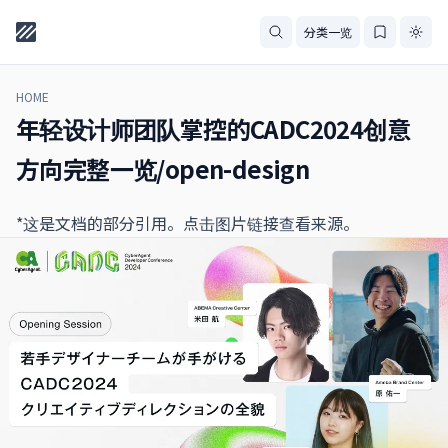
分类一览
HOME
年轻设计师团队掌控的CADC2024创意
方向完整一览/open-design
*这是文档的部分引用。点击图片链接查看来源。