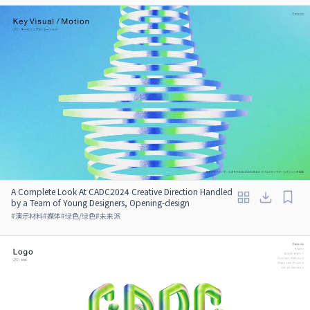
A Complete Look At CADC2024 Creative Direction Handled
by a Team of Young Designers, Opening-design
#
演示材料
#
媒体
#
绿色/绿色
#
未来派