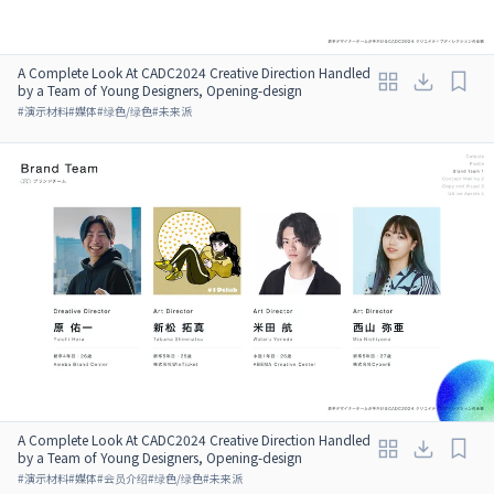
A Complete Look At CADC2024 Creative Direction Handled
by a Team of Young Designers, Opening-design
#
演示材料
#
媒体
#
绿色/绿色
#
未来派
A Complete Look At CADC2024 Creative Direction Handled
by a Team of Young Designers, Opening-design
#
演示材料
#
媒体
#
会员介绍
#
绿色/绿色
#
未来派