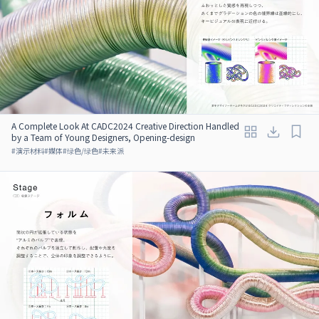
A Complete Look At CADC2024 Creative Direction Handled
by a Team of Young Designers, Opening-design
#
演示材料
#
媒体
#
绿色/绿色
#
未来派