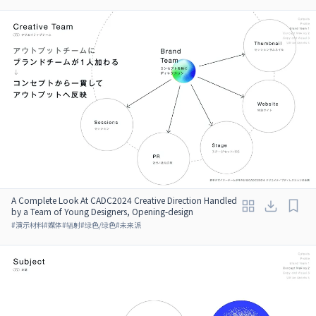
A Complete Look At CADC2024 Creative Direction Handled
by a Team of Young Designers, Opening-design
#
演示材料
#
媒体
#
辐射
#
绿色/绿色
#
未来派