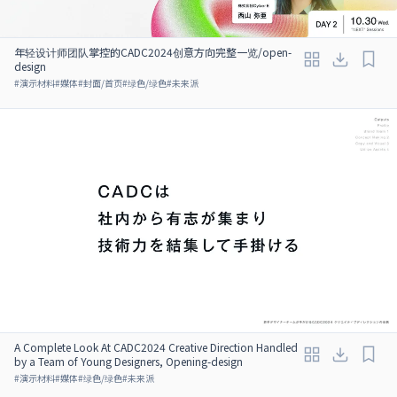
年轻设计师团队掌控的CADC2024创意方向完整一览/open-
design
#
演示材料
#
媒体
#
封面/首页
#
绿色/绿色
#
未来派
A Complete Look At CADC2024 Creative Direction Handled
by a Team of Young Designers, Opening-design
#
演示材料
#
媒体
#
绿色/绿色
#
未来派