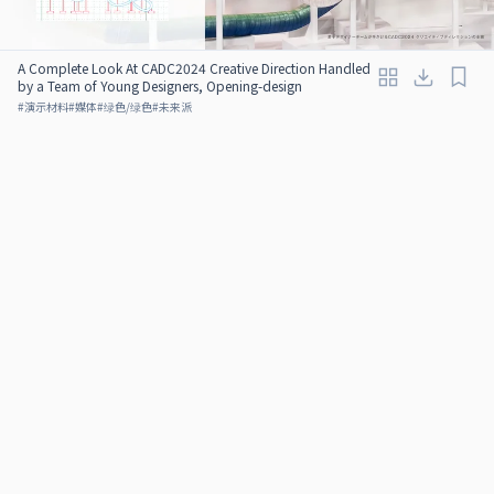
A Complete Look At CADC2024 Creative Direction Handled
by a Team of Young Designers, Opening-design
#
演示材料
#
媒体
#
绿色/绿色
#
未来派