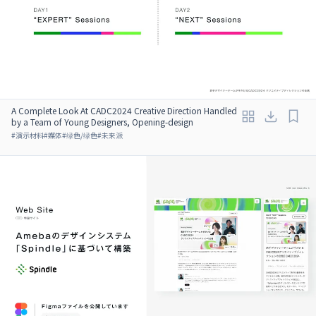
A Complete Look At CADC2024 Creative Direction Handled
by a Team of Young Designers, Opening-design
#
演示材料
#
媒体
#
绿色/绿色
#
未来派