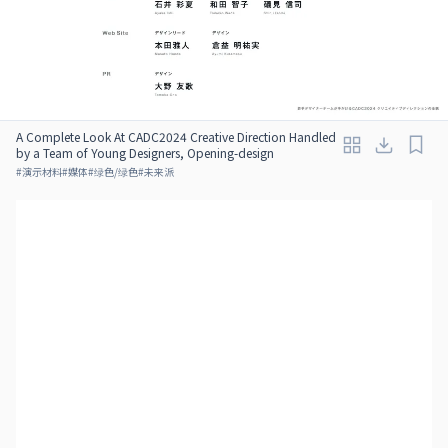
A Complete Look At CADC2024 Creative Direction Handled
by a Team of Young Designers, Opening-design
#
演示材料
#
媒体
#
绿色/绿色
#
未来派