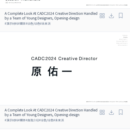
A Complete Look At CADC2024 Creative Direction Handled
by a Team of Young Designers, Opening-design
#
演示材料
#
媒体
#
绿色/绿色
#
未来派
A Complete Look At CADC2024 Creative Direction Handled
by a Team of Young Designers, Opening-design
#
演示材料
#
媒体
#
自我介绍
#
绿色/绿色
#
未来派