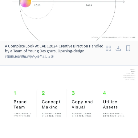
A Complete Look At CADC2024 Creative Direction Handled
by a Team of Young Designers, Opening-design
#
演示材料
#
媒体
#
绿色/绿色
#
未来派