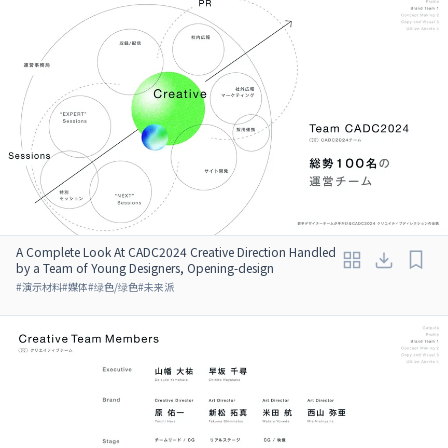
A Complete Look At CADC2024 Creative Direction Handled
by a Team of Young Designers, Opening-design
#
演示材料
#
媒体
#
绿色/绿色
#
未来派