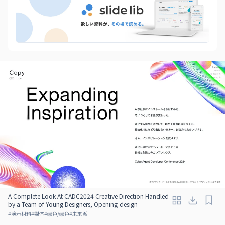
A Complete Look At CADC2024 Creative Direction Handled
by a Team of Young Designers, Opening-design
#
演示材料
#
媒体
#
绿色/绿色
#
未来派