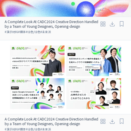
A Complete Look At CADC2024 Creative Direction Handled
by a Team of Young Designers, Opening-design
#
演示材料
#
媒体
#
绿色/绿色
#
未来派
A Complete Look At CADC2024 Creative Direction Handled
by a Team of Young Designers, Opening-design
#
演示材料
#
媒体
#
绿色/绿色
#
未来派