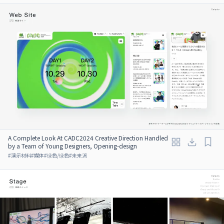
A Complete Look At CADC2024 Creative Direction Handled
by a Team of Young Designers, Opening-design
#
演示材料
#
媒体
#
绿色/绿色
#
未来派