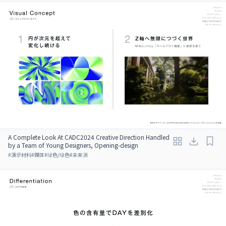
A Complete Look At CADC2024 Creative Direction Handled
by a Team of Young Designers, Opening-design
#
演示材料
#
媒体
#
绿色/绿色
#
未来派