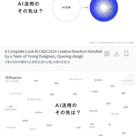
A Complete Look At CADC2024 Creative Direction Handled
by a Team of Young Designers, Opening-design
#
演示材料
#
媒体
#
之前和之后
#
绿色/绿色
#
未来派