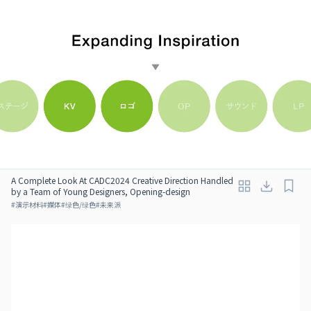
A Complete Look At CADC2024 Creative Direction Handled
by a Team of Young Designers, Opening-design
#
演示材料
#
媒体
#
绿色/绿色
#
未来派