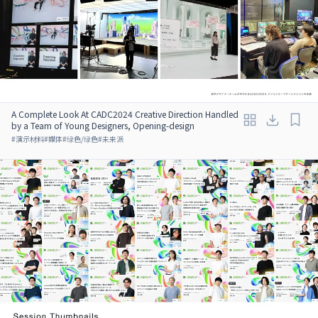
A Complete Look At CADC2024 Creative Direction Handled
by a Team of Young Designers, Opening-design
#
演示材料
#
媒体
#
绿色/绿色
#
未来派