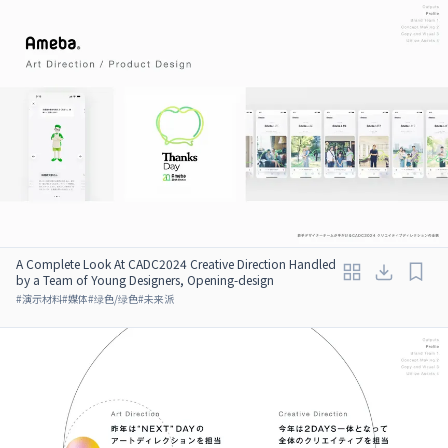
A Complete Look At CADC2024 Creative Direction Handled
by a Team of Young Designers, Opening-design
#
演示材料
#
媒体
#
绿色/绿色
#
未来派