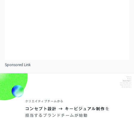
Sponsored Link