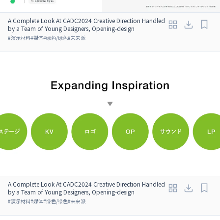
A Complete Look At CADC2024 Creative Direction Handled
by a Team of Young Designers, Opening-design
#
演示材料
#
媒体
#
绿色/绿色
#
未来派
A Complete Look At CADC2024 Creative Direction Handled
by a Team of Young Designers, Opening-design
#
演示材料
#
媒体
#
绿色/绿色
#
未来派