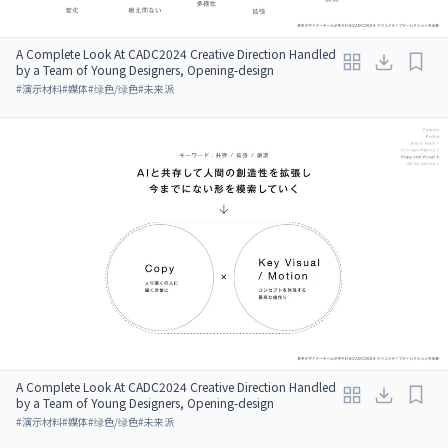
A Complete Look At CADC2024 Creative Direction Handled
by a Team of Young Designers, Opening-design
#
演示材料
#
媒体
#
绿色/绿色
#
未来派
A Complete Look At CADC2024 Creative Direction Handled
by a Team of Young Designers, Opening-design
#
演示材料
#
媒体
#
绿色/绿色
#
未来派