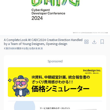
A Complete Look At CADC2024 Creative Direction Handled
by a Team of Young Designers, Opening-design
#
演示材料
#
媒体
#
绿色/绿色
#
未来派
Sponsored