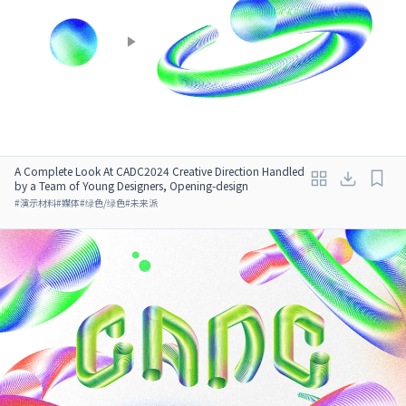
A Complete Look At CADC2024 Creative Direction Handled
by a Team of Young Designers, Opening-design
#
演示材料
#
媒体
#
绿色/绿色
#
未来派