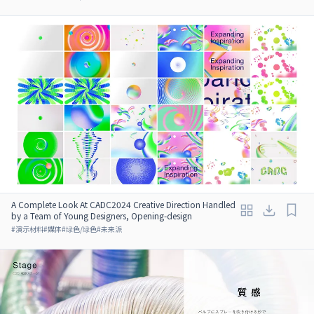
A Complete Look At CADC2024 Creative Direction Handled
by a Team of Young Designers, Opening-design
#
演示材料
#
媒体
#
绿色/绿色
#
未来派