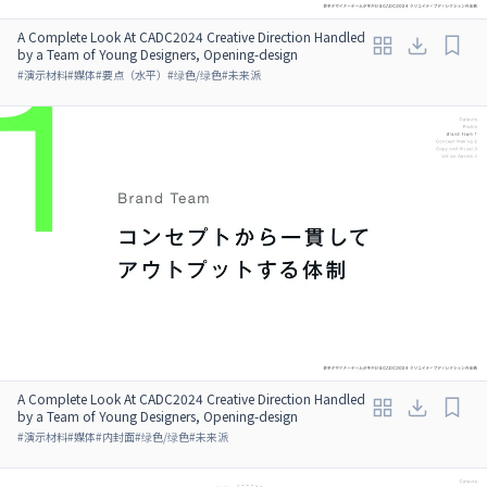
A Complete Look At CADC2024 Creative Direction Handled
by a Team of Young Designers, Opening-design
#
演示材料
#
媒体
#
要点（水平）
#
绿色/绿色
#
未来派
A Complete Look At CADC2024 Creative Direction Handled
by a Team of Young Designers, Opening-design
#
演示材料
#
媒体
#
内封面
#
绿色/绿色
#
未来派