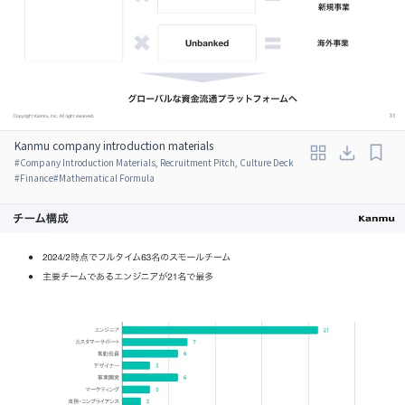
Kanmu company introduction materials
#
Company Introduction Materials, Recruitment Pitch, Culture Deck
#
Finance
#
Mathematical Formula