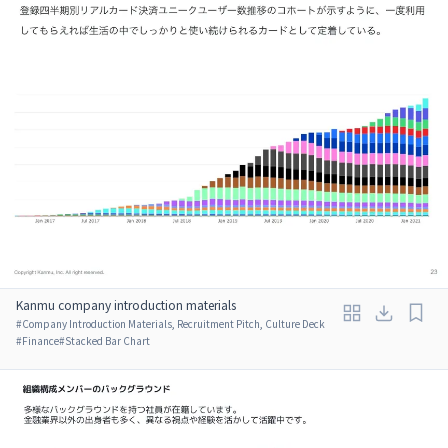
Kanmu company introduction materials
#
Company Introduction Materials, Recruitment Pitch, Culture Deck
#
Finance
#
Stacked Bar Chart