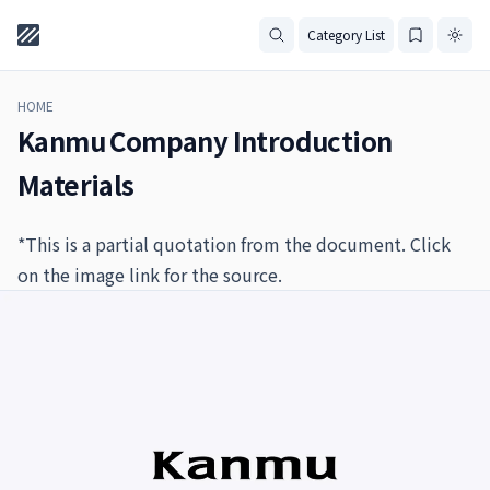
Category List
HOME
Kanmu Company Introduction
Materials
*This is a partial quotation from the document. Click
on the image link for the source.