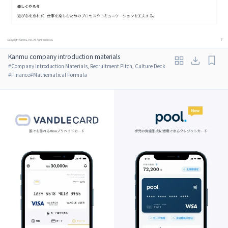
Kanmu company introduction materials
#
Company Introduction Materials, Recruitment Pitch, Culture Deck
#
Finance
#
Mathematical Formula