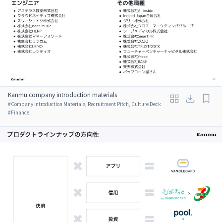
Kanmu company introduction materials
#
Company Introduction Materials, Recruitment Pitch, Culture Deck
#
Finance