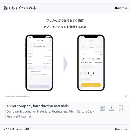
Kanmu company introduction materials
#
Company Introduction Materials, Recruitment Pitch, Culture Deck
#
Finance
#
Flowchart