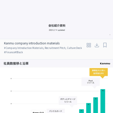
Kanmu company introduction materials
#
Company Introduction Materials, Recruitment Pitch, Culture Deck
#
Finance
#
Black