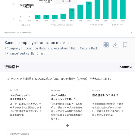
Kanmu company introduction materials
#
Company Introduction Materials, Recruitment Pitch, Culture Deck
#
Finance
#
Vertical Bar Chart