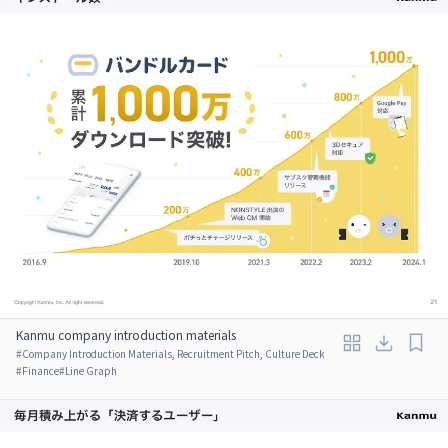
Kanmu company introduction materials
#
Company Introduction Materials, Recruitment Pitch, Culture Deck
#
Finance
#
Line Graph