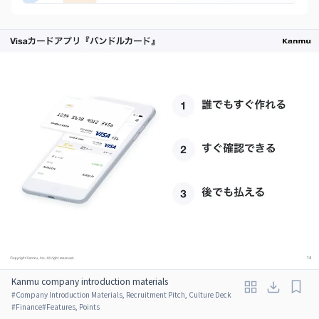
Kanmu company introduction materials
#
Company Introduction Materials, Recruitment Pitch, Culture Deck
#
Finance
#
Features, Points