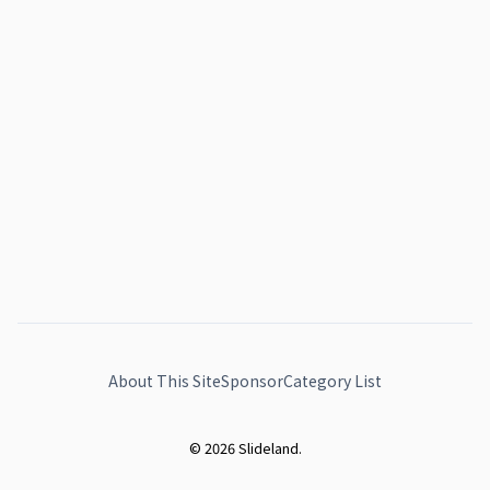
About This Site
Sponsor
Category List
© 2026 Slideland.