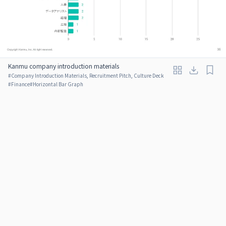
Kanmu company introduction materials
#
Company Introduction Materials, Recruitment Pitch, Culture Deck
#
Finance
#
Horizontal Bar Graph