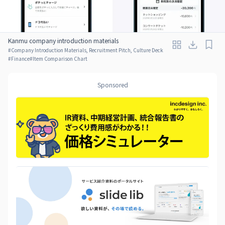
Kanmu company introduction materials
#
Company Introduction Materials, Recruitment Pitch, Culture Deck
#
Finance
#
Item Comparison Chart
Sponsored