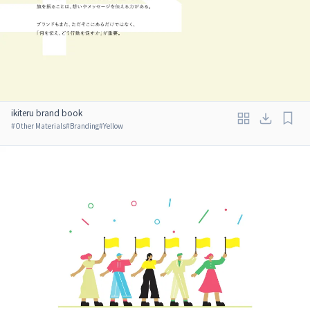
ikiteru brand book
#
Other Materials
#
Branding
#
Yellow