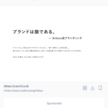
ikiteru brand book
#
Other Materials
#
Branding
#
Yellow
Sponsored