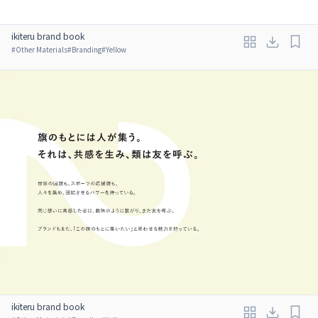
ikiteru brand book
#
Other Materials
#
Branding
#
Yellow
ikiteru brand book