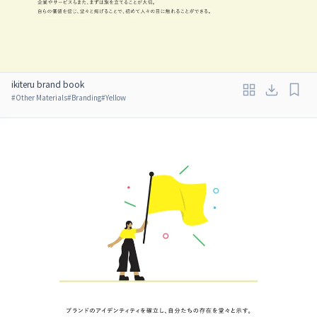
ikiteru brand book
#
Other Materials
#
Branding
#
Yellow