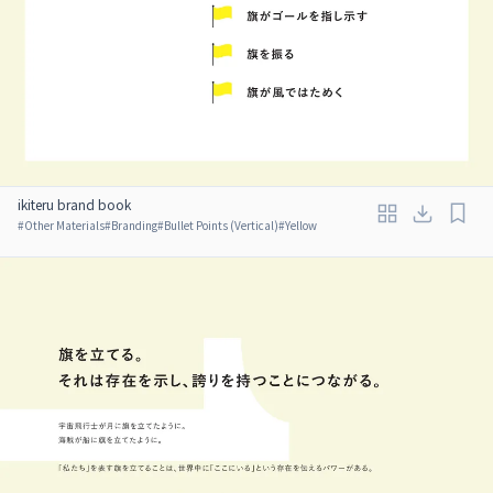
ikiteru brand book
#
Other Materials
#
Branding
#
Bullet Points (Vertical)
#
Yellow