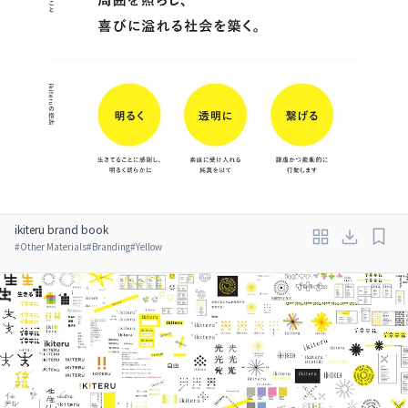
ikiteru brand book
#
Other Materials
#
Branding
#
Yellow