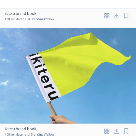
ikiteru brand book
#
Other Materials
#
Branding
#
Yellow
ikiteru brand book
#
Other Materials
#
Branding
#
Yellow