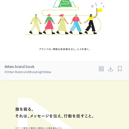
ikiteru brand book
#
Other Materials
#
Branding
#
Yellow