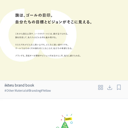
ikiteru brand book
#
Other Materials
#
Branding
#
Yellow