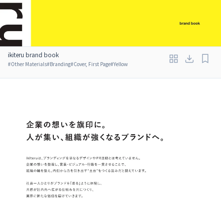
ikiteru brand book
#
Other Materials
#
Branding
#
Cover, First Page
#
Yellow