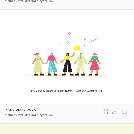
#
Other Materials
#
Branding
#
Yellow
ikiteru brand book
#
Other Materials
#
Branding
#
Yellow