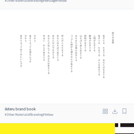
#
Other Materials
#
Branding
#
Message
#
Yellow
ikiteru brand book
#
Other Materials
#
Branding
#
Yellow