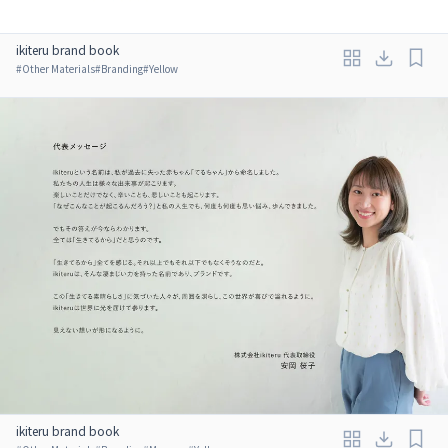
ikiteru brand book
#
Other Materials
#
Branding
#
Yellow
ikiteru brand book