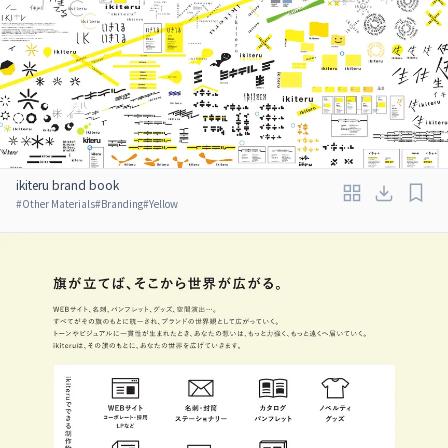
ikiteru brand book
#
Other Materials
#
Branding
#
Yellow