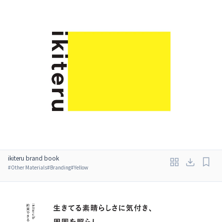
ikiteru brand book
#
Other Materials
#
Branding
#
Yellow