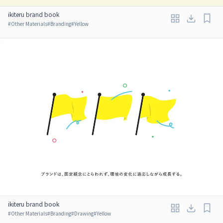
ikiteru brand book
#
Other Materials
#
Branding
#
Yellow
ikiteru brand book
#
Other Materials
#
Branding
#
Drawing
#
Yellow