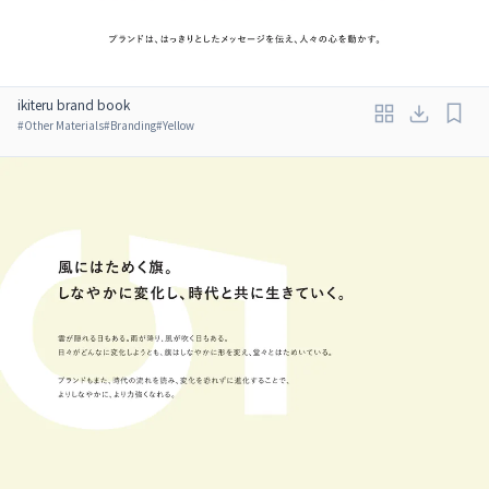
ikiteru brand book
#
Other Materials
#
Branding
#
Yellow