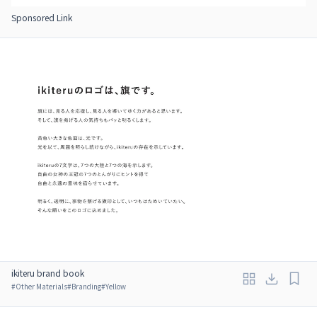
Sponsored Link
ikiteru brand book
#
Other Materials
#
Branding
#
Yellow