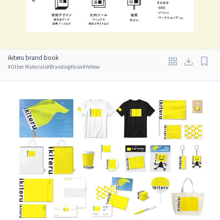
ikiteru brand book
#
Other Materials
#
Branding
#
Icon
#
Yellow