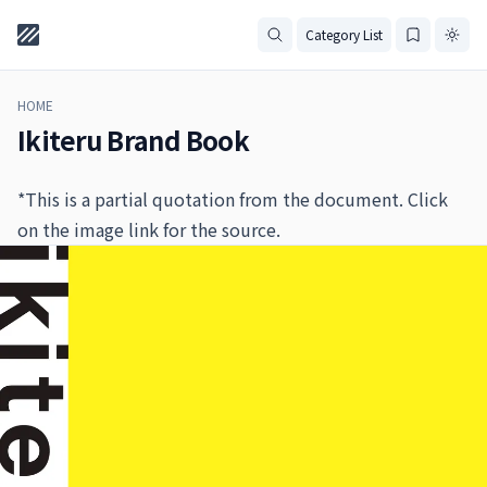
Category List
HOME
Ikiteru Brand Book
*This is a partial quotation from the document. Click
on the image link for the source.