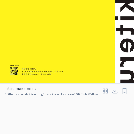
ikiteru brand book
#
Other Materials
#
Branding
#
Back Cover, Last Page
#
QR Code
#
Yellow