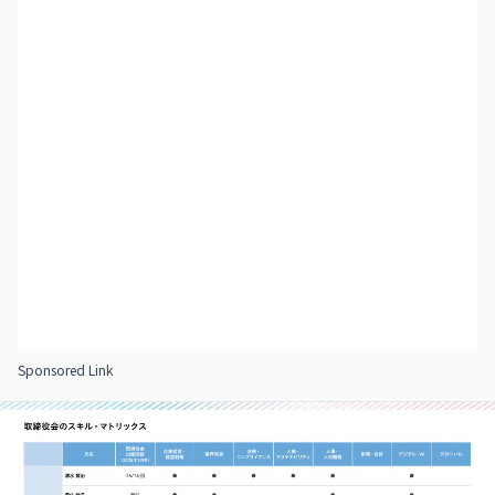
Sponsored Link