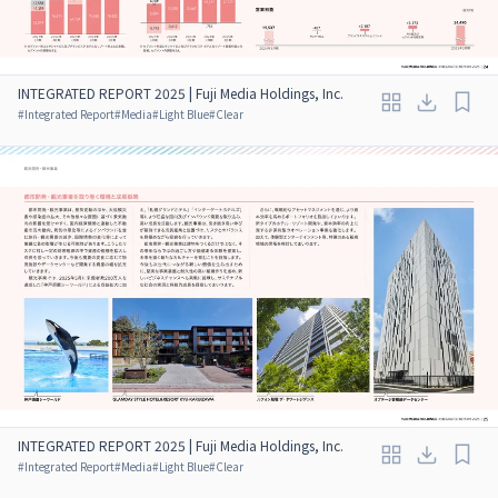
INTEGRATED REPORT 2025 | Fuji Media Holdings, Inc.
#
Integrated Report
#
Media
#
Light Blue
#
Clear
INTEGRATED REPORT 2025 | Fuji Media Holdings, Inc.
#
Integrated Report
#
Media
#
Light Blue
#
Clear