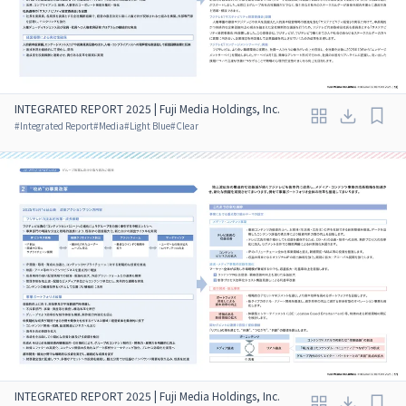
INTEGRATED REPORT 2025 | Fuji Media Holdings, Inc.
#
Integrated Report
#
Media
#
Light Blue
#
Clear
INTEGRATED REPORT 2025 | Fuji Media Holdings, Inc.