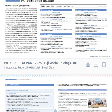
INTEGRATED REPORT 2025 | Fuji Media Holdings, Inc.
#
Integrated Report
#
Media
#
Light Blue
#
Clear