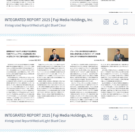
INTEGRATED REPORT 2025 | Fuji Media Holdings, Inc.
#
Integrated Report
#
Media
#
Light Blue
#
Clear
INTEGRATED REPORT 2025 | Fuji Media Holdings, Inc.
#
Integrated Report
#
Media
#
Light Blue
#
Clear