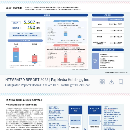
INTEGRATED REPORT 2025 | Fuji Media Holdings, Inc.
#
Integrated Report
#
Media
#
Stacked Bar Chart
#
Light Blue
#
Clear