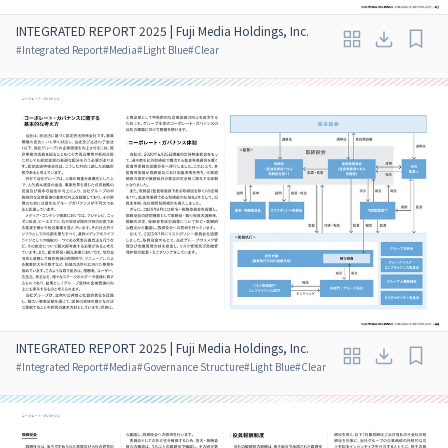
INTEGRATED REPORT 2025 | Fuji Media Holdings, Inc.
#
Integrated Report
#
Media
#
Light Blue
#
Clear
INTEGRATED REPORT 2025 | Fuji Media Holdings, Inc.
#
Integrated Report
#
Media
#
Governance Structure
#
Light Blue
#
Clear