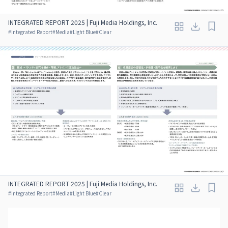
INTEGRATED REPORT 2025 | Fuji Media Holdings, Inc.
#
Integrated Report
#
Media
#
Light Blue
#
Clear
INTEGRATED REPORT 2025 | Fuji Media Holdings, Inc.
#
Integrated Report
#
Media
#
Light Blue
#
Clear