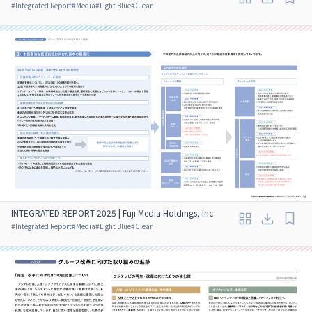
#
Integrated Report
#
Media
#
Light Blue
#
Clear
INTEGRATED REPORT 2025 | Fuji Media Holdings, Inc.
#
Integrated Report
#
Media
#
Light Blue
#
Clear