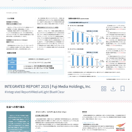
INTEGRATED REPORT 2025 | Fuji Media Holdings, Inc.
#
Integrated Report
#
Media
#
Light Blue
#
Clear