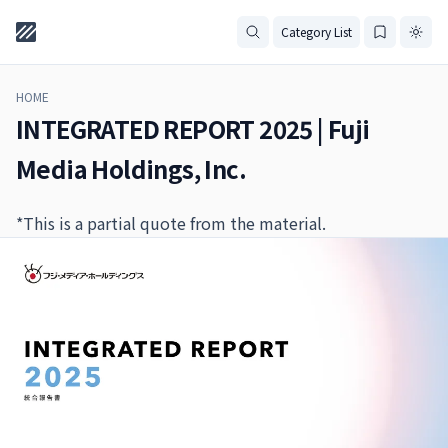
Category List
HOME
INTEGRATED REPORT 2025 | Fuji
Media Holdings, Inc.
*This is a partial quote from the material.