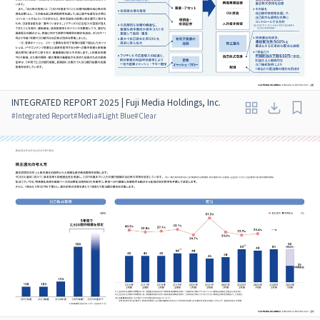
INTEGRATED REPORT 2025 | Fuji Media Holdings, Inc.
#
Integrated Report
#
Media
#
Light Blue
#
Clear