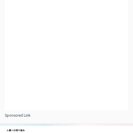
Sponsored Link