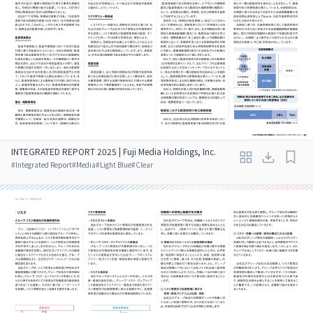
INTEGRATED REPORT 2025 | Fuji Media Holdings, Inc.
#
Integrated Report
#
Media
#
Light Blue
#
Clear