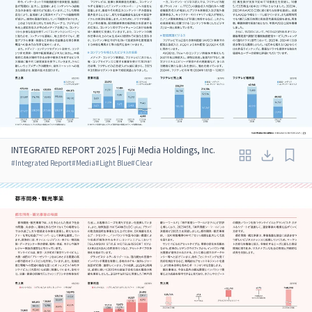
INTEGRATED REPORT 2025 | Fuji Media Holdings, Inc.
#
Integrated Report
#
Media
#
Light Blue
#
Clear