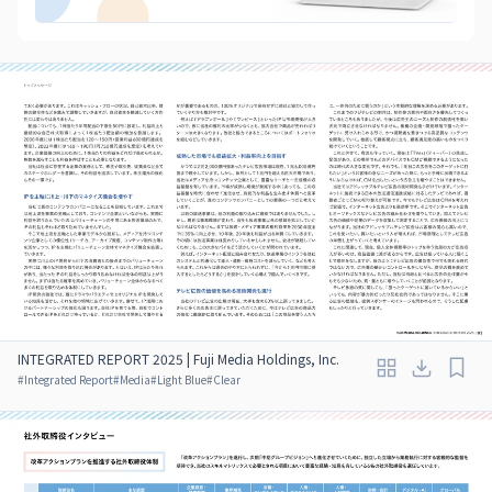
INTEGRATED REPORT 2025 | Fuji Media Holdings, Inc.
#
Integrated Report
#
Media
#
Light Blue
#
Clear