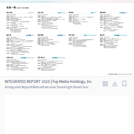
INTEGRATED REPORT 2025 | Fuji Media Holdings, Inc.
#
Integrated Report
#
Media
#
Executive Team
#
Light Blue
#
Clear