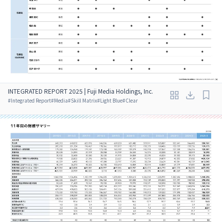
INTEGRATED REPORT 2025 | Fuji Media Holdings, Inc.
#
Integrated Report
#
Media
#
Skill Matrix
#
Light Blue
#
Clear