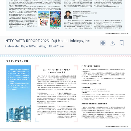
INTEGRATED REPORT 2025 | Fuji Media Holdings, Inc.
#
Integrated Report
#
Media
#
Light Blue
#
Clear