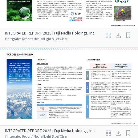
INTEGRATED REPORT 2025 | Fuji Media Holdings, Inc.
#
Integrated Report
#
Media
#
Light Blue
#
Clear
INTEGRATED REPORT 2025 | Fuji Media Holdings, Inc.
#
Integrated Report
#
Media
#
Light Blue
#
Clear