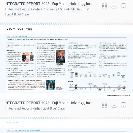
INTEGRATED REPORT 2025 | Fuji Media Holdings, Inc.
#
Integrated Report
#
Media
#
'Dividends & Shareholder Returns'
#
Light Blue
#
Clear
INTEGRATED REPORT 2025 | Fuji Media Holdings, Inc.
#
Integrated Report
#
Media
#
Light Blue
#
Clear