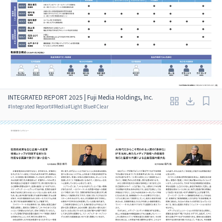
INTEGRATED REPORT 2025 | Fuji Media Holdings, Inc.
#
Integrated Report
#
Media
#
Light Blue
#
Clear