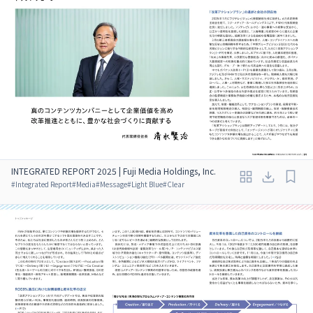
INTEGRATED REPORT 2025 | Fuji Media Holdings, Inc.
#
Integrated Report
#
Media
#
Message
#
Light Blue
#
Clear