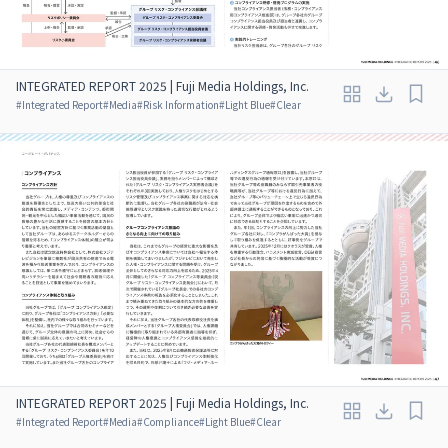
INTEGRATED REPORT 2025 | Fuji Media Holdings, Inc.
#
Integrated Report
#
Media
#
Risk Information
#
Light Blue
#
Clear
INTEGRATED REPORT 2025 | Fuji Media Holdings, Inc.
#
Integrated Report
#
Media
#
Compliance
#
Light Blue
#
Clear