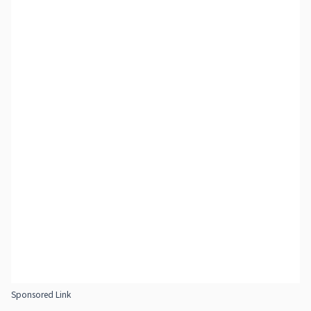
Sponsored Link