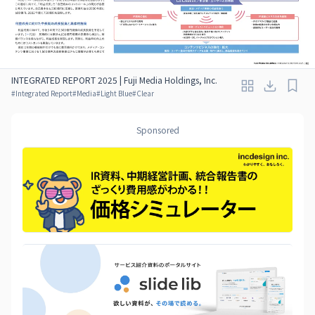
INTEGRATED REPORT 2025 | Fuji Media Holdings, Inc.
#
Integrated Report
#
Media
#
Light Blue
#
Clear
Sponsored