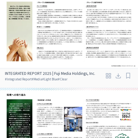
INTEGRATED REPORT 2025 | Fuji Media Holdings, Inc.
#
Integrated Report
#
Media
#
Light Blue
#
Clear