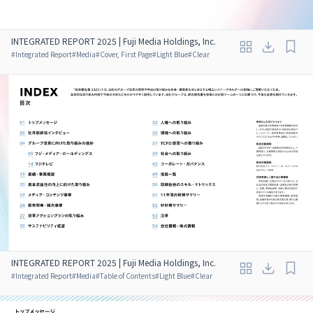
INTEGRATED REPORT 2025 | Fuji Media Holdings, Inc.
#
Integrated Report
#
Media
#
Cover, First Page
#
Light Blue
#
Clear
INTEGRATED REPORT 2025 | Fuji Media Holdings, Inc.
#
Integrated Report
#
Media
#
Table of Contents
#
Light Blue
#
Clear