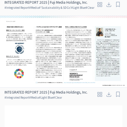
INTEGRATED REPORT 2025 | Fuji Media Holdings, Inc.
#
Integrated Report
#
Media
#
'Sustainability & SDGs'
#
Light Blue
#
Clear
INTEGRATED REPORT 2025 | Fuji Media Holdings, Inc.
#
Integrated Report
#
Media
#
Light Blue
#
Clear