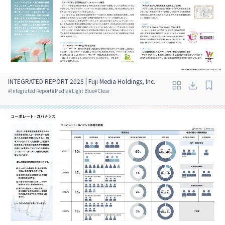
INTEGRATED REPORT 2025 | Fuji Media Holdings, Inc.
#
Integrated Report
#
Media
#
Light Blue
#
Clear