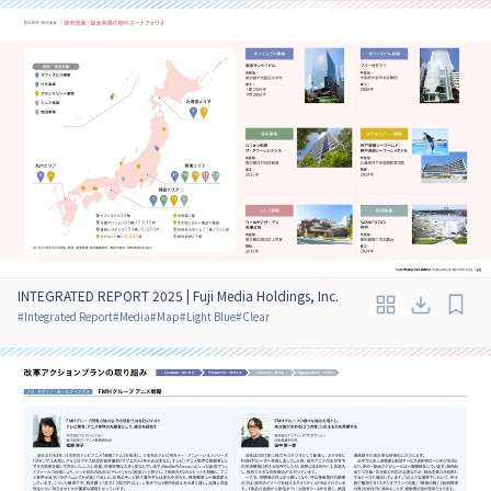
INTEGRATED REPORT 2025 | Fuji Media Holdings, Inc.
#
Integrated Report
#
Media
#
Map
#
Light Blue
#
Clear