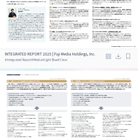
INTEGRATED REPORT 2025 | Fuji Media Holdings, Inc.
#
Integrated Report
#
Media
#
Light Blue
#
Clear