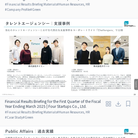
#
Financial Results Briefing Materials
#
Human Resources, HR
#
Company Profile
#
Green
Financial Results Briefing for the First Quarter of the Fiscal
Year Ending March 2025 | Four Startups Co., Ltd.
#
Financial Results Briefing Materials
#
Human Resources, HR
#
Case Study
#
Green