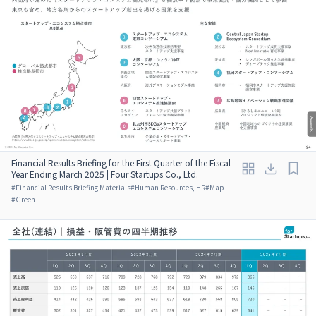
Financial Results Briefing for the First Quarter of the Fiscal
Year Ending March 2025 | Four Startups Co., Ltd.
#
Financial Results Briefing Materials
#
Human Resources, HR
#
Map
#
Green