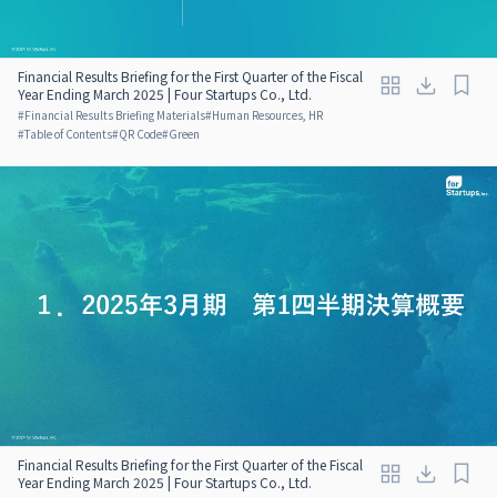
Financial Results Briefing for the First Quarter of the Fiscal
Year Ending March 2025 | Four Startups Co., Ltd.
#
Financial Results Briefing Materials
#
Human Resources, HR
#
Table of Contents
#
QR Code
#
Green
Financial Results Briefing for the First Quarter of the Fiscal
Year Ending March 2025 | Four Startups Co., Ltd.