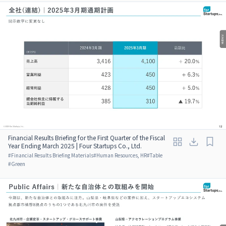
Financial Results Briefing for the First Quarter of the Fiscal
Year Ending March 2025 | Four Startups Co., Ltd.
#
Financial Results Briefing Materials
#
Human Resources, HR
#
Table
#
Green