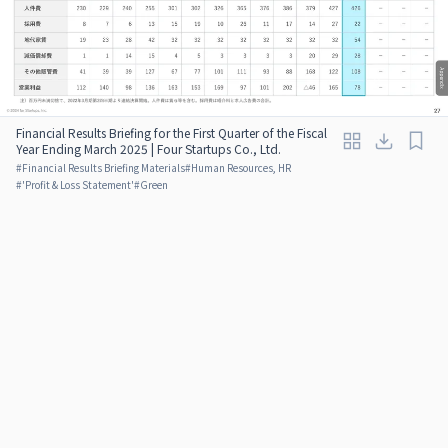
Financial Results Briefing for the First Quarter of the Fiscal
Year Ending March 2025 | Four Startups Co., Ltd.
#
Financial Results Briefing Materials
#
Human Resources, HR
#
'Profit & Loss Statement'
#
Green