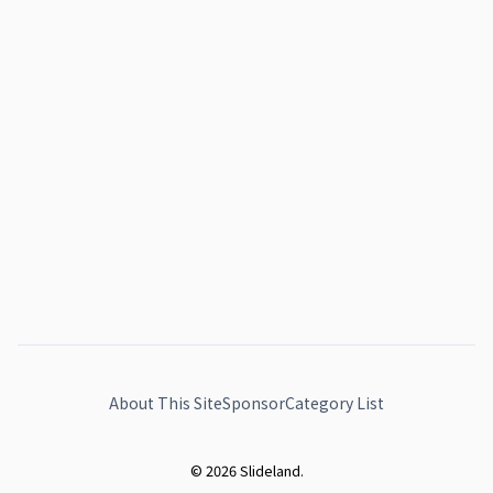
About This Site
Sponsor
Category List
© 2026 Slideland.