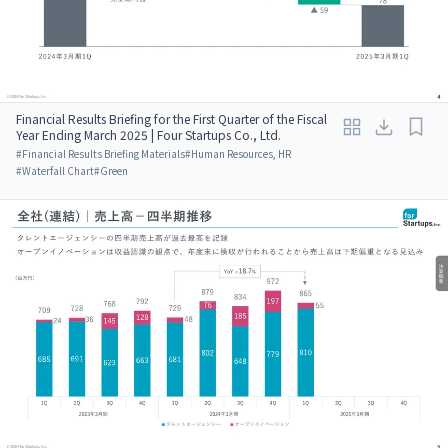
Financial Results Briefing for the First Quarter of the Fiscal
Year Ending March 2025 | Four Startups Co., Ltd.
#
Financial Results Briefing Materials
#
Human Resources, HR
#
Waterfall Chart
#
Green