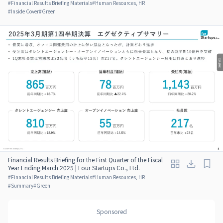
#
Financial Results Briefing Materials
#
Human Resources, HR
#
Inside Cover
#
Green
Financial Results Briefing for the First Quarter of the Fiscal
Year Ending March 2025 | Four Startups Co., Ltd.
#
Financial Results Briefing Materials
#
Human Resources, HR
#
Summary
#
Green
Sponsored