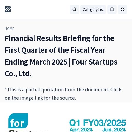
Category List
HOME
Financial Results Briefing for the
First Quarter of the Fiscal Year
Ending March 2025 | Four Startups
Co., Ltd.
*This is a partial quotation from the document. Click
on the image link for the source.