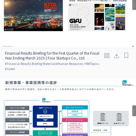
Financial Results Briefing for the First Quarter of the Fiscal
Year Ending March 2025 | Four Startups Co., Ltd.
#
Financial Results Briefing Materials
#
Human Resources, HR
#
Topics
#
Green