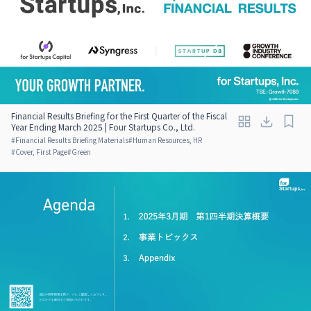
Financial Results Briefing for the First Quarter of the Fiscal
Year Ending March 2025 | Four Startups Co., Ltd.
#
Financial Results Briefing Materials
#
Human Resources, HR
#
Cover, First Page
#
Green