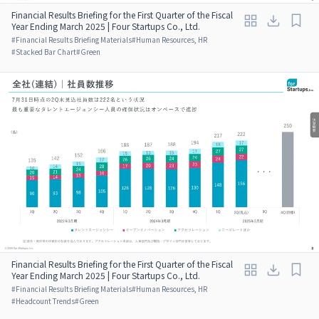
Financial Results Briefing for the First Quarter of the Fiscal
Year Ending March 2025 | Four Startups Co., Ltd.
#
Financial Results Briefing Materials
#
Human Resources, HR
#
Stacked Bar Chart
#
Green
Financial Results Briefing for the First Quarter of the Fiscal
Year Ending March 2025 | Four Startups Co., Ltd.
#
Financial Results Briefing Materials
#
Human Resources, HR
#
Headcount Trends
#
Green