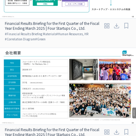
Financial Results Briefing for the First Quarter of the Fiscal
Year Ending March 2025 | Four Startups Co., Ltd.
#
Financial Results Briefing Materials
#
Human Resources, HR
#
Correlation Diagram
#
Green
Financial Results Briefing for the First Quarter of the Fiscal
Year Ending March 2025 | Four Startups Co., Ltd.