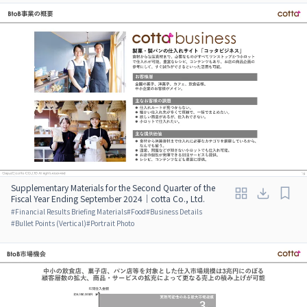
Supplementary Materials for the Second Quarter of the
Fiscal Year Ending September 2024｜cotta Co., Ltd.
#
Financial Results Briefing Materials
#
Food
#
Business Details
#
Bullet Points (Vertical)
#
Portrait Photo