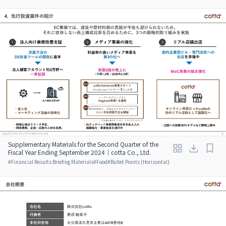
Supplementary Materials for the Second Quarter of the
Fiscal Year Ending September 2024｜cotta Co., Ltd.
#
Financial Results Briefing Materials
#
Food
#
Bullet Points (Horizontal)