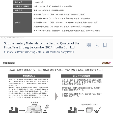
Supplementary Materials for the Second Quarter of the
Fiscal Year Ending September 2024｜cotta Co., Ltd.
#
Financial Results Briefing Materials
#
Food
#
Company Profile