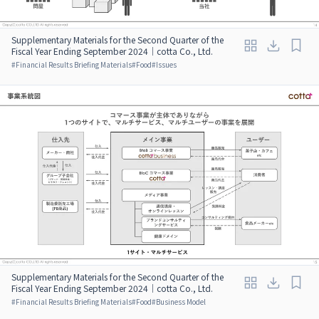
Supplementary Materials for the Second Quarter of the
Fiscal Year Ending September 2024｜cotta Co., Ltd.
#
Financial Results Briefing Materials
#
Food
#
Issues
Supplementary Materials for the Second Quarter of the
Fiscal Year Ending September 2024｜cotta Co., Ltd.
#
Financial Results Briefing Materials
#
Food
#
Business Model