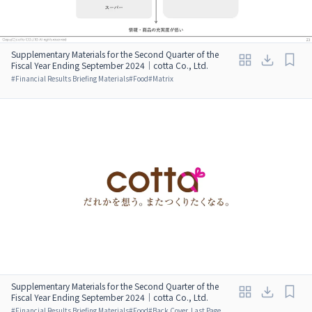
Supplementary Materials for the Second Quarter of the
Fiscal Year Ending September 2024｜cotta Co., Ltd.
#
Financial Results Briefing Materials
#
Food
#
Matrix
Supplementary Materials for the Second Quarter of the
Fiscal Year Ending September 2024｜cotta Co., Ltd.
#
Financial Results Briefing Materials
#
Food
#
Back Cover, Last Page