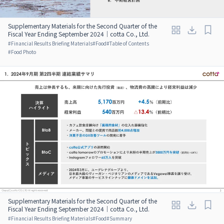
Supplementary Materials for the Second Quarter of the
Fiscal Year Ending September 2024｜cotta Co., Ltd.
#
Financial Results Briefing Materials
#
Food
#
Table of Contents
#
Food Photo
Supplementary Materials for the Second Quarter of the
Fiscal Year Ending September 2024｜cotta Co., Ltd.
#
Financial Results Briefing Materials
#
Food
#
Summary