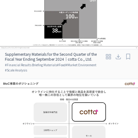
Supplementary Materials for the Second Quarter of the
Fiscal Year Ending September 2024｜cotta Co., Ltd.
#
Financial Results Briefing Materials
#
Food
#
Market Environment
#
Scale Analysis