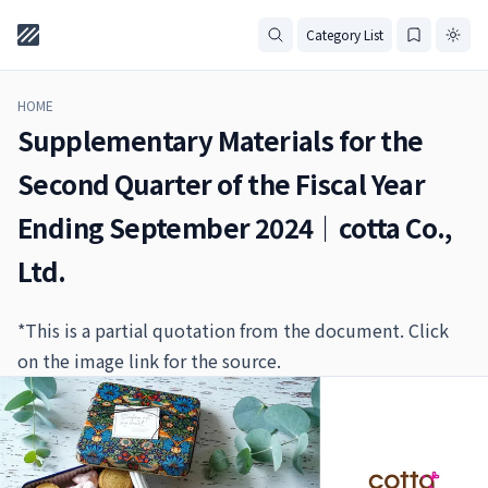
Category List
HOME
Supplementary Materials for the
Second Quarter of the Fiscal Year
Ending September 2024｜cotta Co.,
Ltd.
*This is a partial quotation from the document. Click
on the image link for the source.