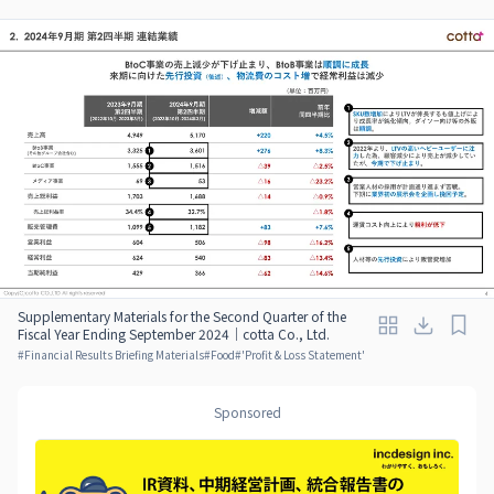
Supplementary Materials for the Second Quarter of the
Fiscal Year Ending September 2024｜cotta Co., Ltd.
#
Financial Results Briefing Materials
#
Food
#
'Profit & Loss Statement'
Sponsored