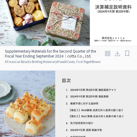
Supplementary Materials for the Second Quarter of the
Fiscal Year Ending September 2024｜cotta Co., Ltd.
#
Financial Results Briefing Materials
#
Food
#
Cover, First Page
#
Brown