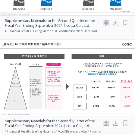
Supplementary Materials for the Second Quarter of the
Fiscal Year Ending September 2024｜cotta Co., Ltd.
#
Financial Results Briefing Materials
#
Food
#
KPI
#
Vertical Bar Chart
Supplementary Materials for the Second Quarter of the
Fiscal Year Ending September 2024｜cotta Co., Ltd.
#
Financial Results Briefing Materials
#
Food
#
Before and After
#
Pyramid