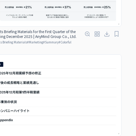
ts Briefing Materials for the First Quarter of the
nding December 2025 | AnyMind Group Co., Ltd.
s Briefing Materials
#
Marketing
#
Summary
#
Colorful