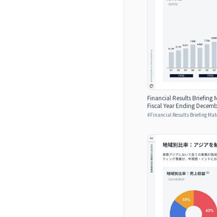
Financial Results Briefing M
Fiscal Year Ending Decemb
#
Financial Results Briefing Mat