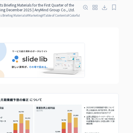
ts Briefing Materials for the First Quarter of the
nding December 2025 | AnyMind Group Co., Ltd.
s Briefing Materials
#
Marketing
#
Table of Contents
#
Colorful