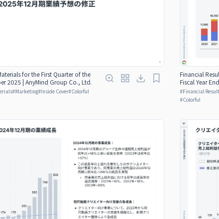
aterials for the First Quarter of the
Financial Resul
er 2025 | AnyMind Group Co., Ltd.
Fiscal Year E
erials
#
Marketing
#
Inside Cover
#
Colorful
#
Financial Result
#
Colorful