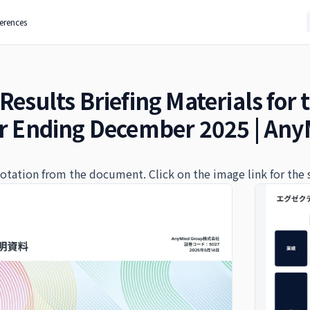
ferences
Results Briefing Materials for 
ar Ending December 2025 | Any
quotation from the document. Click on the image link for the 