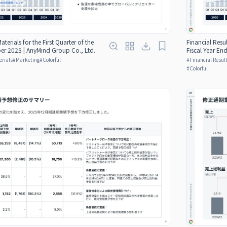
aterials for the First Quarter of the
Financial Resul
er 2025 | AnyMind Group Co., Ltd.
Fiscal Year E
erials
#
Marketing
#
Colorful
#
Financial Result
#
Colorful