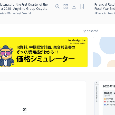
aterials for the First Quarter of the
Financial Resul
er 2025 | AnyMind Group Co., Ltd.
Fiscal Year E
erials
#
Marketing
#
Colorful
#
Financial Result
Sponsored