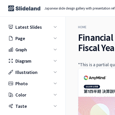
Japanese slide design gallery with presentation re
Latest Slides
HOME
Financial 
Page
Fiscal Ye
Graph
Diagram
*This is a partial 
Illustration
Photo
Color
Taste