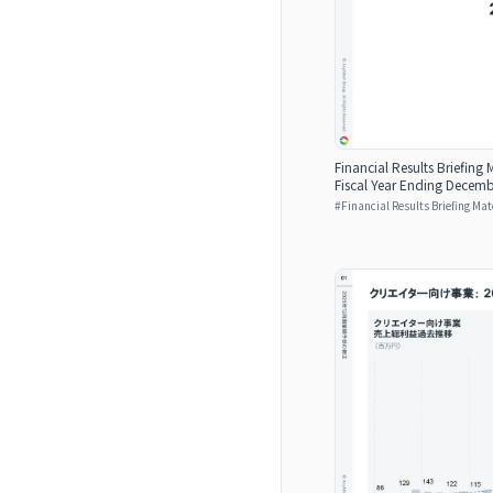
Financial Results Briefing M
Fiscal Year Ending Decemb
#
Financial Results Briefing Mat