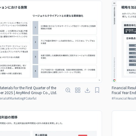
aterials for the First Quarter of the
Financial Resul
er 2025 | AnyMind Group Co., Ltd.
Fiscal Year E
erials
#
Marketing
#
Colorful
#
Financial Result