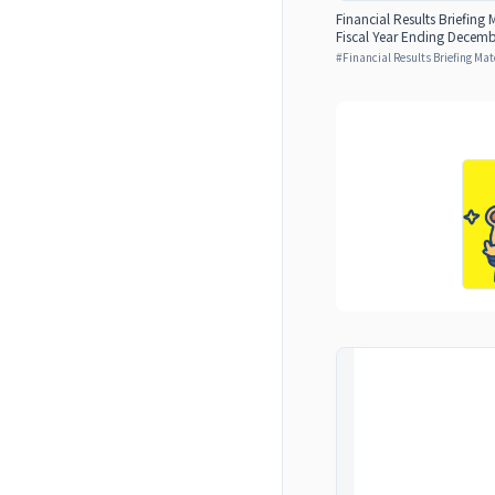
Financial Results Briefing M
Fiscal Year Ending Decemb
#
Financial Results Briefing Mat