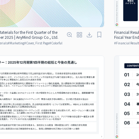
aterials for the First Quarter of the
Financial Resul
er 2025 | AnyMind Group Co., Ltd.
Fiscal Year E
erials
#
Marketing
#
Cover, First Page
#
Colorful
#
Financial Result