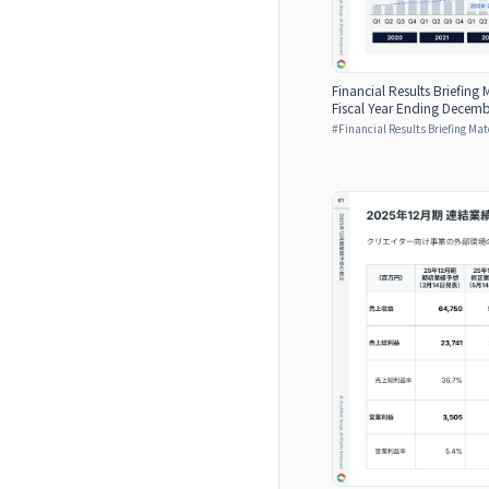
Financial Results Briefing M
Fiscal Year Ending Decemb
#
Financial Results Briefing Mat