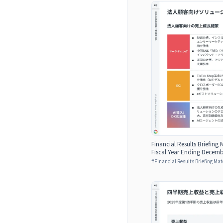
Financial Results Briefing M
Fiscal Year Ending Decemb
#
Financial Results Briefing Mat