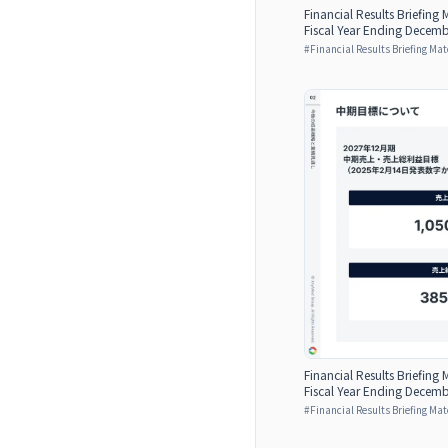
Financial Results Briefing M
Fiscal Year Ending Decemb
#
Financial Results Briefing Mat
Financial Results Briefing M
Fiscal Year Ending Decemb
#
Financial Results Briefing Mat