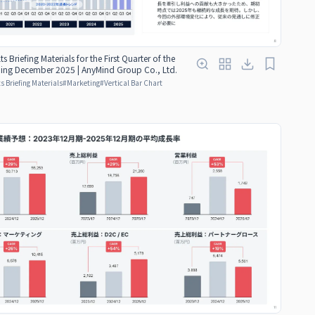
ts Briefing Materials for the First Quarter of the
nding December 2025 | AnyMind Group Co., Ltd.
s Briefing Materials
#
Marketing
#
Vertical Bar Chart