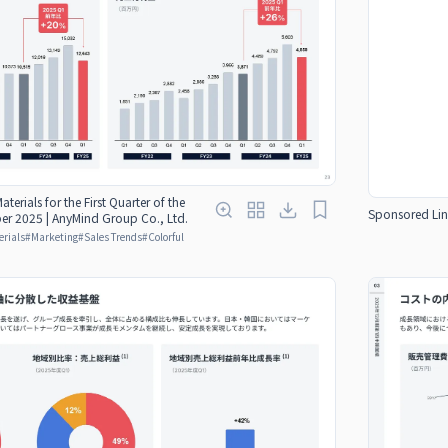
aterials for the First Quarter of the
Sponsored Lin
er 2025 | AnyMind Group Co., Ltd.
erials
#
Marketing
#
Sales Trends
#
Colorful