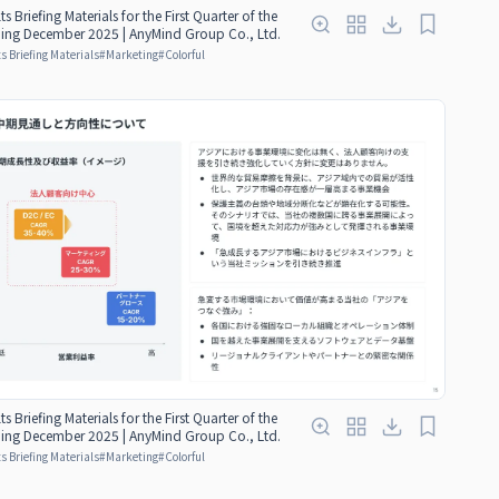
ts Briefing Materials for the First Quarter of the
nding December 2025 | AnyMind Group Co., Ltd.
s Briefing Materials
#
Marketing
#
Colorful
ts Briefing Materials for the First Quarter of the
nding December 2025 | AnyMind Group Co., Ltd.
s Briefing Materials
#
Marketing
#
Colorful