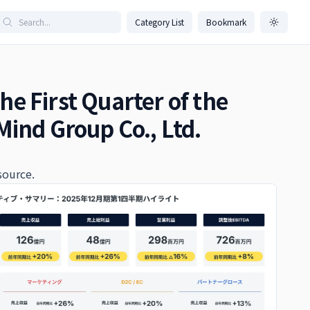
Category List
Bookmark
the First Quarter of the
Mind Group Co., Ltd.
source.