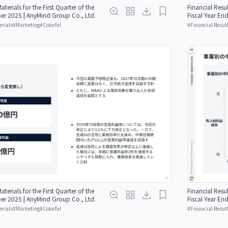
aterials for the First Quarter of the
Financial Resul
er 2025 | AnyMind Group Co., Ltd.
Fiscal Year E
erials
#
Marketing
#
Colorful
#
Financial Result
aterials for the First Quarter of the
Financial Resul
er 2025 | AnyMind Group Co., Ltd.
Fiscal Year E
erials
#
Marketing
#
Colorful
#
Financial Result