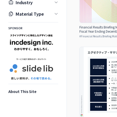
Industry
Material Type
Financial Results Briefing M
SPONSOR
Fiscal Year Ending Decemb
#
Financial Results Briefing Mat
About This Site