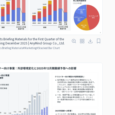
ts Briefing Materials for the First Quarter of the
nding December 2025 | AnyMind Group Co., Ltd.
s Briefing Materials
#
Marketing
#
Stacked Bar Chart