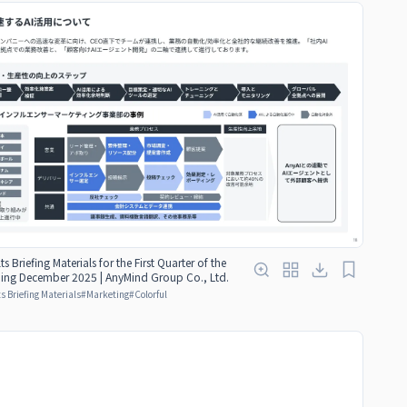
ts Briefing Materials for the First Quarter of the
nding December 2025 | AnyMind Group Co., Ltd.
s Briefing Materials
#
Marketing
#
Colorful