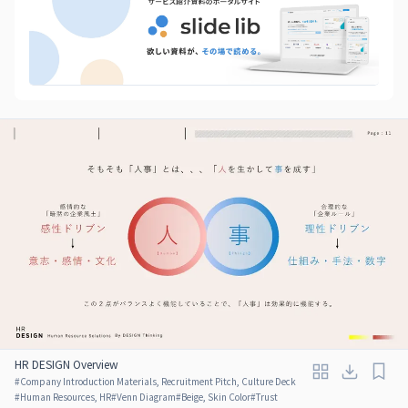
HR DESIGN Overview
#
Company Introduction Materials, Recruitment Pitch, Culture Deck
#
Human Resources, HR
#
Venn Diagram
#
Beige, Skin Color
#
Trust