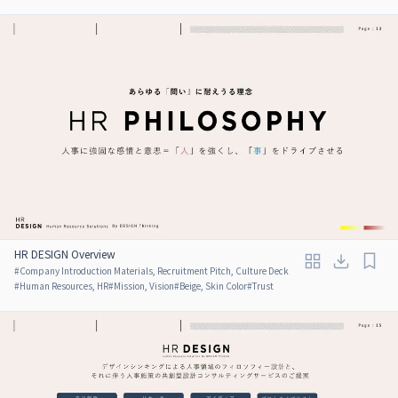
HR DESIGN Overview
#
Company Introduction Materials, Recruitment Pitch, Culture Deck
#
Human Resources, HR
#
Mission, Vision
#
Beige, Skin Color
#
Trust