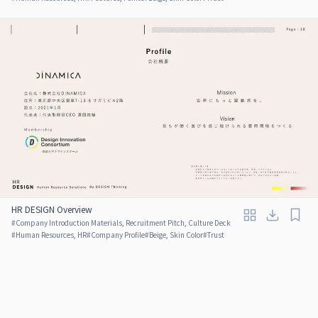
HR DESIGN Overview
#
Company Introduction Materials, Recruitment Pitch, Culture Deck
#
Human Resources, HR
#
Company Profile
#
Beige, Skin Color
#
Trust