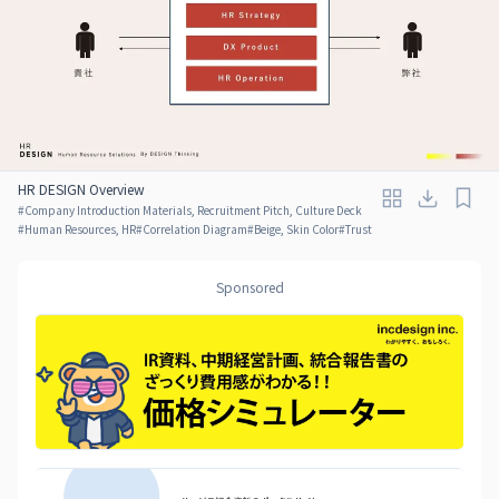
HR DESIGN Overview
#
Company Introduction Materials, Recruitment Pitch, Culture Deck
#
Human Resources, HR
#
Correlation Diagram
#
Beige, Skin Color
#
Trust
Sponsored