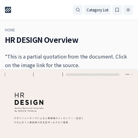
Category List
HOME
HR DESIGN Overview
*This is a partial quotation from the document. Click
on the image link for the source.