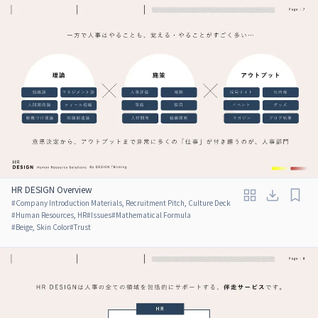
HR DESIGN Overview
#
Company Introduction Materials, Recruitment Pitch, Culture Deck
#
Human Resources, HR
#
Issues
#
Mathematical Formula
#
Beige, Skin Color
#
Trust