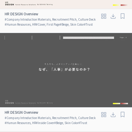
HR DESIGN Overview
#
Company Introduction Materials, Recruitment Pitch, Culture Deck
#
Human Resources, HR
#
Cover, First Page
#
Beige, Skin Color
#
Trust
HR DESIGN Overview
#
Company Introduction Materials, Recruitment Pitch, Culture Deck
#
Human Resources, HR
#
Inside Cover
#
Beige, Skin Color
#
Trust