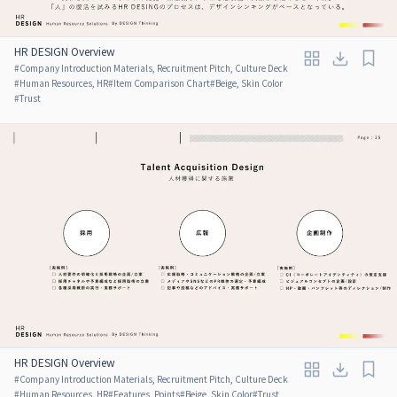
HR DESIGN Overview
#
Company Introduction Materials, Recruitment Pitch, Culture Deck
#
Human Resources, HR
#
Item Comparison Chart
#
Beige, Skin Color
#
Trust
HR DESIGN Overview
#
Company Introduction Materials, Recruitment Pitch, Culture Deck
#
Human Resources, HR
#
Features, Points
#
Beige, Skin Color
#
Trust