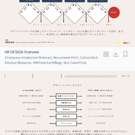
HR DESIGN Overview
#
Company Introduction Materials, Recruitment Pitch, Culture Deck
#
Human Resources, HR
#
Flowchart
#
Beige, Skin Color
#
Trust