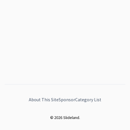
About This Site
Sponsor
Category List
© 2026 Slideland.