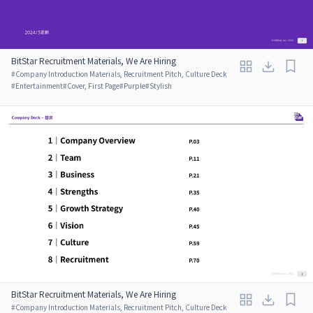
BitStar Recruitment Materials, We Are Hiring
#
Company Introduction Materials, Recruitment Pitch, Culture Deck
#
Entertainment
#
Cover, First Page
#
Purple
#
Stylish
BitStar Recruitment Materials, We Are Hiring
#
Company Introduction Materials, Recruitment Pitch, Culture Deck