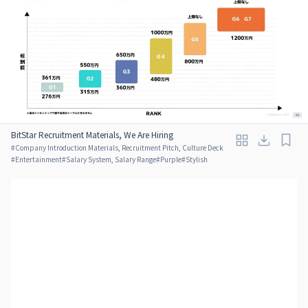
BitStar Recruitment Materials, We Are Hiring
#
Company Introduction Materials, Recruitment Pitch, Culture Deck
#
Entertainment
#
Salary System, Salary Range
#
Purple
#
Stylish