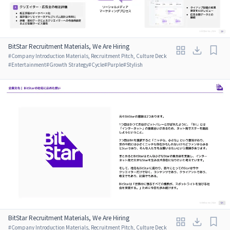
BitStar Recruitment Materials, We Are Hiring
#
Company Introduction Materials, Recruitment Pitch, Culture Deck
#
Entertainment
#
Growth Strategy
#
Cycle
#
Purple
#
Stylish
BitStar Recruitment Materials, We Are Hiring
#
Company Introduction Materials, Recruitment Pitch, Culture Deck