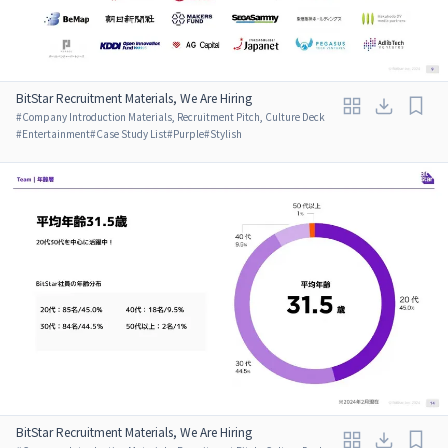
BitStar Recruitment Materials, We Are Hiring
#
Company Introduction Materials, Recruitment Pitch, Culture Deck
#
Entertainment
#
Case Study List
#
Purple
#
Stylish
BitStar Recruitment Materials, We Are Hiring