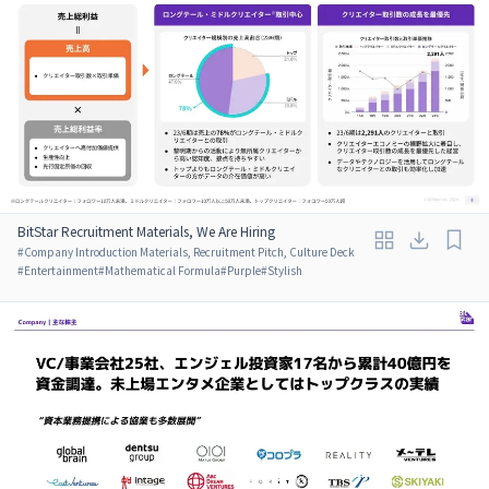
BitStar Recruitment Materials, We Are Hiring
#
Company Introduction Materials, Recruitment Pitch, Culture Deck
#
Entertainment
#
Mathematical Formula
#
Purple
#
Stylish