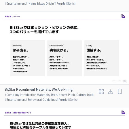
#
Entertainment
#
'Name & Logo Origin'
#
Purple
#
Stylish
BitStar Recruitment Materials, We Are Hiring
#
Company Introduction Materials, Recruitment Pitch, Culture Deck
#
Entertainment
#
Behavioral Guidelines
#
Purple
#
Stylish