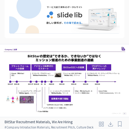
BitStar Recruitment Materials, We Are Hiring
#
Company Introduction Materials, Recruitment Pitch, Culture Deck