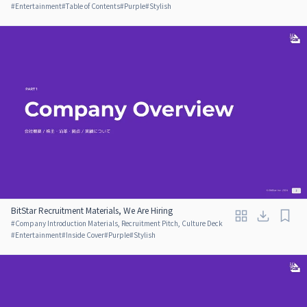
#
Entertainment
#
Table of Contents
#
Purple
#
Stylish
BitStar Recruitment Materials, We Are Hiring
#
Company Introduction Materials, Recruitment Pitch, Culture Deck
#
Entertainment
#
Inside Cover
#
Purple
#
Stylish