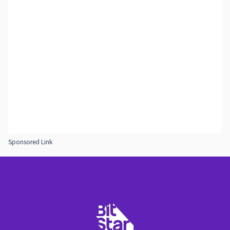
Sponsored Link