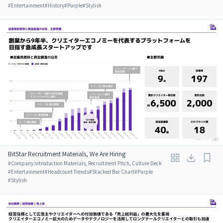
#
Entertainment
#
History
#
Purple
#
Stylish
BitStar Recruitment Materials, We Are Hiring
#
Company Introduction Materials, Recruitment Pitch, Culture Deck
#
Entertainment
#
Headcount Trends
#
Stacked Bar Chart
#
Purple
#
Stylish