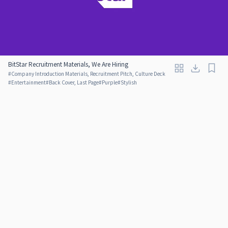
BitStar Recruitment Materials, We Are Hiring
#
Company Introduction Materials, Recruitment Pitch, Culture Deck
#
Entertainment
#
Back Cover, Last Page
#
Purple
#
Stylish