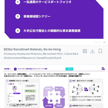
BitStar Recruitment Materials, We Are Hiring
#
Company Introduction Materials, Recruitment Pitch, Culture Deck
#
Entertainment
#
Reasons to Choose
#
Purple
#
Stylish