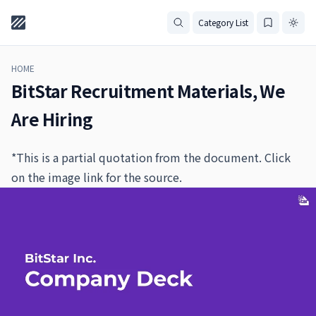
Category List
HOME
BitStar Recruitment Materials, We
Are Hiring
*This is a partial quotation from the document. Click
on the image link for the source.