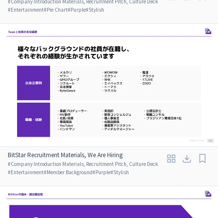
#
Company Introduction Materials, Recruitment Pitch, Culture Deck
#
Entertainment
#
Pie Chart
#
Purple
#
Stylish
BitStar Recruitment Materials, We Are Hiring
#
Company Introduction Materials, Recruitment Pitch, Culture Deck
#
Entertainment
#
Member Background
#
Purple
#
Stylish