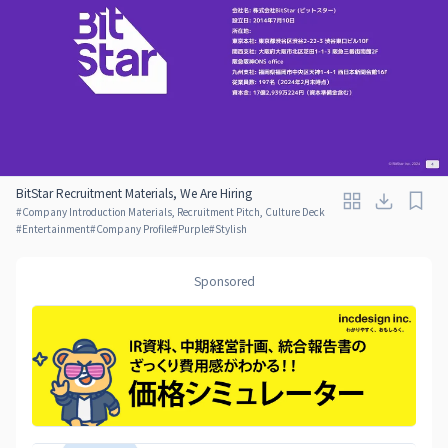
BitStar Recruitment Materials, We Are Hiring
#
Company Introduction Materials, Recruitment Pitch, Culture Deck
#
Entertainment
#
Company Profile
#
Purple
#
Stylish
Sponsored